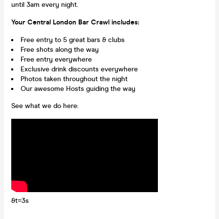
until 3am every night.
Your Central London Bar Crawl includes:
Free entry to 5 great bars & clubs
Free shots along the way
Free entry everywhere
Exclusive drink discounts everywhere
Photos taken throughout the night
Our awesome Hosts guiding the way
See what we do here:
&t=3s