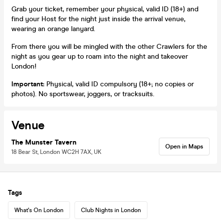
Grab your ticket, remember your physical, valid ID (18+) and
find your Host for the night just inside the arrival venue,
wearing an orange lanyard.
From there you will be mingled with the other Crawlers for the
night as you gear up to roam into the night and takeover
London!
Important:
Physical, valid ID compulsory (18+; no copies or
photos). No sportswear, joggers, or tracksuits.
Venue
The Munster Tavern
Open in Maps
18 Bear St, London WC2H 7AX, UK
Tags
What's On London
Club Nights in London