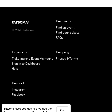
Customers
Find an event
©
2026
Fatsoma
Find your tickets
FAQs
Organisers
Company
Ticketing and Event Marketing
Privacy & Terms
Sign in to Dashboard
Help
Connect
Instagram
Facebook
Fatsoma uses cookies to give you the
OK