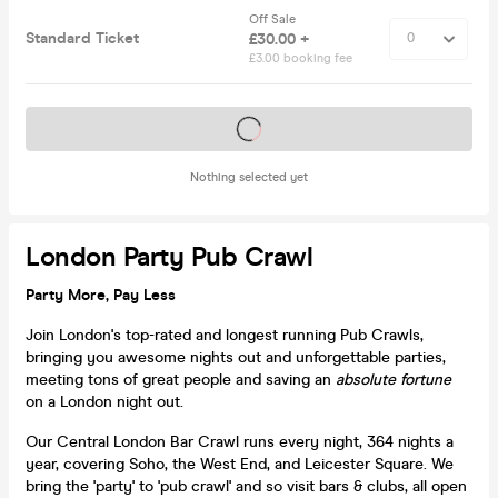
Off Sale
Standard Ticket
£30.00 +
£3.00 booking fee
Tickets on sale soon
Nothing selected yet
London Party Pub Crawl
Party More, Pay Less
Join London's top-rated and longest running Pub Crawls,
bringing you awesome nights out and unforgettable parties,
meeting tons of great people and saving an
absolute fortune
on a London night out.
Our Central London Bar Crawl runs every night, 364 nights a
year, covering Soho, the West End, and Leicester Square. We
bring the 'party' to 'pub crawl' and so visit bars & clubs, all open