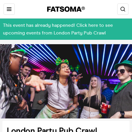
This event has already happened! Click here to see
upcoming events from London Party Pub Crawl
London Party Pub Crawl