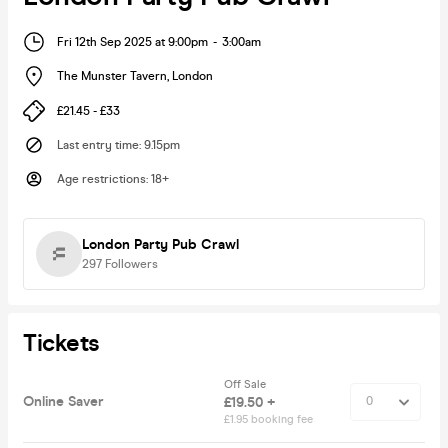
Fri 12th Sep 2025 at 9:00pm
-
3:00am
The Munster Tavern
,
London
£21.45 - £33
Last entry time
:
9.15pm
Age restrictions
:
18+
London Party Pub Crawl
297
Followers
Tickets
Off Sale
Online Saver
£19.50 +
£1.95 booking fee