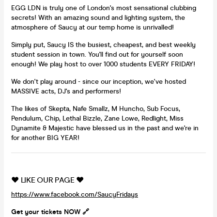
EGG LDN is truly one of London's most sensational clubbing
secrets! With an amazing sound and lighting system, the
atmosphere of Saucy at our temp home is unrivalled!
Simply put, Saucy IS the busiest, cheapest, and best weekly
student session in town. You'll find out for yourself soon
enough! We play host to over 1000 students EVERY FRIDAY!
We don't play around - since our inception, we've hosted
MASSIVE acts, DJ's and performers!
The likes of Skepta, Nafe Smallz, M Huncho, Sub Focus,
Pendulum, Chip, Lethal Bizzle, Zane Lowe, Redlight, Miss
Dynamite & Majestic have blessed us in the past and we're in
for another BIG YEAR!
❤️ LIKE OUR PAGE ❤️
https://www.facebook.com/SaucyFridays
Get your tickets NOW 🔗