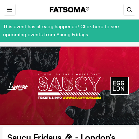
This event has already happened! Click here to see
upcoming events from Saucy Fridays
Saucy Fridays 🎉 - London's