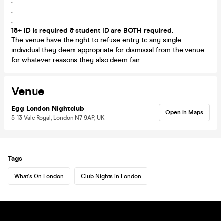
.
.
.
18+ ID is required & student ID are BOTH required.
The venue have the right to refuse entry to any single
individual they deem appropriate for dismissal from the venue
for whatever reasons they also deem fair.
Venue
Egg London Nightclub
Open in Maps
5-13 Vale Royal, London N7 9AP, UK
Tags
What's On London
Club Nights in London