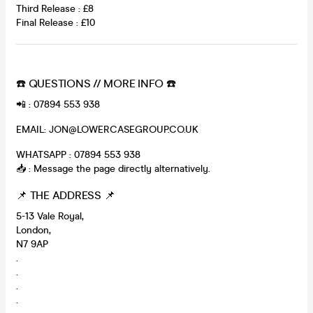
Third Release : £8
Final Release : £10
☎️ QUESTIONS // MORE INFO ☎️
📲 : 07894 553 938
EMAIL: JON@LOWERCASEGROUP.CO.UK
WHATSAPP : 07894 553 938
📥 : Message the page directly alternatively.
📌 THE ADDRESS 📌
5-13 Vale Royal,
London,
N7 9AP
.
.
.
.