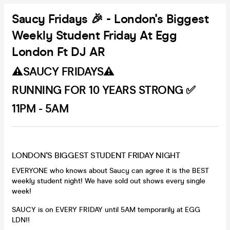
Saucy Fridays 🎉 - London's Biggest
Weekly Student Friday At Egg
London Ft DJ AR
⚠️SAUCY FRIDAYS⚠️
RUNNING FOR 10 YEARS STRONG ✅
11PM - 5AM
LONDON'S BIGGEST STUDENT FRIDAY NIGHT
EVERYONE who knows about Saucy can agree it is the BEST
weekly student night! We have sold out shows every single
week!
SAUCY is on EVERY FRIDAY until 5AM temporarily at EGG
LDN!!