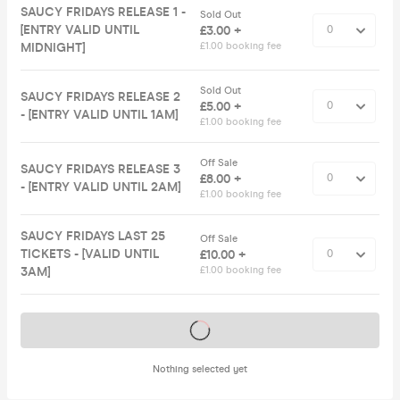
SAUCY FRIDAYS RELEASE 1 -
Sold Out
[ENTRY VALID UNTIL
£3.00 +
MIDNIGHT]
£1.00 booking fee
Sold Out
SAUCY FRIDAYS RELEASE 2
£5.00 +
- [ENTRY VALID UNTIL 1AM]
£1.00 booking fee
Off Sale
SAUCY FRIDAYS RELEASE 3
£8.00 +
- [ENTRY VALID UNTIL 2AM]
£1.00 booking fee
SAUCY FRIDAYS LAST 25
Off Sale
TICKETS - [VALID UNTIL
£10.00 +
3AM]
£1.00 booking fee
Tickets on sale soon
Nothing selected yet