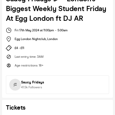
Biggest Weekly Student Friday
At Egg London ft DJ AR
Fri 17th May 2024 at 11:00pm
-
5:00am
Egg London Nightclub
,
London
£4 - £11
Last entry time
:
3AM
Age restrictions
:
18+
Saucy Fridays
41.5k
Followers
Tickets