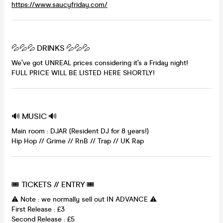
https://www.saucyfriday.com/
💦💦💦 DRINKS 💦💦💦
We’ve got UNREAL prices considering it’s a Friday night!
FULL PRICE WILL BE LISTED HERE SHORTLY!
🔊 MUSIC 🔊
Main room : DJAR (Resident DJ for 8 years!)
Hip Hop // Grime // RnB // Trap // UK Rap
🎟 TICKETS // ENTRY 🎟
⚠️ Note : we normally sell out IN ADVANCE ⚠️
First Release : £3
Second Release : £5