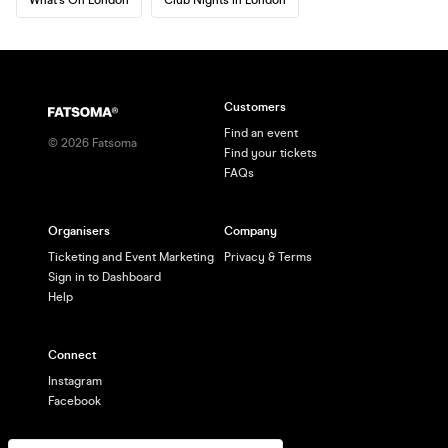
Customers
Find an event
©
2026
Fatsoma
Find your tickets
FAQs
Organisers
Company
Ticketing and Event Marketing
Privacy & Terms
Sign in to Dashboard
Help
Connect
Instagram
Facebook