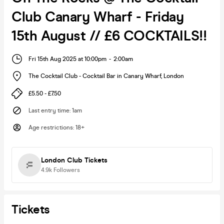
Club Canary Wharf - Friday
15th August // £6 COCKTAILS!!
Fri 15th Aug 2025 at 10:00pm
-
2:00am
The Cocktail Club - Cocktail Bar in Canary Wharf
,
London
£5.50 - £7.50
Last entry time
:
1am
Age restrictions
:
18+
London Club Tickets
4.9k
Followers
Tickets