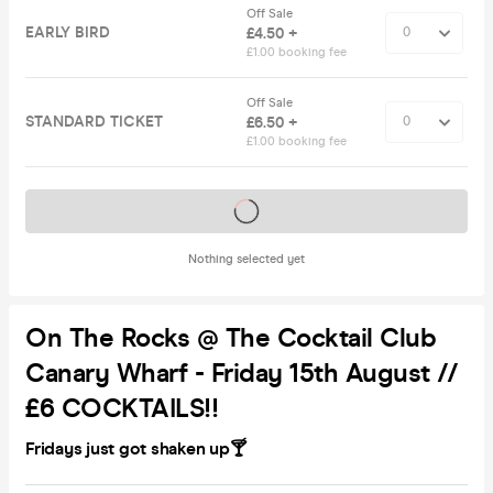
Off Sale
EARLY BIRD
£4.50 +
£1.00 booking fee
Off Sale
STANDARD TICKET
£6.50 +
£1.00 booking fee
Tickets on sale soon
Nothing selected yet
On The Rocks @ The Cocktail Club
Canary Wharf - Friday 15th August //
£6 COCKTAILS!!
Fridays just got shaken up🍸