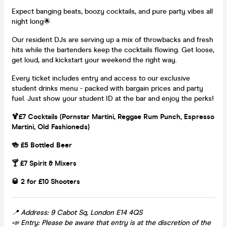
Expect banging beats, boozy cocktails, and pure party vibes all
night long🌟
Our resident DJs are serving up a mix of throwbacks and fresh
hits while the bartenders keep the cocktails flowing. Get loose,
get loud, and kickstart your weekend the right way.
Every ticket includes entry and access to our exclusive
student drinks menu - packed with bargain prices and party
fuel. Just show your student ID at the bar and enjoy the perks!
🍹£7 Cocktails (Pornstar Martini, Reggae Rum Punch, Espresso
Martini, Old Fashioneds)
🍻 £5 Bottled Beer
🍸 £7 Spirit & Mixers
🥃 2 for £10 Shooters
📍 Address: 9 Cabot Sq, London E14 4QS
📣 Entry: Please be aware that entry is at the discretion of the