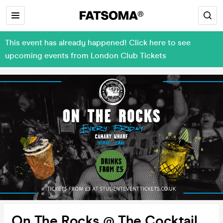
This event has already happened! Click here to see
upcoming events from London Club Tickets
On The Rocks @ The Cocktail