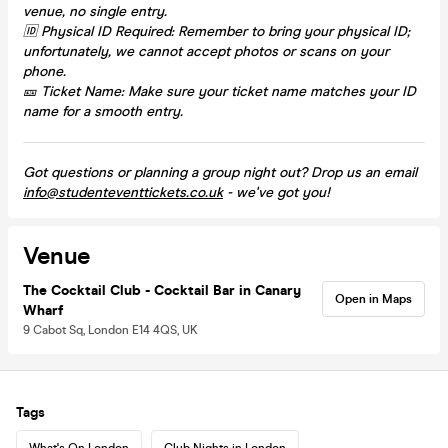
venue, no single entry.
🆔 Physical ID Required: Remember to bring your physical ID;
unfortunately, we cannot accept photos or scans on your
phone.
🎫 Ticket Name: Make sure your ticket name matches your ID
name for a smooth entry.
Got questions or planning a group night out? Drop us an email
info@studenteventtickets.co.uk
- we've got you!
Venue
The Cocktail Club - Cocktail Bar in Canary
Open in Maps
Wharf
9 Cabot Sq, London E14 4QS, UK
Tags
What's On London
Club Nights in London