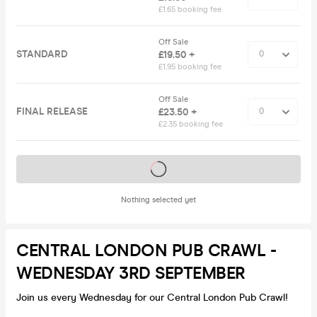
£1.65 booking fee
Off Sale
STANDARD
£19.50 +
£1.95 booking fee
Off Sale
FINAL RELEASE
£23.50 +
£2.35 booking fee
Tickets on sale soon
Nothing selected yet
CENTRAL LONDON PUB CRAWL -
WEDNESDAY 3RD SEPTEMBER
Join us every Wednesday for our Central London Pub Crawl!