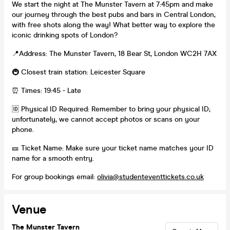
We start the night at The Munster Tavern at 7:45pm and make
our journey through the best pubs and bars in Central London,
with free shots along the way! What better way to explore the
iconic drinking spots of London?
📍Address: The Munster Tavern, 18 Bear St, London WC2H 7AX
🚇 Closest train station: Leicester Square
⏰ Times: 19:45 - Late
🆔 Physical ID Required: Remember to bring your physical ID;
unfortunately, we cannot accept photos or scans on your
phone.
🎫 Ticket Name: Make sure your ticket name matches your ID
name for a smooth entry.
For group bookings email:
olivia@studenteventtickets.co.uk
Venue
The Munster Tavern