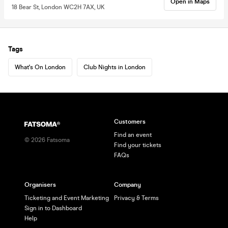
Open in Maps
18 Bear St, London WC2H 7AX, UK
Tags
What's On London
Club Nights in London
Customers
Find an event
©
2026
Fatsoma
Find your tickets
FAQs
Organisers
Company
Ticketing and Event Marketing
Privacy & Terms
Sign in to Dashboard
Help