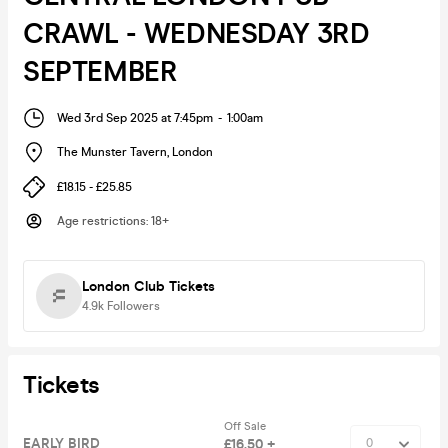
CRAWL - WEDNESDAY 3RD
SEPTEMBER
Wed 3rd Sep 2025 at 7:45pm
-
1:00am
The Munster Tavern
,
London
£18.15 - £25.85
Age restrictions
:
18+
London Club Tickets
4.9k
Followers
Tickets
Off Sale
EARLY BIRD
£16.50 +