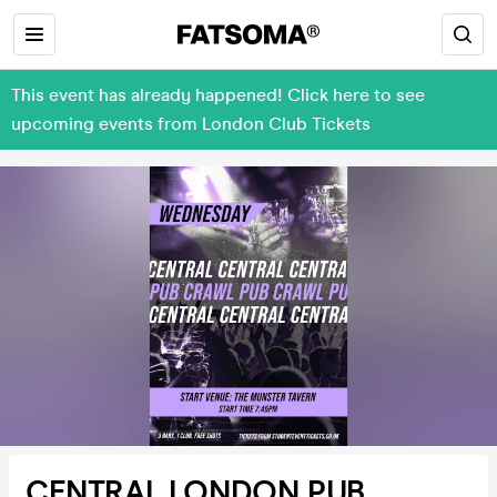
This event has already happened! Click here to see
upcoming events from London Club Tickets
CENTRAL LONDON PUB