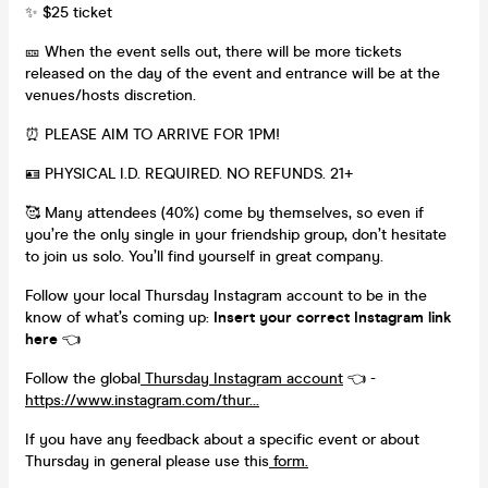
✨ $25 ticket
🎫 When the event sells out, there will be more tickets
released on the day of the event and entrance will be at the
venues/hosts discretion.
⏰ PLEASE AIM TO ARRIVE FOR 1PM!
🪪 PHYSICAL I.D. REQUIRED. NO REFUNDS. 21+
🥰 Many attendees (40%) come by themselves, so even if
you’re the only single in your friendship group, don’t hesitate
to join us solo. You’ll find yourself in great company.
Follow your local Thursday Instagram account to be in the
know of what’s coming up:
Insert your correct Instagram link
here
👈
Follow the global
Thursday Instagram account
👈 -
https://www.instagram.com/thur...
If you have any feedback about a specific event or about
Thursday in general please use this
form.