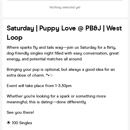
Nothing selected yet
Saturday | Puppy Love @ PB&J | West
Loop
Where sparks fly and tails wag—join us Saturday for a flirty,
dog-friendly singles night filled with easy conversation, great
energy, and potential matches all around.
Bringing your pup is optional, but always a good idea for an
extra dose of charm. 🐾✨
Event will take place from 1-3:30pm
Whether you're looking for a spark or something more
meaningful, this is dating—done differently.
See you there!
🌟 100 Singles