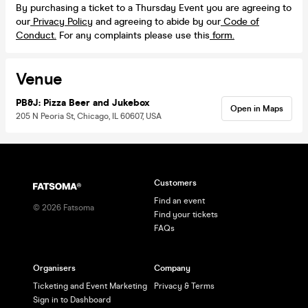
By purchasing a ticket to a Thursday Event you are agreeing to
our
Privacy Policy
and agreeing to abide by our
Code of
Conduct.
For any complaints please use this
form.
Venue
PB&J: Pizza Beer and Jukebox
Open in Maps
205 N Peoria St, Chicago, IL 60607, USA
Customers
Find an event
©
2026
Fatsoma
Find your tickets
FAQs
Organisers
Company
Ticketing and Event Marketing
Privacy & Terms
Sign in to Dashboard