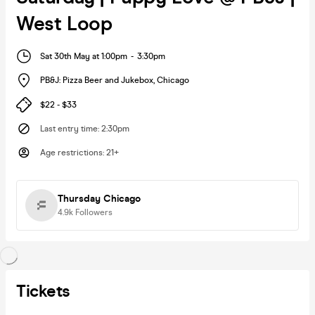
West Loop
Sat 30th May at 1:00pm
-
3:30pm
PB&J: Pizza Beer and Jukebox
,
Chicago
$22 - $33
Last entry time
:
2:30pm
Age restrictions
:
21+
Thursday Chicago
4.9k
Followers
Tickets