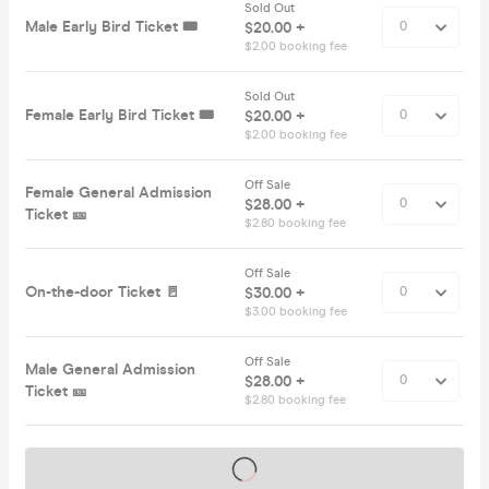
Sold Out
Male Early Bird Ticket 🎟️
$20.00 +
$2.00 booking fee
Sold Out
Female Early Bird Ticket 🎟️
$20.00 +
$2.00 booking fee
Off Sale
Female General Admission
$28.00 +
Ticket 🎫
$2.80 booking fee
Off Sale
On-the-door Ticket 🚪
$30.00 +
$3.00 booking fee
Off Sale
Male General Admission
$28.00 +
Ticket 🎫
$2.80 booking fee
Tickets on sale soon