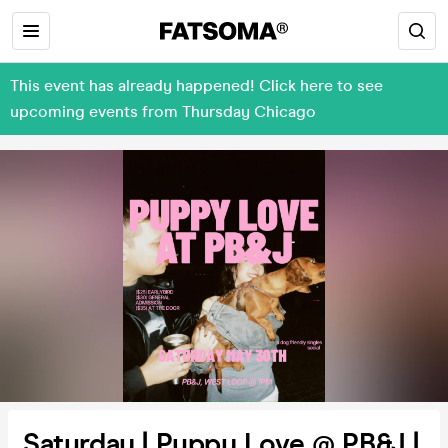
This event has already happened! Click here to see
upcoming events from Thursday Chicago
Saturday | Puppy Love @ PB&J |