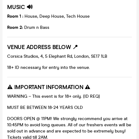
MUSIC 🔊
Room 1 :
House, Deep House, Tech House
Room 2:
Drum n Bass
VENUE ADDRESS BELOW
📍
Corsica Studios, 4, 5 Elephant Rd, London, SE17 1LB
18+ ID necessary for entry into the venue.
⚠️ IMPORTANT INFORMATION ⚠️
WARNING – This event is for 18+ only. (ID REQ)
MUST BE BETWEEN 18-24 YEARS OLD
DOORS OPEN @ 11PM! We strongly recommend you arrive at
10:45PM to avoid long queues. All of our freshers events will be
sold out in advance and are expected to be extremely busy!
Tickets valid till 2AM.