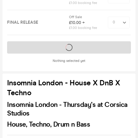
£1.00 booking fee
Off Sale
FINAL RELEASE
£10.00 +
£1.00 booking fee
Tickets on sale soon
Nothing selected yet
Insomnia London - House X DnB X
Techno
Insomnia London - Thursday's at Corsica
Studios
House, Techno, Drum n Bass