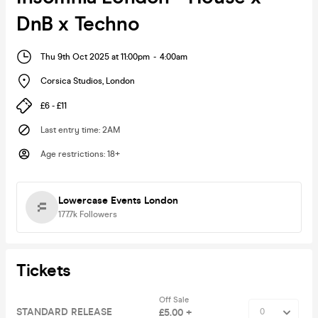
DnB x Techno
Thu 9th Oct 2025 at 11:00pm
-
4:00am
Corsica Studios
,
London
£6 - £11
Last entry time
:
2AM
Age restrictions
:
18+
Lowercase Events London
177.7k
Followers
Tickets
Off Sale
STANDARD RELEASE
£5.00 +