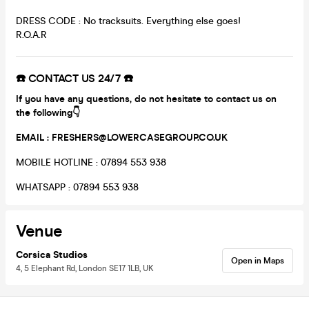
DRESS CODE : No tracksuits. Everything else goes!
R.O.A.R
☎️ CONTACT US 24/7 ☎️
If you have any questions, do not hesitate to contact us on
the following👇
EMAIL : FRESHERS@LOWERCASEGROUP.CO.UK
MOBILE HOTLINE : 07894 553 938
WHATSAPP : 07894 553 938
Venue
Corsica Studios
Open in Maps
4, 5 Elephant Rd, London SE17 1LB, UK