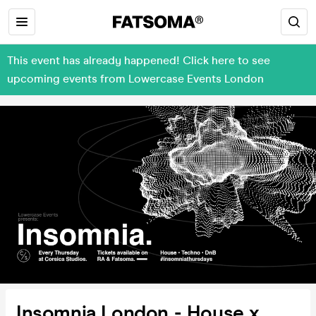
This event has already happened! Click here to see
upcoming events from Lowercase Events London
Insomnia London - House x