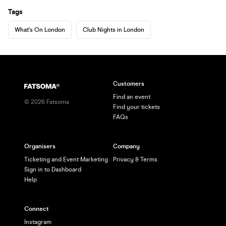
Tags
What's On London
Club Nights in London
Customers
Find an event
©
2026
Fatsoma
Find your tickets
FAQs
Organisers
Company
Ticketing and Event Marketing
Privacy & Terms
Sign in to Dashboard
Help
Connect
Instagram