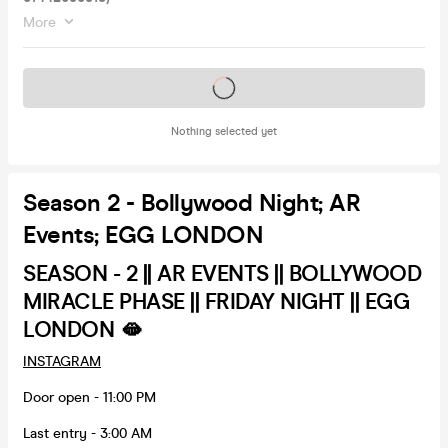
More
Tickets on sale soon
Nothing selected yet
Season 2 - Bollywood Night; AR
Events; EGG LONDON
SEASON - 2 || AR EVENTS || BOLLYWOOD
MIRACLE PHASE || FRIDAY NIGHT || EGG
LONDON 🫦
INSTAGRAM
Door open - 11:00 PM
Last entry - 3:00 AM