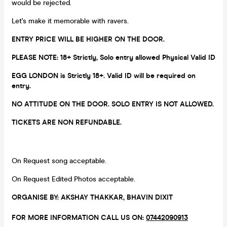
would be rejected.
Let's make it memorable with ravers.
ENTRY PRICE WILL BE HIGHER ON THE DOOR.
PLEASE NOTE: 18+ Strictly, Solo entry allowed Physical Valid ID
EGG LONDON is Strictly 18+. Valid ID will be required on
entry.
NO ATTITUDE ON THE DOOR. SOLO ENTRY IS NOT ALLOWED.
TICKETS ARE NON REFUNDABLE.
On Request song acceptable.
On Request Edited Photos acceptable.
ORGANISE BY: AKSHAY THAKKAR, BHAVIN DIXIT
FOR MORE INFORMATION CALL US ON:
07442090913