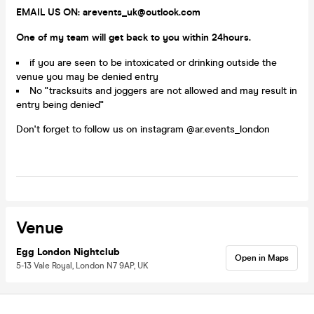
EMAIL US ON: arevents_uk@outlook.com
One of my team will get back to you within 24hours.
if you are seen to be intoxicated or drinking outside the
venue you may be denied entry
No "tracksuits and joggers are not allowed and may result in
entry being denied"
Don't forget to follow us on instagram @ar.events_london
Venue
Egg London Nightclub
Open in Maps
5-13 Vale Royal, London N7 9AP, UK