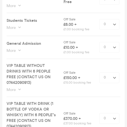
Free
More
Off Sale
Students Tickets
£6.00 +
More
£1.00 booking fee
Off Sale
General Admission
£10.00 +
More
£1.00 booking fee
VIP TABLE WITHOUT
DRINKS WITH 6 PEOPLE
Off Sale
FREE (CONTACT US ON
£150.00 +
07442090913)
£15.00 booking fee
More
VIP TABLE WITH DRINK (1
BOTTLE OF VODKA OR
Off Sale
WHISKY) WITH 6 PEOPLE"s
£370.00 +
FREE (CONTACT US ON
£37.00 booking fee
07442090913)