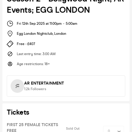
Events; EGG LONDON
Fri 12th Sep 2025 at 11:00pm
-
5:00am
Egg London Nightclub
,
London
Free - £407
Last entry time
:
3:00 AM
Age restrictions
:
18+
AR ENTERTAINMENT
1.2k
Followers
Tickets
FIRST 25 FEMALE TICKETS
Sold Out
FREE