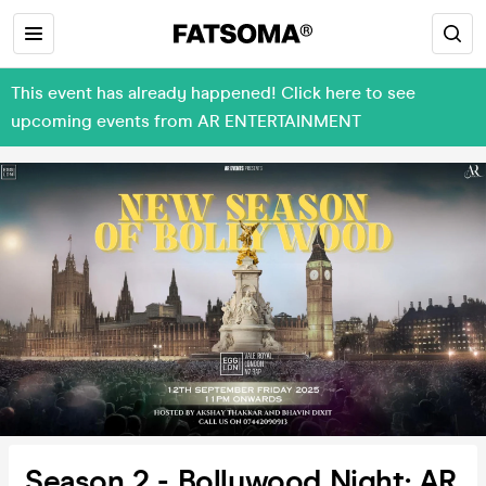
This event has already happened! Click here to see
upcoming events from AR ENTERTAINMENT
Season 2 - Bollywood Night; AR