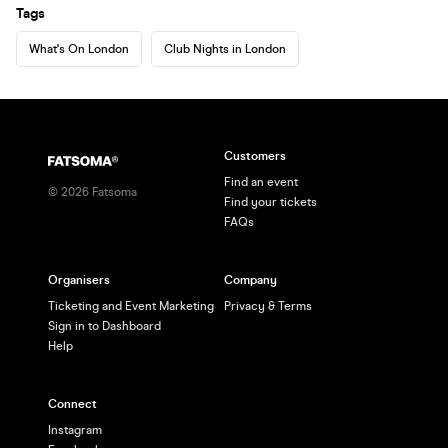
Tags
What's On London
Club Nights in London
Customers
Find an event
©
2026
Fatsoma
Find your tickets
FAQs
Organisers
Company
Ticketing and Event Marketing
Privacy & Terms
Sign in to Dashboard
Help
Connect
Instagram