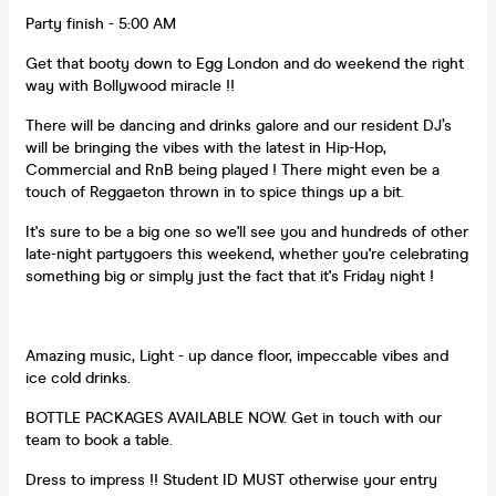
Party finish - 5:00 AM
Get that booty down to Egg London and do weekend the right
way with Bollywood miracle !!
There will be dancing and drinks galore and our resident DJ’s
will be bringing the vibes with the latest in Hip-Hop,
Commercial and RnB being played ! There might even be a
touch of Reggaeton thrown in to spice things up a bit.
It's sure to be a big one so we'll see you and hundreds of other
late-night partygoers this weekend, whether you're celebrating
something big or simply just the fact that it's Friday night !
Amazing music, Light - up dance floor, impeccable vibes and
ice cold drinks.
BOTTLE PACKAGES AVAILABLE NOW. Get in touch with our
team to book a table.
Dress to impress !! Student ID MUST otherwise your entry