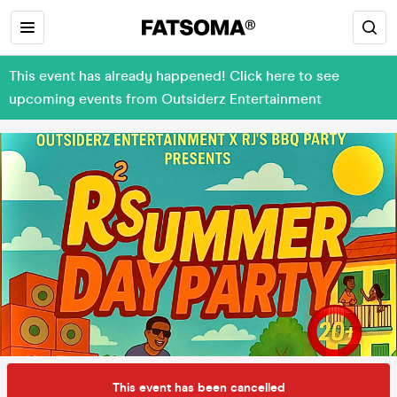
This event has already happened! Click here to see
upcoming events from Outsiderz Entertainment
This event has been cancelled