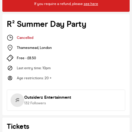
If you require a refund, please
see here
R² Summer Day Party
Cancelled
Thamesmead
,
London
Free - £8.50
Last entry time
:
10pm
Age restrictions
:
20 +
Outsiderz Entertainment
132
Followers
Tickets