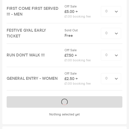
Off Sale
FIRST COME FIRST SERVED
£5.00 +
!!! - MEN
£1.00 booking fee
FESTIVE GYAL EARLY
Sold Out
Free
TICKET
Off Sale
RUN DON'T WALK !!!
£7.50 +
£1.00 booking fee
Off Sale
GENERAL ENTRY - WOMEN
£2.50 +
£1.00 booking fee
Tickets on sale soon
Nothing selected yet