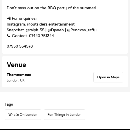
Don’t miss out on the BBQ party of the summer!
📲 For enquiries:
Instagram:
@outsiderz.entertainment
Snapchat: @ralph-55 | @Djsneh | @Princxss_raffy
📞 Contact: 07440 751344
07950 554578
Venue
Thamesmead
Open in Maps
London, UK
Tags
What's On London
Fun Things in London