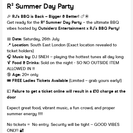
R² Summer Day Party
🎉
RJ's BBQ is Back – Bigger & Better!
🍗☀️
Get ready for the
R² Summer Day Party
– the ultimate BBQ
vibes hosted by
Outsiderz Entertainment x RJ’s BBQ Party
!
📅
Date:
Saturday, 26th July
📍
Location:
South East London (Exact location revealed to
ticket holders)
🎧
Music by:
DJ SNEH – playing the hottest tunes all day long
🍹
Food & Drinks:
Sold on the night - SO NO OUTSIDE ITEM
ALLOWED IN !!
🔞
Age:
20+ only
🎟️
FREE Ladies Tickets Available
(Limited – grab yours early!)
💷
Failure to get a ticket online will result in a £10 charge at the
door
Expect great food, vibrant music, a fun crowd, and proper
summer energy !!!!
No tickets = No entry. Security will be tight – GOOD VIBES
ONLY! 🔐