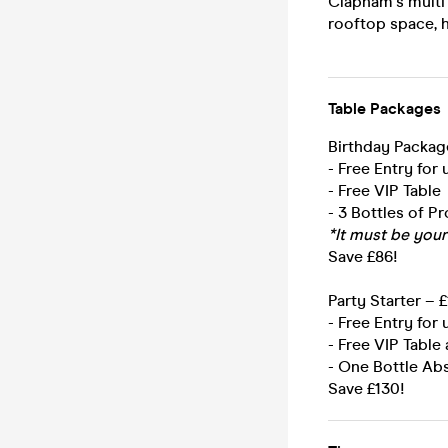
Clapham's multi
rooftop space, h
Table Packages
Birthday Packag
- Free Entry for
- Free VIP Table
- 3 Bottles of P
*It must be your
Save £86!
Party Starter – 
- Free Entry for
- Free VIP Table 
- One Bottle Abs
Save £130!