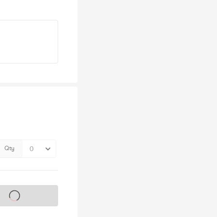
Qty
s on sale soon