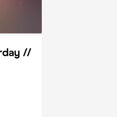
day //