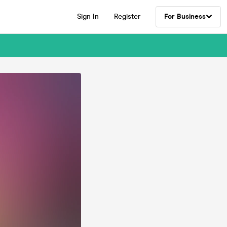
Sign In
Register
For Business