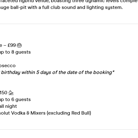
 faceted hybrid venue, boasting three dynamic levels complet
uge ball-pit with a full club sound and lighting system.
e – £99 🎂
 up to 8 guests
rosecco
 birthday within 5 days of the date of the booking*
£150
🥳
 up to 6 guests
all night
olut Vodka & Mixers (excluding Red Bull)