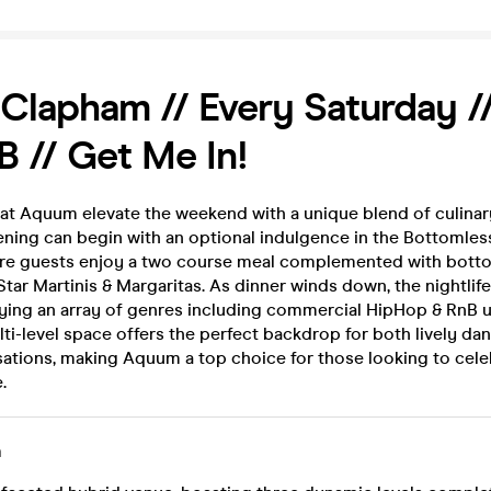
lapham // Every Saturday //
 // Get Me In!
 at Aquum elevate the weekend with a unique blend of culinar
ening can begin with an optional indulgence in the Bottomle
re guests enjoy a two course meal complemented with bott
tar Martinis & Margaritas. As dinner winds down, the nightlif
aying an array of genres including commercial HipHop & RnB u
lti-level space offers the perfect backdrop for both lively da
sations, making Aquum a top choice for those looking to cele
.
m