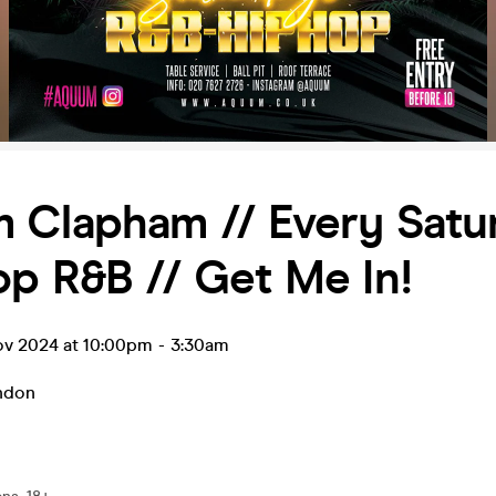
 Clapham // Every Satur
p R&B // Get Me In!
ov 2024 at 10:00pm
-
3:30am
ndon