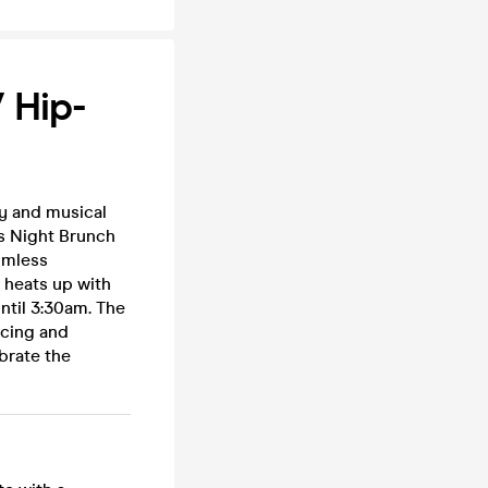
 Hip-
y and musical
ss Night Brunch
omless
e heats up with
ntil 3:30am. The
ncing and
brate the