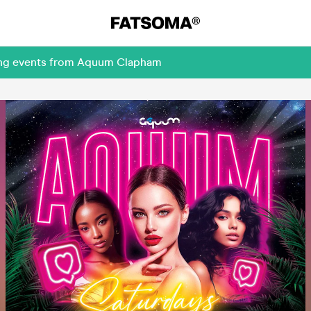
ming events from Aquum Clapham