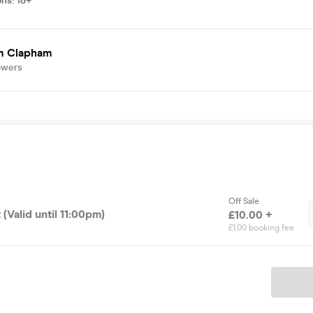
ons
:
18+
 Clapham
owers
Off Sale
 (Valid until 11:00pm)
£10.00 +
£1.00 booking fee
Ticket