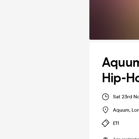
Aquum
Hip-Ho
Sat 23rd N
Aquum
,
Lo
£11