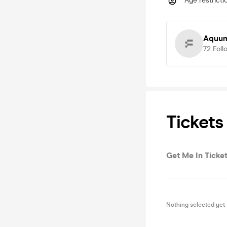
Age restricti
Aquum
72
Foll
Tickets
Get Me In Ticket
Nothing selected yet