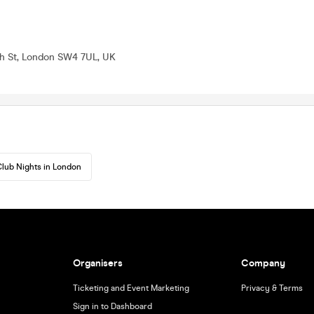
h St, London SW4 7UL, UK
lub Nights in London
Organisers
Company
Ticketing and Event Marketing
Privacy & Terms
Sign in to Dashboard