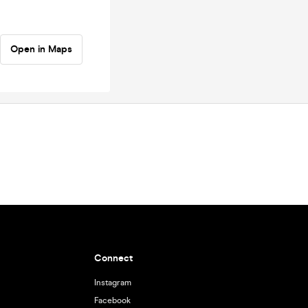
Open in Maps
Connect
Instagram
Facebook