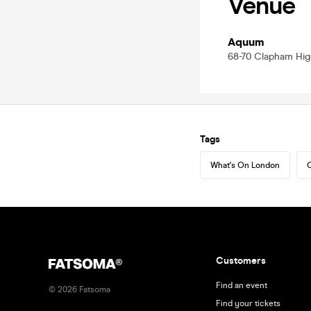
Venue
Aquum
68-70 Clapham Hig
Tags
What's On London
C
Customers
Find an event
©
2026
Fatsoma
Find your tickets