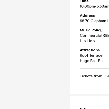
Time
10:00pm-3:30a
Address
68-70 Clapham 
Music Policy
Commercial R&
Hip-Hop
Attractions
Roof Terrace
Huge Ball-Pit
Tickets from £5