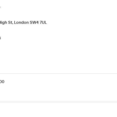
m
High St, London SW4 7UL
B
.00