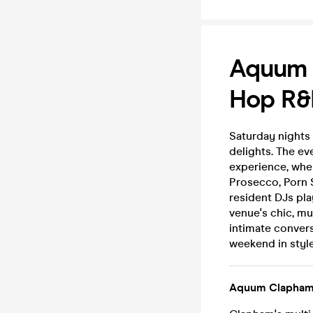
Aquum C
Hop R&B
Saturday nights
delights. The ev
experience, whe
Prosecco, Porn S
resident DJs pl
venue's chic, mu
intimate conver
weekend in style
Aquum Clapha