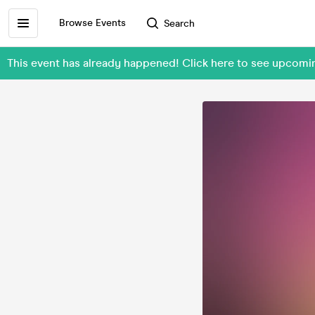
Browse Events
Search
This event has already happened! Click here to see upco