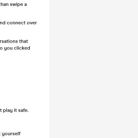
 than swipe a
 and connect over
rsations that
ho you clicked
 play it safe.
 yourself