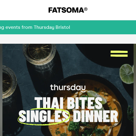
ng events from Thursday Bristol