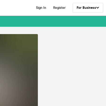
Sign In
Register
For Business