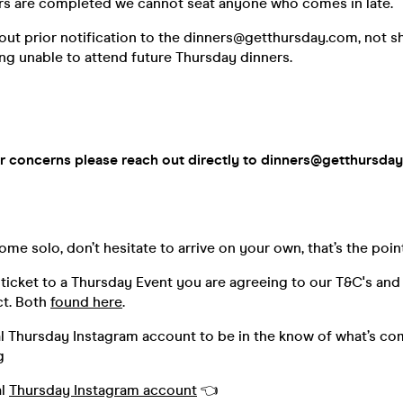
s are completed we cannot seat anyone who comes in late.
out prior notification to the dinners@getthursday.com, not 
ing unable to attend future Thursday dinners.
r concerns please reach out directly to dinners@getthursda
me solo, don’t hesitate to arrive on your own, that’s the poin
ticket to a Thursday Event you are agreeing to our T&C's and
t. Both
found here
.
al Thursday Instagram account to be in the know of what’s co
g
al
Thursday Instagram account
👈