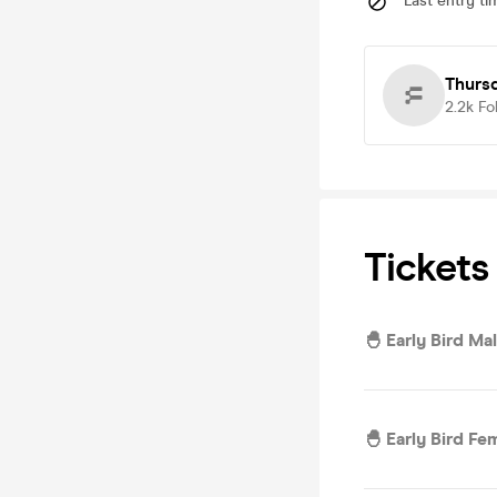
Last entry ti
Thursd
2.2k
Fo
Tickets
🐣 Early Bird Ma
🐣 Early Bird Fe