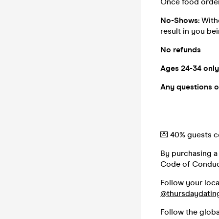
Once food order
No-Shows:
With
result in you be
No refunds
Ages 24-34 only
Any questions o
💌 40% guests co
By purchasing a 
Code of Conduc
Follow your loc
@thursdaydatin
Follow the glob