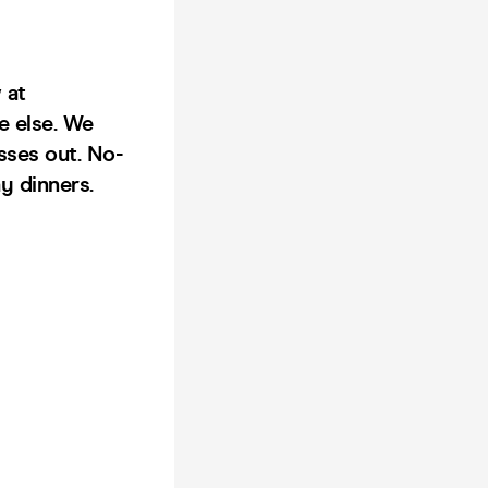
 at
e else. We
sses out. No-
y dinners.