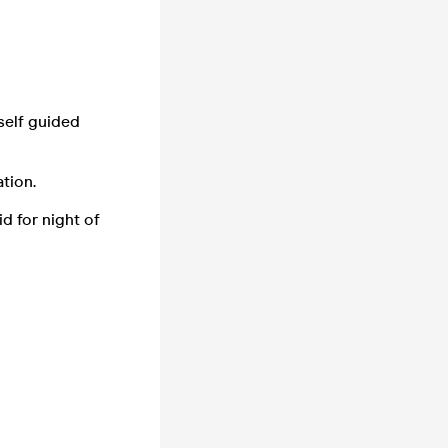
 self guided
tion.
id for night of