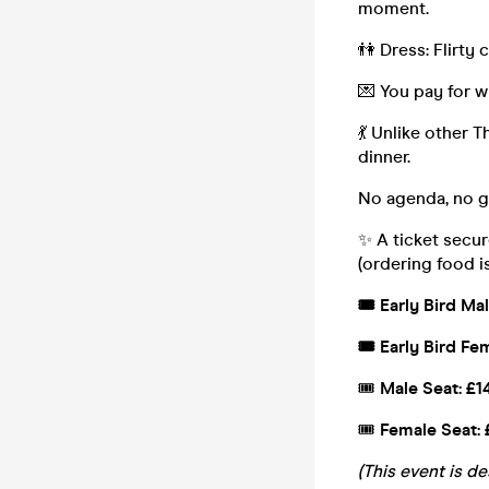
moment.
👫 Dress: Flirty c
💌 You pay for w
💃 Unlike other T
dinner.
No agenda, no gi
✨ A ticket secur
(ordering food i
🎟️ Early Bird Ma
🎟️ Early Bird Fe
🎟️
Male Seat: £1
🎟️
Female Seat: 
(This event is d