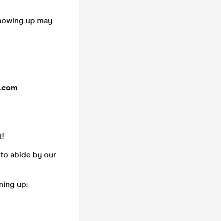
showing up may
y.com
t!
 to abide by our
ming up: