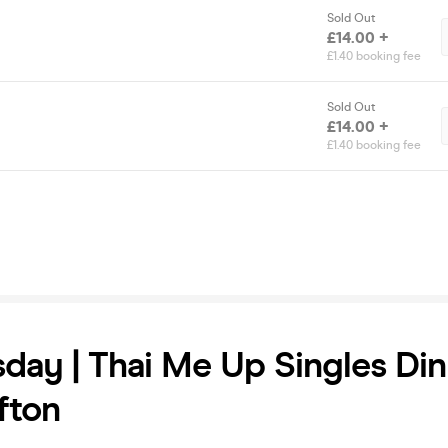
Sold Out
£14.00 +
£1.40 booking fee
Sold Out
£14.00 +
£1.40 booking fee
ay | Thai Me Up Singles Din
ifton