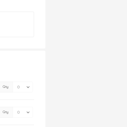
Qty
Qty