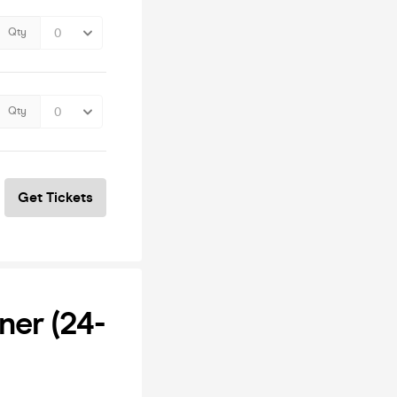
Qty
Qty
Get Tickets
ner (24-