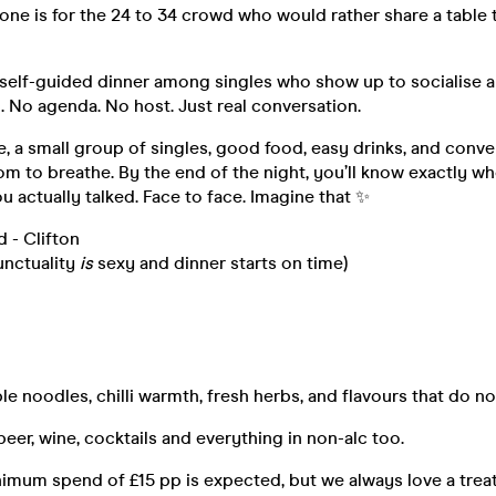
s one is for the 24 to 34 crowd who would rather share a table
, self-guided dinner among singles who show up to socialise
 No agenda. No host. Just real conversation.
, a small group of singles, good food, easy drinks, and conve
om to breathe. By the end of the night, you’ll know exactly w
u actually talked. Face to face. Imagine that ✨
 - Clifton
unctuality
is
sexy and dinner starts on time)
le noodles, chilli warmth, fresh herbs, and flavours that do not
beer, wine, cocktails and everything in non-alc too.
imum spend of £15 pp is expected, but we always love a treat