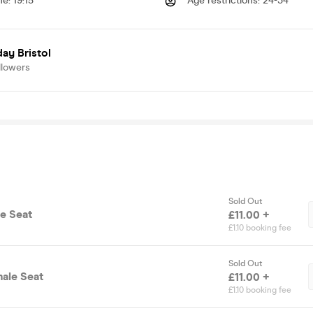
me
:
19:15
Age restrictions
:
24-34
ay Bristol
llowers
Sold Out
le Seat
£11.00 +
£1.10 booking fee
Sold Out
male Seat
£11.00 +
£1.10 booking fee