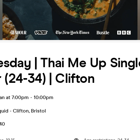
sday | Thai Me Up Singl
 (24-34) | Clifton
an at 7:00pm
-
10:00pm
uid - Clifton
,
Bristol
.40