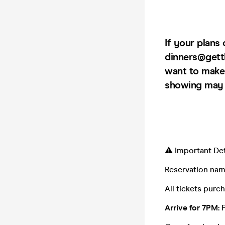
If your plans
dinners@gett
want to make 
showing may r
⚠️ Important Det
Reservation na
All tickets pur
Arrive for 7PM: