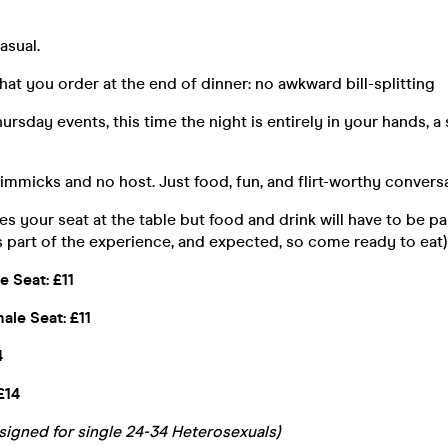
asual.
hat you order at the end of dinner: no awkward bill-splitting
hursday events, this time the night is entirely in your hands, a
mmicks and no host. Just food, fun, and flirt-worthy conversa
es your seat at the table but food and drink will have to be pa
s part of the experience, and expected, so come ready to eat)
le Seat: £11
male Seat: £11
4
£14
esigned for single 24-34 Heterosexuals)