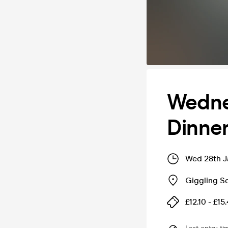
Wedne
Dinner
Wed 28th J
Giggling Sq
£12.10 - £15