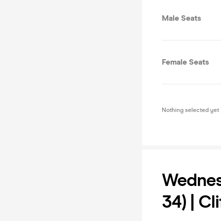
Male Seats
Female Seats
Nothing selected yet
Wednesd
34) | Cl