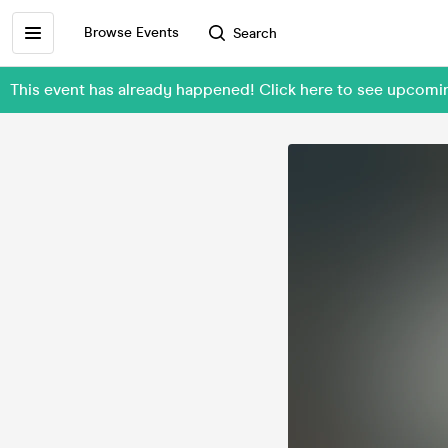
Browse Events
Search
This event has already happened! Click here to see upcomi