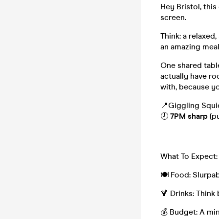
Hey Bristol, thi
screen.
Think: a relaxed
an amazing meal.
One shared table
actually have ro
with, because yo
📍Giggling Squid
🕗
7PM sharp
(p
What To Expect:
🍽️ Food: Slurpab
🍹 Drinks: Think 
💰 Budget: A min