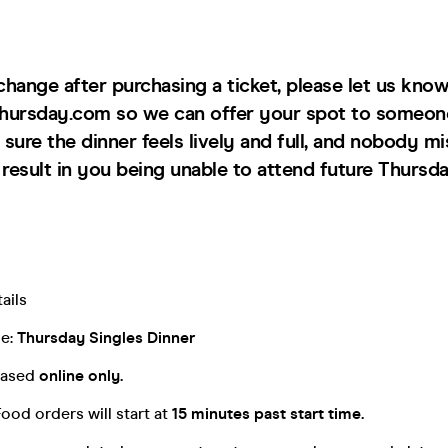
 change after purchasing a ticket, please let us know
hursday.com so we can offer your spot to someon
sure the dinner feels lively and full, and nobody mi
esult in you being unable to attend future Thursda
ails
me:
Thursday Singles Dinner
chased
online only.
Food orders will start at
15 minutes past start time.