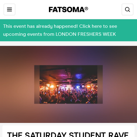
This event has already happened! Click here to see
upcoming events from LONDON FRESHERS WEEK
THE SATURDAY STUDENT RAVE