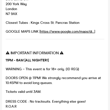
200 York Way
London
N7 9AX
Closest Tubes : Kings Cross St. Pancras Station
GOOGLE MAPS LINK [
https://www.google.com/maps/di...
]
⚠️ IMPORTANT INFORMATION ⚠️
11PM - 6AM [ALL NIGHTER!]
WARNING – This event is for 18+ only. (ID REQ)
DOORS OPEN @ 11PM! We strongly recommend you arrive at
10:45PM to avoid long queues.
Tickets valid until 3AM.
DRESS CODE : No tracksuits. Everything else goes!
R.O.A.R