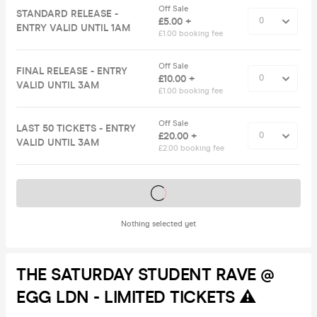
Off Sale
STANDARD RELEASE -
£5.00 +
ENTRY VALID UNTIL 1AM
£1.00 booking fee
Off Sale
FINAL RELEASE - ENTRY
£10.00 +
VALID UNTIL 3AM
£1.00 booking fee
Off Sale
LAST 50 TICKETS - ENTRY
£20.00 +
VALID UNTIL 3AM
£2.00 booking fee
Tickets on sale soon
Nothing selected yet
THE SATURDAY STUDENT RAVE @
EGG LDN - LIMITED TICKETS ⚠️