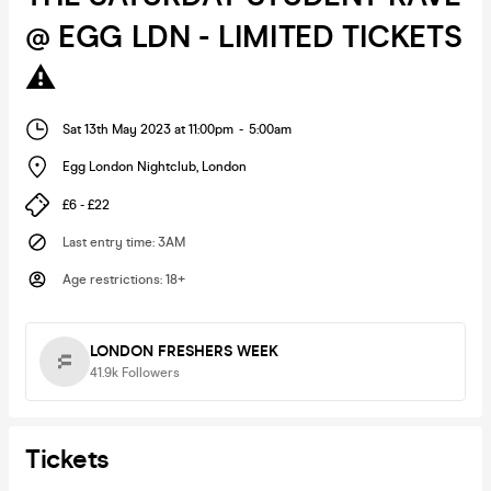
@ EGG LDN - LIMITED TICKETS
⚠️
Sat 13th May 2023 at 11:00pm
-
5:00am
Egg London Nightclub
,
London
£6 - £22
Last entry time
:
3AM
Age restrictions
:
18+
LONDON FRESHERS WEEK
41.9k
Followers
Tickets