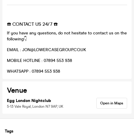
☎️ CONTACT US 24/7 ☎️
If you have any questions, do not hesitate to contact us on the
following👇
EMAIL : JON@LOWERCASEGROUP.CO.UK
MOBILE HOTLINE : 07894 553 938
WHATSAPP : 07894 553 938
Venue
Egg London Nightclub
Open in Maps
5-13 Vale Royal, London N7 9AP, UK
Tags