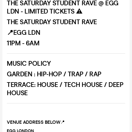
THE SATURDAY STUDENT RAVE @ EGG
LDN - LIMITED TICKETS ⚠️
THE SATURDAY STUDENT RAVE
📍EGG LDN
11PM - 6AM
MUSIC POLICY
GARDEN : HIP-HOP / TRAP / RAP
TERRACE: HOUSE / TECH HOUSE / DEEP
HOUSE
VENUE ADDRESS BELOW
📍
EGG LONDON