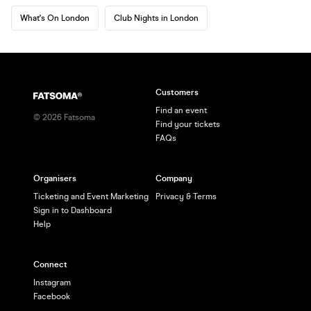
What's On London
Club Nights in London
Customers
Find an event
©
2026
Fatsoma
Find your tickets
FAQs
Organisers
Company
Ticketing and Event Marketing
Privacy & Terms
Sign in to Dashboard
Help
Connect
Instagram
Facebook