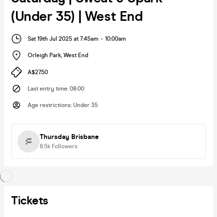
(Under 35) | West End
Sat 19th Jul 2025 at 7:45am
-
10:00am
Orleigh Park
,
West End
A$27.50
Last entry time
:
08:00
Age restrictions
:
Under 35
Thursday Brisbane
8.5k
Followers
Tickets