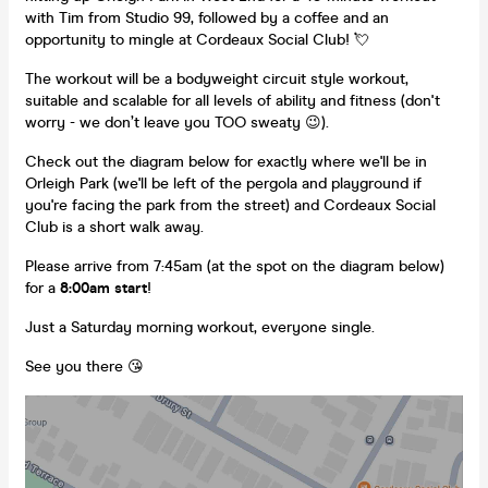
with Tim from Studio 99, followed by a coffee and an
opportunity to mingle at Cordeaux Social Club! 💘
The workout will be a bodyweight circuit style workout,
suitable and scalable for all levels of ability and fitness (don't
worry - we don’t leave you TOO sweaty 😉).
Check out the diagram below for exactly where we'll be in
Orleigh Park (we'll be left of the pergola and playground if
you're facing the park from the street) and Cordeaux Social
Club is a short walk away.
Please arrive from 7:45am (at the spot on the diagram below)
for a
8:00am start
!
Just a Saturday morning workout, everyone single.
See you there 😘