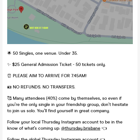
🌟 50 Singles, one venue. Under 35.
✨ $25 General Admission Ticket - 50 tickets only.
⏰ PLEASE AIM TO ARRIVE FOR 7.45AM!
🪪 NO REFUNDS. NO TRANSFERS.
🥰 Many attendees (40%) come by themselves, so even if
you’re the only single in your friendship group, don’t hesitate
to join us solo. You’ll find yourself in great company.
Follow your local Thursday Instagram account to be in the
know of what’s coming up:
@thursday.brisbane
👈
Follow the global
Thursday Instagram account
👈