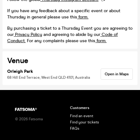
If you have any feedback about a specific event or about
Thursday in general please use this
form.
By purchasing a ticket to a Thursday Event you are agreeing to
our
Privacy Policy
and agreeing to abide by our
Code of
Conduct.
For any complaints please use this
form.
Venue
Orleigh Park
Open in Maps
68 Hill End Terrace, West End QLD 4101, Australia
Customers
Find an event
©
2026
Fatsoma
Find your tickets
FAQs