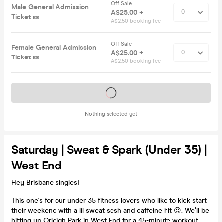
Off Sale
Male General Admission
A$25.00 +
Ticket 🎫
A$2.50 booking fee
Off Sale
Female General Admission
A$25.00 +
Ticket 🎫
A$2.50 booking fee
Tickets on sale soon
Nothing selected yet
Saturday | Sweat & Spark (Under 35) |
West End
Hey Brisbane singles!
This one's for our under 35 fitness lovers who like to kick start
their weekend with a lil sweat sesh and caffeine hit 😍. We’ll be
hitting up Orleigh Park in West End for a 45-minute workout