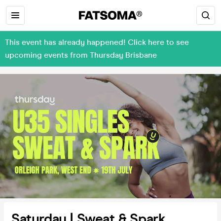
This event has already happened! Click here to see
upcoming events from Thursday Brisbane
Saturday | Sweat & Spark