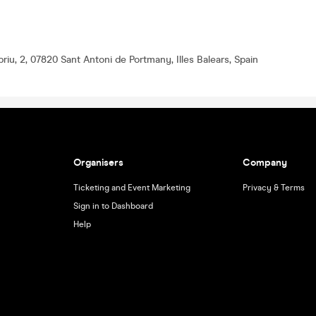
riu, 2, 07820 Sant Antoni de Portmany, Illes Balears, Spain
Organisers
Company
Ticketing and Event Marketing
Privacy & Terms
Sign in to Dashboard
Help