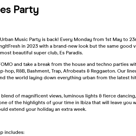
es Party
 Urban Music Party is back! Every Monday from 1st May to 23
ngItFresh in 2023 with a brand-new look but the same good v
 most beautiful super club, Es Paradis.
 FOMO and take a break from the house and techno parties wi
ip-hop, R&B, Bashment, Trap, Afrobeats & Reggaeton. Our line
nd the world laying down everything urban from the latest hit
 blend of magnificent views, luminous lights & fierce dancing
ne of the highlights of your time in Ibiza that will leave you
uld extend your holiday an extra week.
up includes: