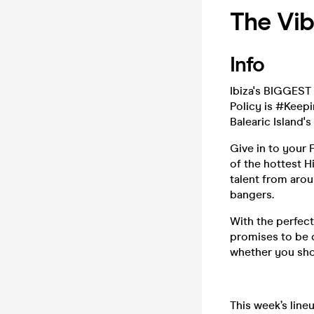
The Vib
Info
Ibiza's BIGGEST
Policy is #Keepi
Balearic Island's
Give in to your
of the hottest H
talent from arou
bangers.
With the perfect
promises to be o
whether you sho
This week’s line