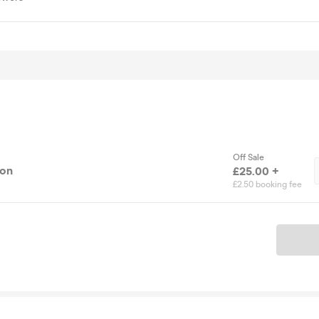
Off Sale
ion
£25.00 +
£2.50 booking fee
Ticket