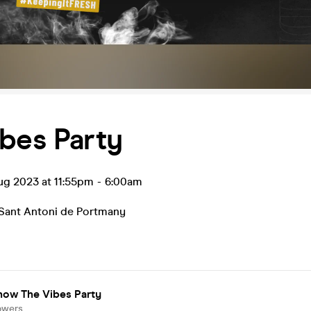
bes Party
ug 2023 at 11:55pm
-
6:00am
Sant Antoni de Portmany
now The Vibes Party
owers