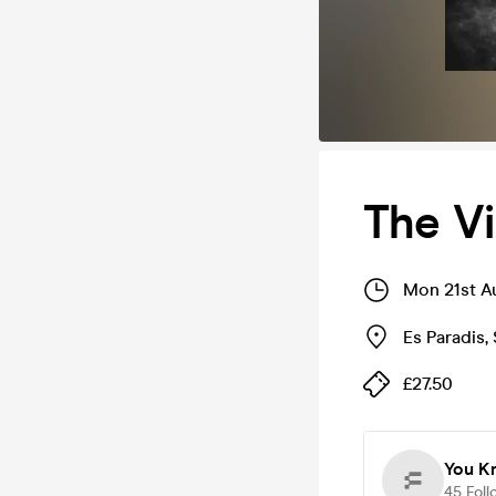
The Vi
Mon 21st A
Es Paradis
,
£27.50
You K
45
Foll