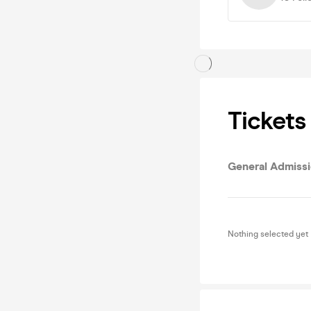
Tickets
General Admiss
Nothing selected yet