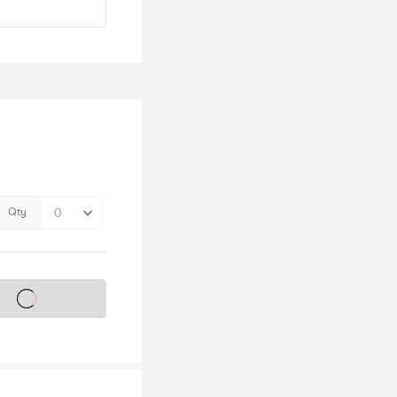
Qty
s on sale soon