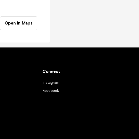
Open in Maps
Connect
Instagram
Facebook