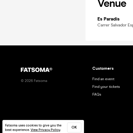
Venue
Es Paradis
Carrer Salvador Esp
Customers
Find an event
©
2026
Fatsoma
Find your tickets
FAQs
Fatsoma uses cookies to give you the
OK
best experience.
View Privacy Policy