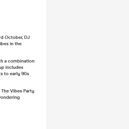
rd October, DJ
ibes in the
th a combination
up includes
s to early 90s
, The Vibes Party
 wondering