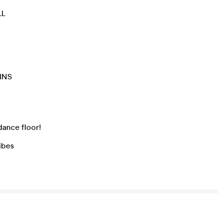
LL
INS
N
dance floor!
ibes