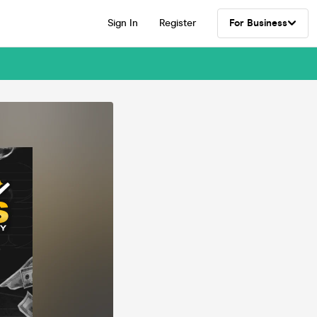
Sign In
Register
For Business