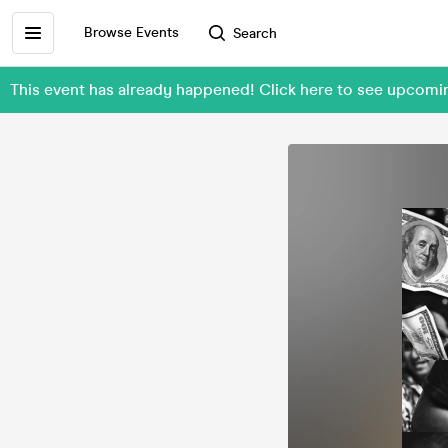
Browse Events
Search
This event has already happened! Click here to see upcom