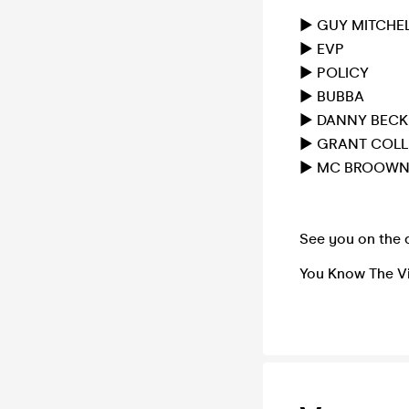
► GUY MITCHE
► EVP
► POLICY
► BUBBA
► DANNY BECK
► GRANT COLL
► MC BROOW
See you on the 
You Know The V