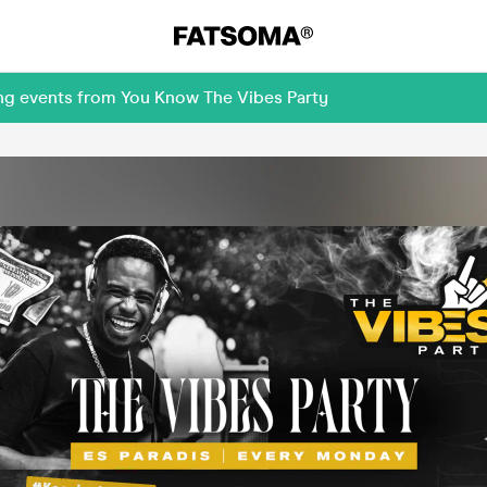
ing events from You Know The Vibes Party