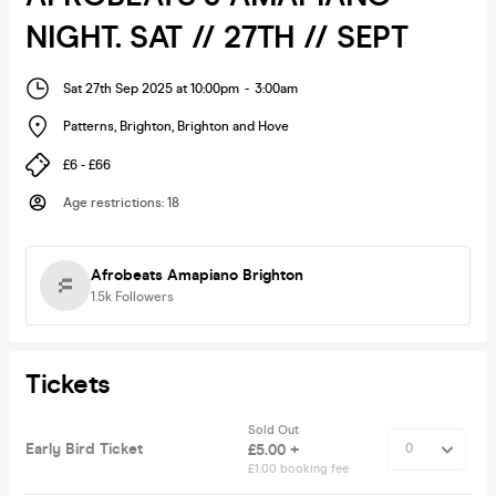
NIGHT. SAT // 27TH // SEPT
Sat 27th Sep 2025 at 10:00pm
-
3:00am
Patterns, Brighton
,
Brighton and Hove
£6 - £66
Age restrictions
:
18
Afrobeats Amapiano Brighton
1.5k
Followers
Tickets
Sold Out
Early Bird Ticket
£5.00 +
£1.00 booking fee