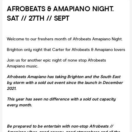
AFROBEATS & AMAPIANO NIGHT.
SAT // 27TH // SEPT
Welcome to our freshers month of Afrobeats Amapiano Night.
Brighton only night that Carter for Afrobeats & Amapiano lovers
Join us for another epic night of none stop Afrobeats
Amapiano music.
Afrobeats Amapiano has taking Brighton and the South East
by storm with a sold out event since the launch in December
2021.
This year has seen no difference with a sold out capacity
every month.
Be prepared to be entertain with non-stop Afrobeats //