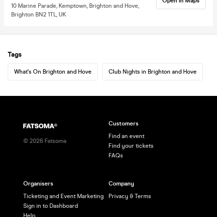
Open in Maps
10 Marine Parade, Kemptown, Brighton and Hove,
Brighton BN2 1TL, UK
Tags
What's On Brighton and Hove
Club Nights in Brighton and Hove
Customers
Find an event
©
2026
Fatsoma
Find your tickets
FAQs
Organisers
Company
Ticketing and Event Marketing
Privacy & Terms
Sign in to Dashboard
Help