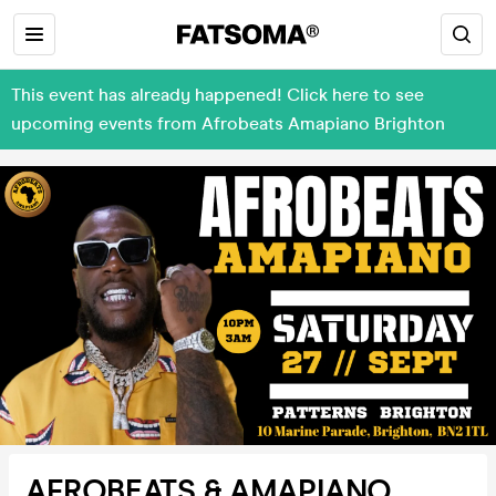
This event has already happened! Click here to see
upcoming events from Afrobeats Amapiano Brighton
AFROBEATS & AMAPIANO