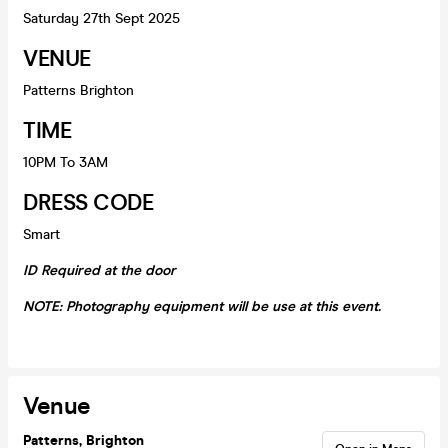
Saturday 27th Sept 2025
VENUE
Patterns Brighton
TIME
10PM To 3AM
DRESS CODE
Smart
ID Required at the door
NOTE: Photography equipment will be use at this event.
Venue
Patterns, Brighton