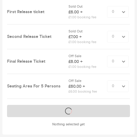
Sold Out
First Release ticket
£6.00 +
£1.00 booking fee
Sold Out
Second Release Ticket
£7.00 +
£1.00 booking fee
Off Sale
Final Release Ticket
£8.00 +
£1.00 booking fee
Off Sale
Seating Area For 5 Persons
£60.00 +
£6.00 booking fee
Tickets on sale soon
Nothing selected yet