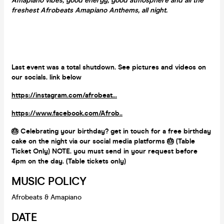
Amapiano vibes, good energy, good atmosphere and all the
freshest Afrobeats Amapiano Anthems, all night.
Last event was a total shutdown. See pictures and videos on
our socials. link below
https://instagram.com/afrobeat...
https://www.facebook.com/Afrob..
🎂 Celebrating your birthday? get in touch for a free birthday
cake on the night via our social media platforms 🎂 (Table
Ticket Only) NOTE. you must send in your request before
4pm on the day. (Table tickets only)
MUSIC POLICY
Afrobeats & Amapiano
DATE