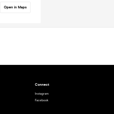
Open in Maps
Connect
Instagram
Facebook