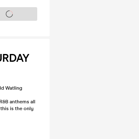
s on sale soon
URDAY
ld Watling
 R&B anthems all
this is the only