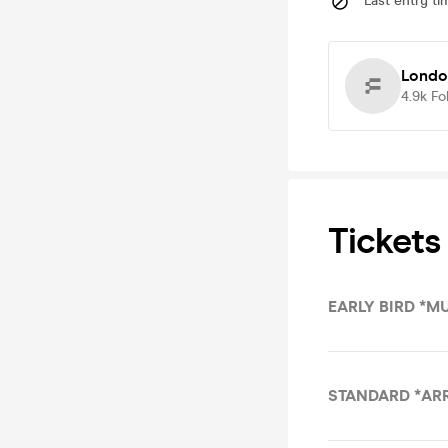
Last entry ti
Londo
4.9k
Fo
Tickets
EARLY BIRD *M
STANDARD *AR