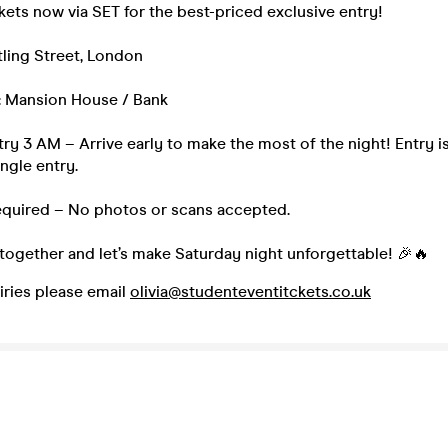
kets now via SET for the best-priced exclusive entry!
ling Street, London
: Mansion House / Bank
ntry 3 AM – Arrive early to make the most of the night! Entry is
ingle entry.
Required – No photos or scans accepted.
together and let’s make Saturday night unforgettable! 🎉🔥
iries please email
olivia@studenteventitckets.co.uk