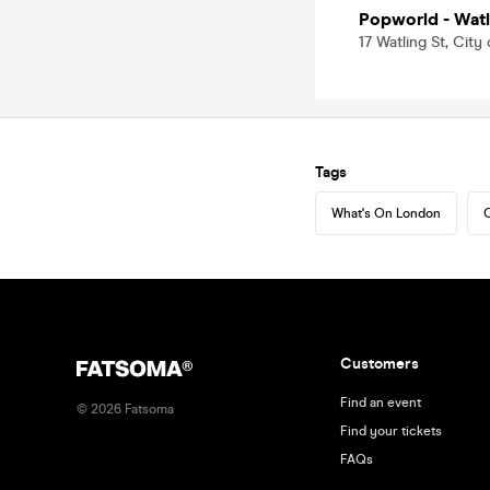
Popworld - Watl
17 Watling St, Ci
Tags
What's On London
C
Customers
Find an event
©
2026
Fatsoma
Find your tickets
FAQs