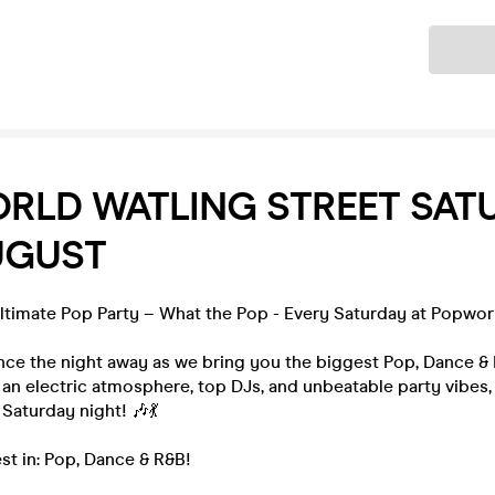
Ticket
RLD WATLING STREET SAT
UGUST
Ultimate Pop Party – What the Pop - Every Saturday at Popwor
nce the night away as we bring you the biggest Pop, Dance &
 an electric atmosphere, top DJs, and unbeatable party vibes, 
 Saturday night! 🎶💃
st in: Pop, Dance & R&B!