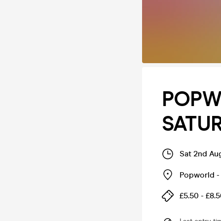
POPW
SATU
Sat 2nd Au
Popworld - 
£5.50 - £8.