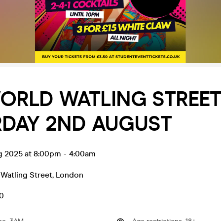
ORLD WATLING STREE
RDAY 2ND AUGUST
g 2025 at 8:00pm
-
4:00am
Watling Street
,
London
50