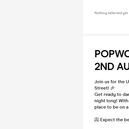
Nothing selected yet
POPWO
2ND A
Join us for the 
Street! 🎉
Get ready to da
night long! With
place to be on a
📀 Expect the be