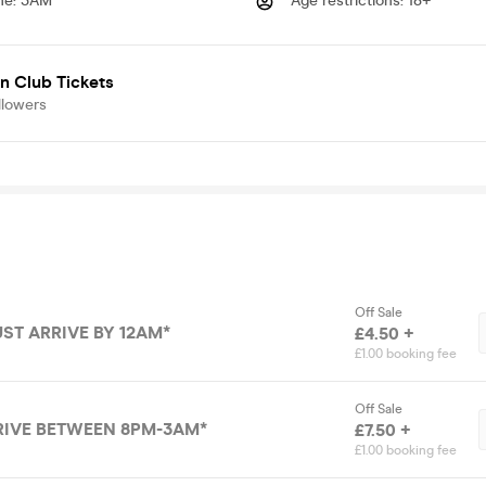
me
:
3AM
Age restrictions
:
18+
n Club Tickets
llowers
Off Sale
UST ARRIVE BY 12AM*
£4.50 +
£1.00 booking fee
Off Sale
RIVE BETWEEN 8PM-3AM*
£7.50 +
£1.00 booking fee