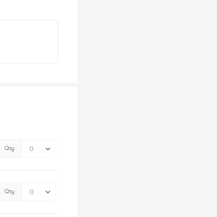
Qty
Qty