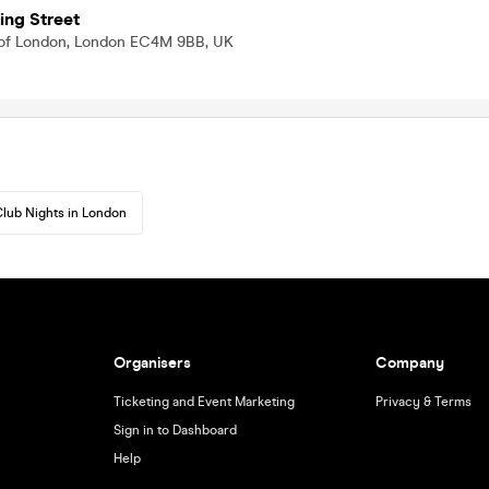
ing Street
ty of London, London EC4M 9BB, UK
lub Nights in London
Organisers
Company
Ticketing and Event Marketing
Privacy & Terms
Sign in to Dashboard
Help