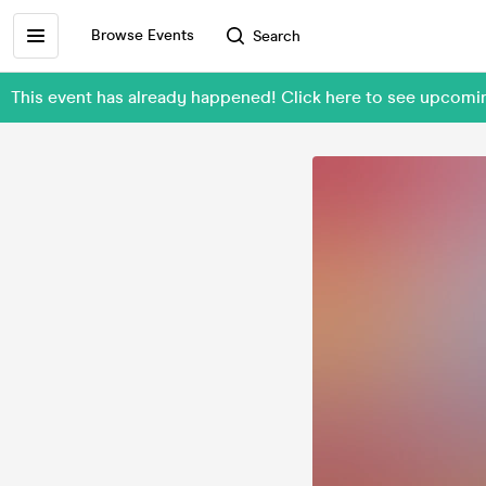
Browse Events
Search
This event has already happened! Click here to see upcom