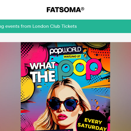
ing events from London Club Tickets