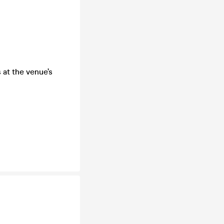
 at the venue’s