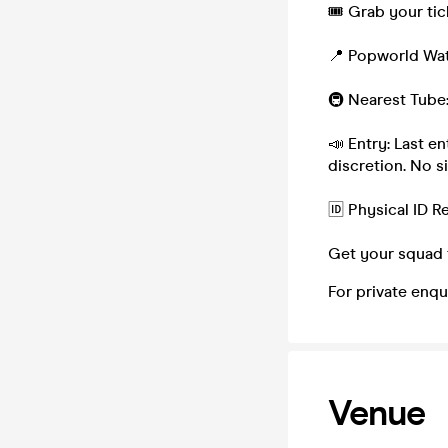
🎟 Grab your tic
📍 Popworld Wat
🚇 Nearest Tube
📣 Entry: Last e
discretion. No s
🆔 Physical ID 
Get your squad 
For private enqu
Venue