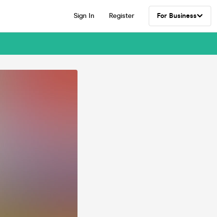
Sign In
Register
For Business