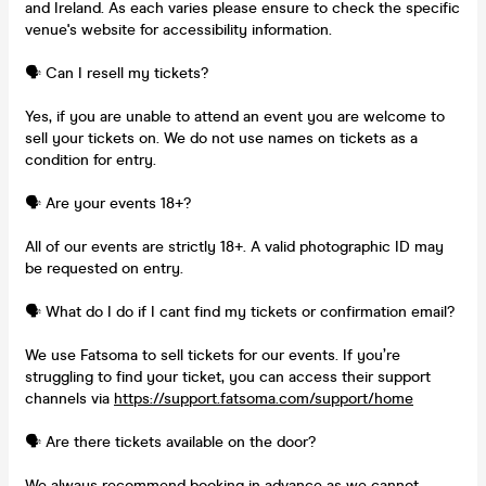
and Ireland. As each varies please ensure to check the specific
venue's website for accessibility information.
🗣️ Can I resell my tickets?
Yes, if you are unable to attend an event you are welcome to
sell your tickets on. We do not use names on tickets as a
condition for entry.
🗣️ Are your events 18+?
All of our events are strictly 18+. A valid photographic ID may
be requested on entry.
🗣️ What do I do if I cant find my tickets or confirmation email?
We use Fatsoma to sell tickets for our events. If you’re
struggling to find your ticket, you can access their support
channels via
https://support.fatsoma.com/support/home
🗣️ Are there tickets available on the door?
We always recommend booking in advance as we cannot