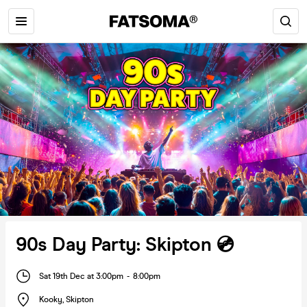
90s Day Party: Skipton 💿
Sat 19th Dec at 3:00pm
-
8:00pm
Kooky
,
Skipton