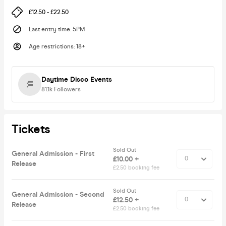
£12.50 - £22.50
Last entry time
:
5PM
Age restrictions
:
18+
Daytime Disco Events
81.1k
Followers
Tickets
Sold Out
General Admission - First
£10.00 +
Release
£2.50 booking fee
Sold Out
General Admission - Second
£12.50 +
Release
£2.50 booking fee