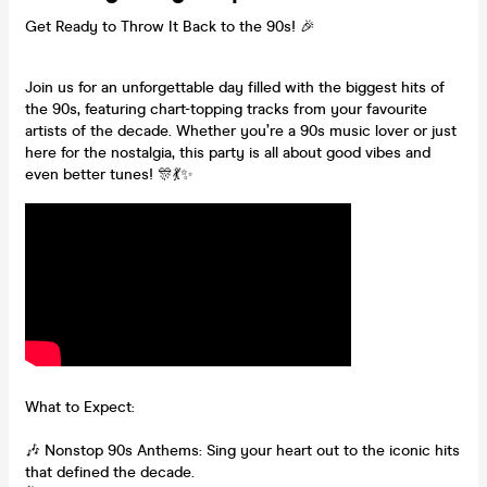
Get Ready to Throw It Back to the 90s! 🎉
Join us for an unforgettable day filled with the biggest hits of
the 90s, featuring chart-topping tracks from your favourite
artists of the decade. Whether you’re a 90s music lover or just
here for the nostalgia, this party is all about good vibes and
even better tunes! 🎊💃✨
What to Expect:
🎶 Nonstop 90s Anthems: Sing your heart out to the iconic hits
that defined the decade.