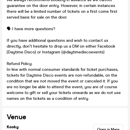
guarantee on the door entry. However, in certain instances
there will be a limited number of tickets on a first come first
served basis for sale on the door.
🗣️ I have more questions?
If you have additional questions and wish to contact us
directly, don’t hesitate to drop us a DM on either Facebook
(Daytime Disco) or Instagram (@daytimediscoevents)
Refund Policy:
In-line with normal consumer standards for ticket purchases,
tickets for Daytime Disco events are non-refundable, on the
condition that we not moved the event or canceled it. If you
are no longer be able to attend the event, you are of course
welcome to gift or sell your tickets onwards as we do not use
names on the tickets as a condition of entry.
Venue
Kooky
Open in Maps