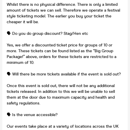
Whilst there is no physical difference. There is only a limited
amount of tickets we can sell. Therefore we operate a festival
style ticketing model. The earlier you buy your ticket the
cheaper it will be.
🗣️ Do you do group discount? Stag/Hen etc
Yes, we offer a discounted ticket price for groups of 10 or
more. These tickets can be found listed as the “Big Group
Package!” above, orders for these tickets are restricted to a
minimum of 10.
🗣️ Will there be more tickets available if the event is sold out?
Once this event is sold out, there will not be any additional
tickets released. In addition to this we will be unable to sell
them at the door due to maximum capacity and health and
safety regulations.
🗣️ Is the venue accessible?
Our events take place at a variety of locations across the UK