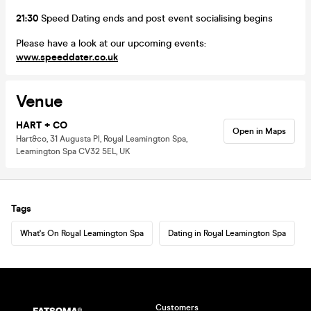
21:30
Speed Dating ends and post event socialising begins
Please have a look at our upcoming events:
www.speeddater.co.uk
Venue
HART + CO
Open in Maps
Hart&co, 31 Augusta Pl, Royal Leamington Spa,
Leamington Spa CV32 5EL, UK
Tags
What's On Royal Leamington Spa
Dating in Royal Leamington Spa
Customers