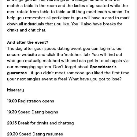
match a table in the room and the ladies stay seated while the
men rotate from table to table until they meet each woman. To
help you remember all participants you will have a card to mark
down all individuals that you like. You`ll also have breaks for
drinks and chit-chat.
And after the event?
The day after your speed dating event you can log in to our
secure website and click the 'matches' tab. You will find out
who you mutually matched with and can get in touch again via
our messaging system. Don’t forget about
Speeddater’s
guarantee
- if you didn’t meet someone you liked the first time
your next singles event is free! What have you got to lose?
Itinerary
19:00
Registration opens
19:30
Speed Dating begins
20:15
Break for drinks and chatting
20:30
Speed Dating resumes