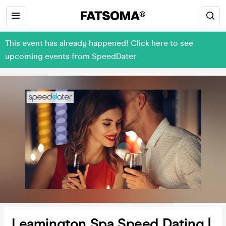
This event has already happened! Click here to see
upcoming events from SpeedDater
Leamington Spa Speed Dating |