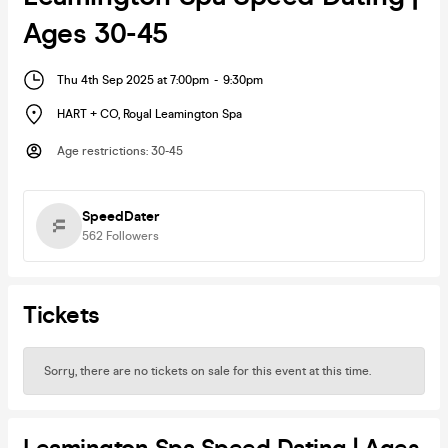
Ages 30-45
Thu 4th Sep 2025 at 7:00pm
-
9:30pm
HART + CO
,
Royal Leamington Spa
Age restrictions
:
30-45
SpeedDater
562
Followers
Tickets
Sorry, there are no tickets on sale for this event at this time.