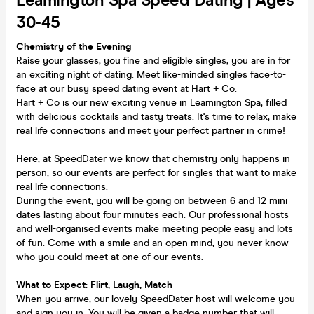
Leamington Spa Speed Dating | Ages
30-45
Chemistry of the Evening
Raise your glasses, you fine and eligible singles, you are in for
an exciting night of dating. Meet like-minded singles face-to-
face at our busy speed dating event at Hart + Co.
Hart + Co is our new exciting venue in Leamington Spa, filled
with delicious cocktails and tasty treats. It's time to relax, make
real life connections and meet your perfect partner in crime!
Here, at SpeedDater we know that chemistry only happens in
person, so our events are perfect for singles that want to make
real life connections.
During the event, you will be going on between 6 and 12 mini
dates lasting about four minutes each. Our professional hosts
and well-organised events make meeting people easy and lots
of fun. Come with a smile and an open mind, you never know
who you could meet at one of our events.
What to Expect: Flirt, Laugh, Match
When you arrive, our lovely SpeedDater host will welcome you
and sign you in. You will be given a badge number that will