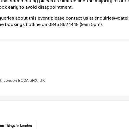
that speed dating places are limited and the majority of our 
ook early to avoid disappointment.
queries about this event please contact us at enquiries@dat
one bookings hotline on 0845 862 1448 (9am 5pm).
St, London EC2A 3HX, UK
un Things in London