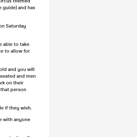
Circus themed
e guide) and has
 on Saturday
 able to take
e to allow for
old and you will
e seated and men
rk on their
 that person
 if they wish.
te with anyone