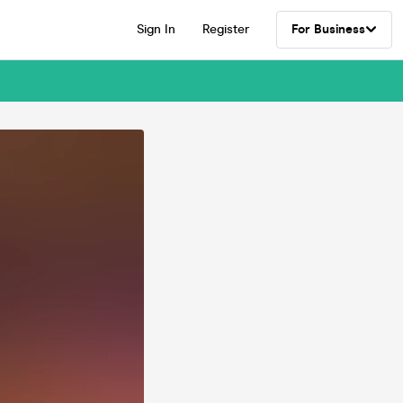
Sign In
Register
For Business