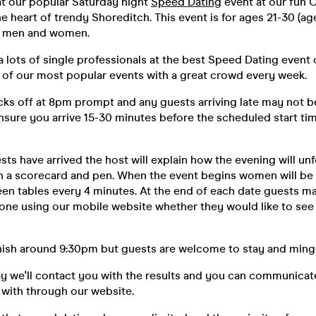
at our popular Saturday night
Speed Dating
event at our fun 
he heart of trendy Shoreditch. This event is for ages 21-30 (ag
of men and women.
 lots of single professionals at the best Speed Dating event
e of our most popular events with a great crowd every week.
ks off at 8pm prompt and any guests arriving late may not be
nsure you arrive 15-30 minutes before the scheduled start tim
sts have arrived the host will explain how the evening will unf
h a scorecard and pen. When the event begins women will b
een tables every 4 minutes. At the end of each date guests ma
one using our mobile website whether they would like to see
inish around 9:30pm but guests are welcome to stay and mingle
ay we'll contact you with the results and you can communica
with through our website.