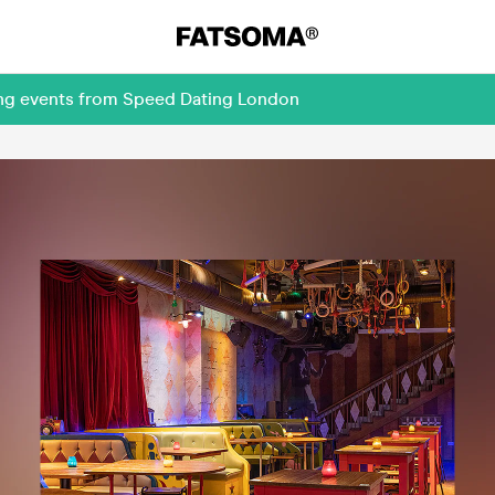
ing events from Speed Dating London