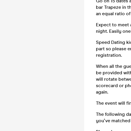
Go on 15 dates 
bar Trapeze in t
an equal ratio 
Expect to meet a
night. Easily on
Speed Dating kic
part so please e
registration.
When all the gue
be provided wit
will rotate betw
scorecard or ph
again.
The event will f
The following d
you've matched 