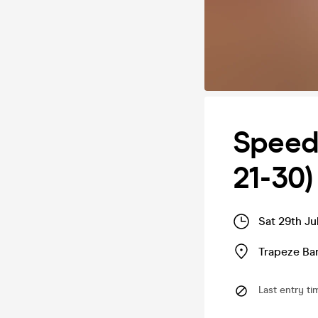
Speed 
21-30)
Sat 29th Ju
Trapeze Bar
Last entry ti