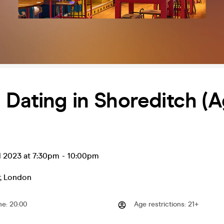
Dating in Shoreditch (
l 2023 at 7:30pm
-
10:00pm
,
London
me
:
20:00
Age restrictions
:
21+