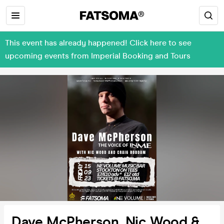
This event has already happened! Click here to see
upcoming events from Imperial Booking and Tours
Dave McPherson, Nic Wood &