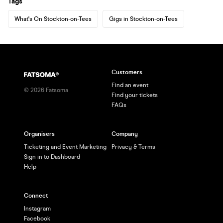
Tags
What's On Stockton-on-Tees
Gigs in Stockton-on-Tees
Customers
Find an event
©
2026
Fatsoma
Find your tickets
FAQs
Organisers
Company
Ticketing and Event Marketing
Privacy & Terms
Sign in to Dashboard
Help
Connect
Instagram
Facebook