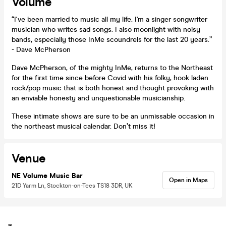
Volume
“I've been married to music all my life. I'm a singer songwriter
musician who writes sad songs. I also moonlight with noisy
bands, especially those InMe scoundrels for the last 20 years.”
- Dave McPherson
Dave McPherson, of the mighty InMe, returns to the Northeast
for the first time since before Covid with his folky, hook laden
rock/pop music that is both honest and thought provoking with
an enviable honesty and unquestionable musicianship.
These intimate shows are sure to be an unmissable occasion in
the northeast musical calendar. Don’t miss it!
Venue
NE Volume Music Bar
Open in Maps
21D Yarm Ln, Stockton-on-Tees TS18 3DR, UK