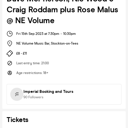
Craig Roddam plus Rose Malus
@ NE Volume
Fri 15th Sep 2023 at 7:30pm
-
10:30pm
NE Volume Music Bar
,
Stockton-on-Tees
£8 - £11
Last entry time
:
21:00
Age restrictions
:
18+
Imperial Booking and Tours
90
Followers
Tickets