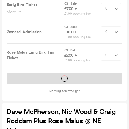
Off Sale
Early Bird Ticket
£7.00 +
More
£1.00 booking fee
Off Sale
General Admission
£10.00 +
£1.00 booking fee
Off Sale
Rose Malus Early Bird Fan
£7.00 +
Ticket
£1.00 booking fee
Tickets on sale soon
Nothing selected yet
Dave McPherson, Nic Wood & Craig
Roddam Plus Rose Malus @ NE