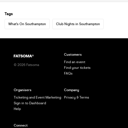
Tags
What's On Southampton
Club Nights in Southampton
Customers
Find an event
©
2026
Fatsoma
Find your tickets
FAQs
Organisers
Company
Ticketing and Event Marketing
Privacy & Terms
Sign in to Dashboard
Help
Connect