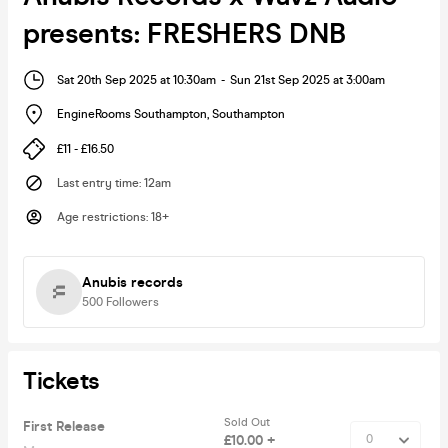
presents: FRESHERS DNB
Sat 20th Sep 2025 at 10:30am
-
Sun 21st Sep 2025 at 3:00am
EngineRooms Southampton
,
Southampton
£11 - £16.50
Last entry time
:
12am
Age restrictions
:
18+
Anubis records
500
Followers
Tickets
Sold Out
First Release
£10.00 +