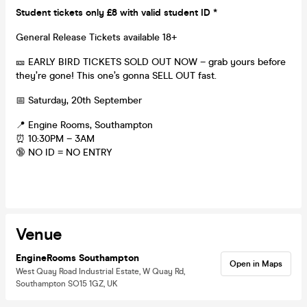
Student tickets only £8 with valid student ID *
General Release Tickets available 18+
🎫 EARLY BIRD TICKETS SOLD OUT NOW – grab yours before
they’re gone! This one’s gonna SELL OUT fast.
📅 Saturday, 20th September
📍 Engine Rooms, Southampton
⏰ 10:30PM – 3AM
🔞 NO ID = NO ENTRY
Venue
EngineRooms Southampton
Open in Maps
West Quay Road Industrial Estate, W Quay Rd,
Southampton SO15 1GZ, UK