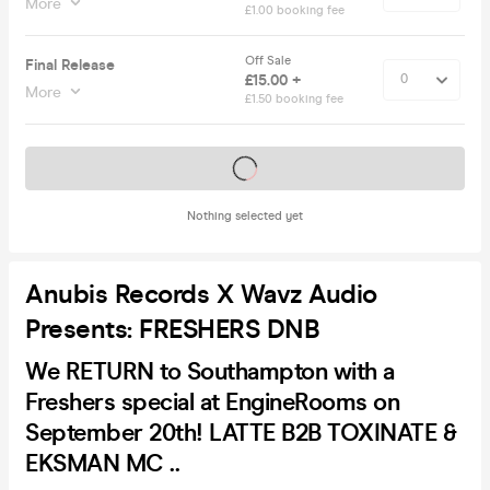
More
£1.00 booking fee
Off Sale
Final Release
£15.00 +
More
£1.50 booking fee
Tickets on sale soon
Nothing selected yet
Anubis Records X Wavz Audio
Presents: FRESHERS DNB
We RETURN to Southampton with a
Freshers special at EngineRooms on
September 20th! LATTE B2B TOXINATE &
EKSMAN MC ..