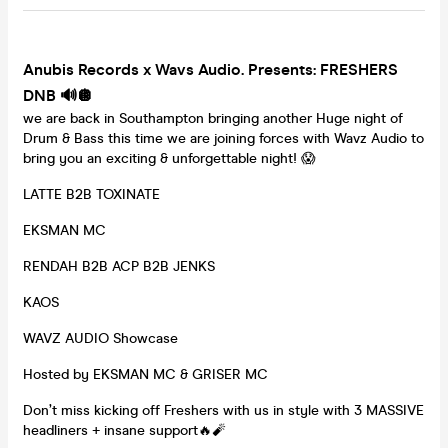
Anubis Records x Wavs Audio. Presents:
FRESHERS
DNB 🔊🪩
we are back in Southampton bringing another Huge night of
Drum & Bass this time we are joining forces with Wavz Audio to
bring you an exciting & unforgettable night! 😱
LATTE B2B TOXINATE
EKSMAN MC
RENDAH B2B ACP B2B JENKS
KAOS
WAVZ AUDIO Showcase
Hosted by EKSMAN MC & GRISER MC
Don’t miss kicking off Freshers with us in style with 3 MASSIVE
headliners + insane support🔥🧨