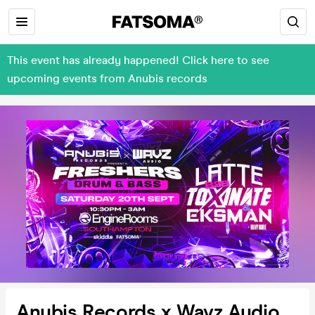
This event has already happened! Click here to see
upcoming events from Anubis records
Anubis Records x Wavz Audio