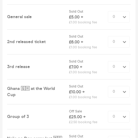
Sold Out
General sale
£5.00 +
£1.00 booking fee
Sold Out
2nd released ticket
£6.00 +
£1.00 booking fee
Sold Out
3rd release
£7.00 +
£1.00 booking fee
Sold Out
Ghana 🇬🇭 at the World
£10.00 +
Cup
£1.00 booking fee
Off Sale
Group of 3
£25.00 +
£2.50 booking fee
Sold Out