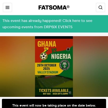
This event has already happened! Click here to see
upcoming events from DRP6IX EVENTS
This event will now be taking place on the date below.