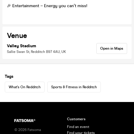
🎉 Entertainment – Energy you can’t miss!
Venue
Valley Stadium
Open in Maps
Sallie Swan St, Redditch B97 4AU, UK
Tags
What's On Redditch
Sports & Fitness in Redditch
Customers
Find an event
©
2026
Fatsoma
Find your tickets