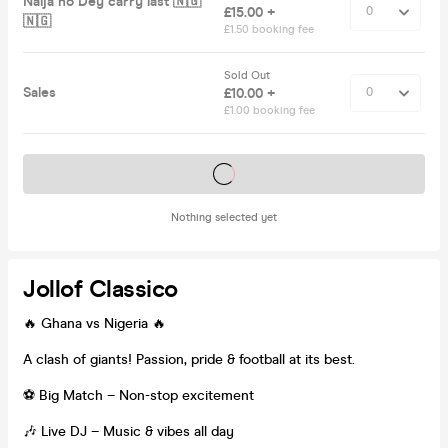
Naija no Dey carry last 🇳🇬
£15.00 +
🇳🇬
£1.50 booking fee
Sold Out
Sales
£10.00 +
£1.00 booking fee
Tickets on sale soon
Nothing selected yet
Jollof Classico
🔥 Ghana vs Nigeria 🔥
A clash of giants! Passion, pride & football at its best.
⚽ Big Match – Non-stop excitement
🎶 Live DJ – Music & vibes all day