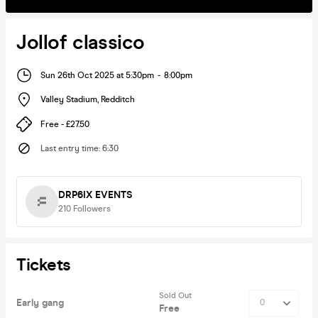
Jollof classico
Sun 26th Oct 2025 at 5:30pm
-
8:00pm
Valley Stadium
,
Redditch
Free - £27.50
Last entry time
:
6:30
DRP6IX EVENTS
210
Followers
Tickets
Sold Out
Early gang
Free