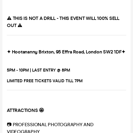
⚠️ THIS IS NOT A DRILL - THIS EVENT WILL 100% SELL
OUT ⚠️
✦ Hootananny Brixton, 95 Effra Road, London SW2 1DF✦
5PM - 10PM | LAST ENTRY @ 8PM
LIMITED FREE TICKETS VALID TILL 7PM
ATTRACTIONS 🤩
📷 PROFESSIONAL PHOTOGRAPHY AND
VIDEOGRAPHY