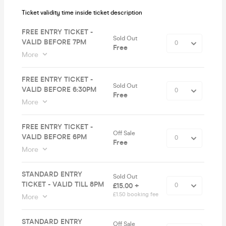
Ticket validity time inside ticket description
FREE ENTRY TICKET -
Sold Out
VALID BEFORE 7PM
Free
More
FREE ENTRY TICKET -
Sold Out
VALID BEFORE 6:30PM
Free
More
FREE ENTRY TICKET -
Off Sale
VALID BEFORE 6PM
Free
More
STANDARD ENTRY
Sold Out
TICKET - VALID TILL 8PM
£15.00 +
£1.50 booking fee
More
STANDARD ENTRY
Off Sale