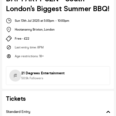
London's Biggest Summer BBQ!
Sun 13th Jul 2025 at 5:00pm
-
10:00pm
Hootananny Brixton
,
London
Free - £22
Last entry time
:
8PM
Age restrictions
:
18+
21 Degrees Entertainment
50.9k
Followers
Tickets
Standard Entry