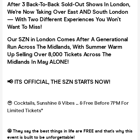
After 3 Back-To-Back Sold-Out Shows In London,
We're Now Taking Over East AND South London
— With Two Different Experiences You Won’t
Want To Miss!
Our SZN in London Comes After A Generational
Run Across The Midlands, With Summer Warm
Up Selling Over 8,000 Tickets Across The
Midlands In May ALONE!
📢 ITS OFFICIAL, THE SZN STARTS NOW!
😎 Cocktails, Sunshine & Vibes ... & Free Before 7PM For
Limited Tickets*
🤩 They say the best things in life are FREE and that's why this
event is built to be unforgettable!