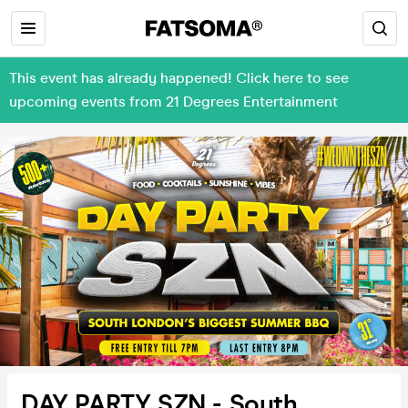
This event has already happened! Click here to see
upcoming events from 21 Degrees Entertainment
DAY PARTY SZN - South