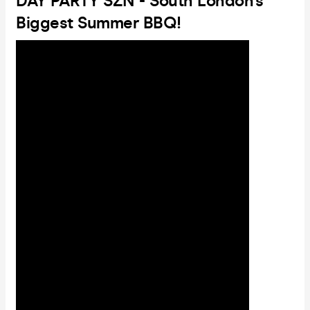
DAY PARTY SZN - South London's
Biggest Summer BBQ!