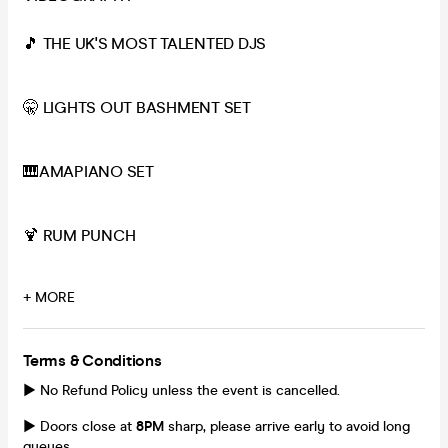
🎵 THE UK'S MOST TALENTED DJS
🤫 LIGHTS OUT BASHMENT SET
🎹AMAPIANO SET
🍹 RUM PUNCH
+ MORE
Terms & Conditions
► No Refund Policy unless the event is cancelled.
► Doors close at
8
PM
sharp, please arrive early to avoid long
queues.