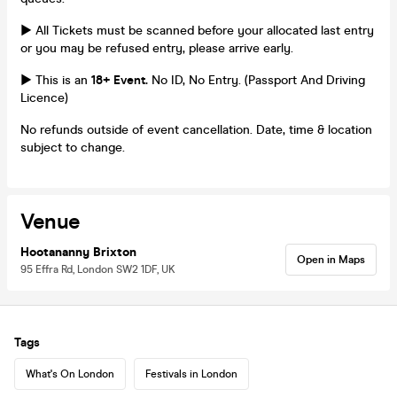
► All Tickets must be scanned before your allocated last entry
or you may be refused entry, please arrive early.
► This is an
18+ Event.
No ID, No Entry. (Passport And Driving
Licence)
No refunds outside of event cancellation. Date, time & location
subject to change.
Venue
Hootananny Brixton
Open in Maps
95 Effra Rd, London SW2 1DF, UK
Tags
What's On London
Festivals in London