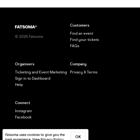
Customers
Find an event
©
2026
Fatsoma
Find your tickets
FAQs
Organisers
Company
Ticketing and Event Marketing
Privacy & Terms
Sign in to Dashboard
Help
Connect
Instagram
Facebook
Fatsoma uses cookies to give you the
OK
best experience.
View Privacy Policy