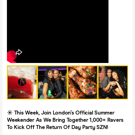
☀️ This Week, Join London’s Official Summer
Weekender As We Bring Together 1,000+ Ravers
To Kick Off The Return Of Day Party SZN!