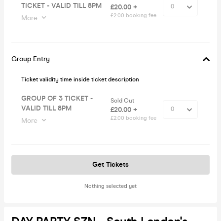
TICKET - VALID TILL 8PM
£20.00 +
£2.00 booking fee
More
Group Entry
Ticket validity time inside ticket description
GROUP OF 3 TICKET -
Sold Out
VALID TILL 8PM
£20.00 +
£2.00 booking fee
More
Get Tickets
Nothing selected yet