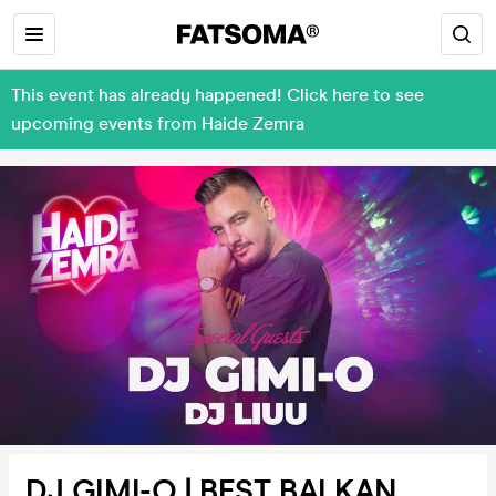
This event has already happened! Click here to see
upcoming events from Haide Zemra
DJ GIMI-O | BEST BALKAN