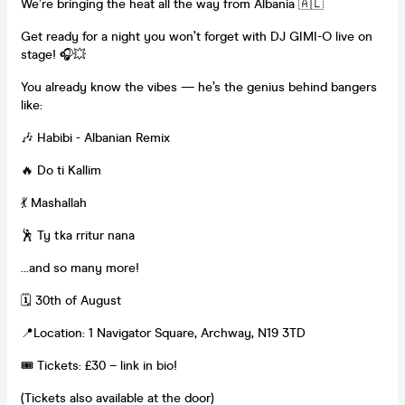
We’re bringing the heat all the way from Albania 🇦🇱
Get ready for a night you won’t forget with DJ GIMI-O live on
stage! 🎧💥
You already know the vibes — he’s the genius behind bangers
like:
🎶 Habibi - Albanian Remix
🔥 Do ti Kallim
💃 Mashallah
🕺 Ty tka rritur nana
…and so many more!
🗓 30th of August
📍Location: 1 Navigator Square, Archway, N19 3TD
🎟 Tickets: £30 – link in bio!
(Tickets also available at the door)