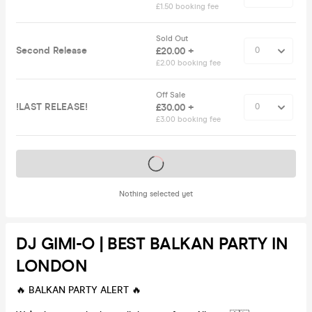
£1.50 booking fee
Sold Out
Second Release
£20.00 +
£2.00 booking fee
Off Sale
!LAST RELEASE!
£30.00 +
£3.00 booking fee
Tickets on sale soon
Nothing selected yet
DJ GIMI-O | BEST BALKAN PARTY IN
LONDON
🔥 BALKAN PARTY ALERT 🔥