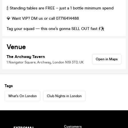
🍾 Standing tables are FREE – just a 1 bottle minimum spend
💎 Want VIP? DM us or call 07716414488
Tag your squad — this one’s gonna SELL OUT fast 💃🕺
Venue
The Archway Tavern
Open in Maps
1 Navigator Square, Archway, London N19 3TD, UK
Tags
What's On London
Club Nights in London
Customers