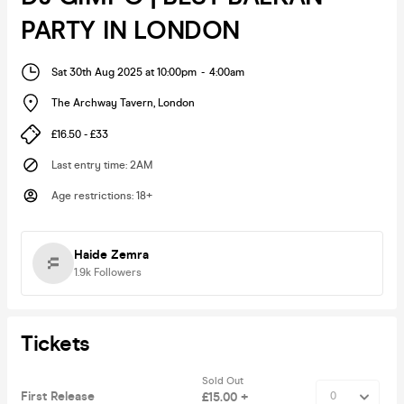
PARTY IN LONDON
Sat 30th Aug 2025 at 10:00pm
-
4:00am
The Archway Tavern
,
London
£16.50 - £33
Last entry time
:
2AM
Age restrictions
:
18+
Haide Zemra
1.9k
Followers
Tickets
Sold Out
First Release
£15.00 +