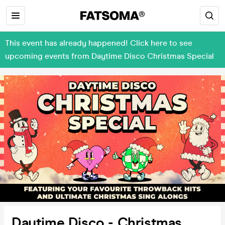
This event has already happened! Click here to see
upcoming events from Daytime Disco Christmas Special
Daytime Disco - Christmas