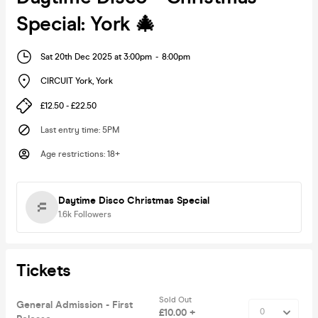
Special: York 🎄
Sat 20th Dec 2025 at 3:00pm
-
8:00pm
CIRCUIT York
,
York
£12.50 - £22.50
Last entry time
:
5PM
Age restrictions
:
18+
Daytime Disco Christmas Special
1.6k
Followers
Tickets
Sold Out
General Admission - First
£10.00 +