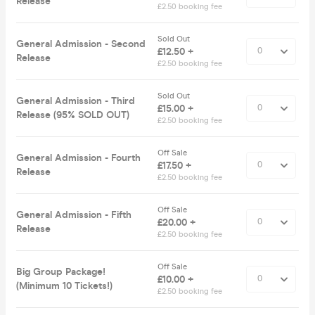
Release
£2.50 booking fee
Sold Out
General Admission - Second
£12.50 +
Release
£2.50 booking fee
Sold Out
General Admission - Third
£15.00 +
Release (95% SOLD OUT)
£2.50 booking fee
Off Sale
General Admission - Fourth
£17.50 +
Release
£2.50 booking fee
Off Sale
General Admission - Fifth
£20.00 +
Release
£2.50 booking fee
Off Sale
Big Group Package!
£10.00 +
(Minimum 10 Tickets!)
£2.50 booking fee