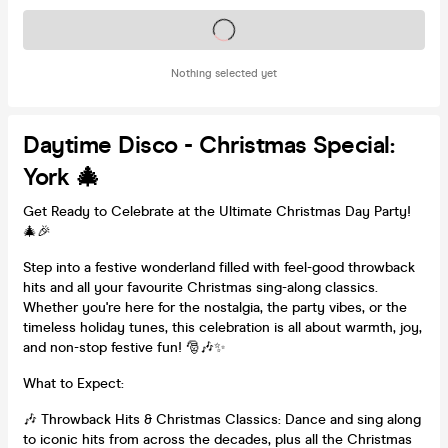
Tickets on sale soon
Nothing selected yet
Daytime Disco - Christmas Special:
York 🎄
Get Ready to Celebrate at the Ultimate Christmas Day Party!
🎄🎉
Step into a festive wonderland filled with feel-good throwback
hits and all your favourite Christmas sing-along classics.
Whether you're here for the nostalgia, the party vibes, or the
timeless holiday tunes, this celebration is all about warmth, joy,
and non-stop festive fun! 🎅🎶✨
What to Expect:
🎶 Throwback Hits & Christmas Classics: Dance and sing along
to iconic hits from across the decades, plus all the Christmas