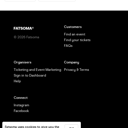
Customers
Find an event
©
2026
Fatsoma
Find your tickets
FAQs
Organisers
Company
Ticketing and Event Marketing
Privacy & Terms
Sign in to Dashboard
Help
Connect
Instagram
Facebook
Fatsoma uses cookies to give you the