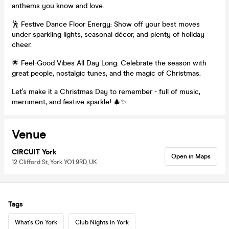
anthems you know and love.
🕺 Festive Dance Floor Energy: Show off your best moves
under sparkling lights, seasonal décor, and plenty of holiday
cheer.
🌟 Feel-Good Vibes All Day Long: Celebrate the season with
great people, nostalgic tunes, and the magic of Christmas.
Let’s make it a Christmas Day to remember - full of music,
merriment, and festive sparkle! 🎄✨
Venue
CIRCUIT York
Open in Maps
12 Clifford St, York YO1 9RD, UK
Tags
What's On York
Club Nights in York