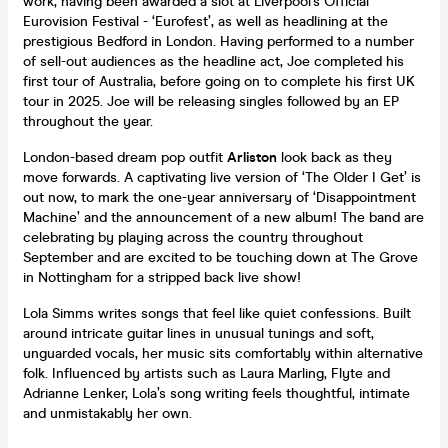
work, having been awarded a slot at Liverpool’s Official
Eurovision Festival - ‘Eurofest’, as well as headlining at the
prestigious Bedford in London. Having performed to a number
of sell-out audiences as the headline act, Joe completed his
first tour of Australia, before going on to complete his first UK
tour in 2025. Joe will be releasing singles followed by an EP
throughout the year.
London-based dream pop outfit
Arliston
look back as they
move forwards. A captivating live version of ‘The Older I Get’ is
out now, to mark the one-year anniversary of ‘Disappointment
Machine’ and the announcement of a new album! The band are
celebrating by playing across the country throughout
September and are excited to be touching down at The Grove
in Nottingham for a stripped back live show!
Lola Simms writes songs that feel like quiet confessions. Built
around intricate guitar lines in unusual tunings and soft,
unguarded vocals, her music sits comfortably within alternative
folk. Influenced by artists such as Laura Marling, Flyte and
Adrianne Lenker, Lola’s song writing feels thoughtful, intimate
and unmistakably her own.