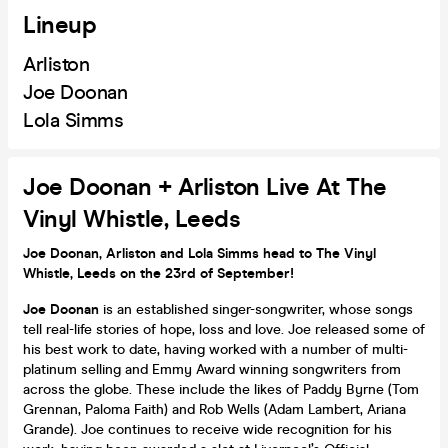
Lineup
Arliston
Joe Doonan
Lola Simms
Joe Doonan + Arliston Live At The
Vinyl Whistle, Leeds
Joe Doonan, Arliston and Lola Simms head to The Vinyl
Whistle, Leeds on the 23rd of September!
Joe Doonan
is an established singer-songwriter, whose songs
tell real-life stories of hope, loss and love. Joe released some of
his best work to date, having worked with a number of multi-
platinum selling and Emmy Award winning songwriters from
across the globe. These include the likes of Paddy Byrne (Tom
Grennan, Paloma Faith) and Rob Wells (Adam Lambert, Ariana
Grande). Joe continues to receive wide recognition for his