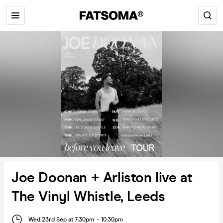
Joe Doonan + Arliston live at
The Vinyl Whistle, Leeds
Wed 23rd Sep at 7:30pm
-
10:30pm