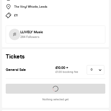
The Vinyl Whistle
,
Leeds
£11
LLIVELY Music
284
Followers
Tickets
£10.00 +
General Sale
£1.00 booking fee
Tickets on sale soon
Nothing selected yet