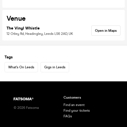
Venue
The Vinyl Whistle
Open in Maps
12 Otley Rd, Headingley, Leeds LS6 2AD, UK
Tags
What's On Leeds
Gigs in Leeds
Customers
Find an event
©
2026
Fatsoma
Find your tickets
FAQs