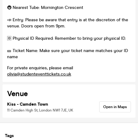
🚇 Nearest Tube: Mornington Crescent
📣 Entry: Please be aware that entry is at the discretion of the
venue. Doors open from 9pm.
🆔 Physical ID Required: Remember to bring your physical ID.
🎫 Ticket Name: Make sure your ticket name matches your ID
name
For private enquiries, please email
olivia@studenteventtickets.co.uk
Venue
Kiss - Camden Town
Open in Maps
11 Camden High St, London NW1 7JE, UK
Tags