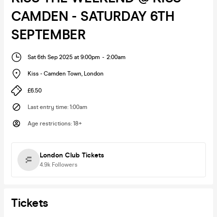
CAMDEN - SATURDAY 6TH
SEPTEMBER
Sat 6th Sep 2025 at 9:00pm
-
2:00am
Kiss - Camden Town
,
London
£6.50
Last entry time
:
1:00am
Age restrictions
:
18+
London Club Tickets
4.9k
Followers
Tickets