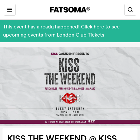
This event has already happened! Click here to see
upcoming events from London Club Tickets
KISS THE WEEKEND @ KISS