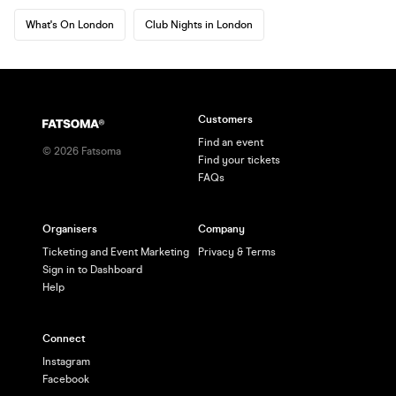
What's On London
Club Nights in London
Customers
Find an event
©
2026
Fatsoma
Find your tickets
FAQs
Organisers
Company
Ticketing and Event Marketing
Privacy & Terms
Sign in to Dashboard
Help
Connect
Instagram
Facebook