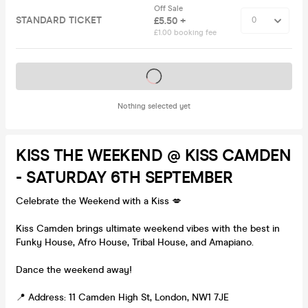
Off Sale
STANDARD TICKET
£5.50 +
£1.00 booking fee
Tickets on sale soon
Nothing selected yet
KISS THE WEEKEND @ KISS CAMDEN
- SATURDAY 6TH SEPTEMBER
Celebrate the Weekend with a Kiss 💋
Kiss Camden brings ultimate weekend vibes with the best in
Funky House, Afro House, Tribal House, and Amapiano.
Dance the weekend away!
📍 Address: 11 Camden High St, London, NW1 7JE