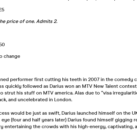
 £5
the price of one. Admits 2.
.50
to change
oned performer first cutting his teeth in 2007 in the comedy 
ess quickly followed as Darius won an MTV New Talent contest
to strut his stuff on MTV america. Alas due to “visa irregularit
ack, and uncelebrated in London.
cess would be just as swift, Darius launched himself on the
n eye (four and half years later) Darius found himself gigging 
 entertaining the crowds with his high-energy, captivating, a