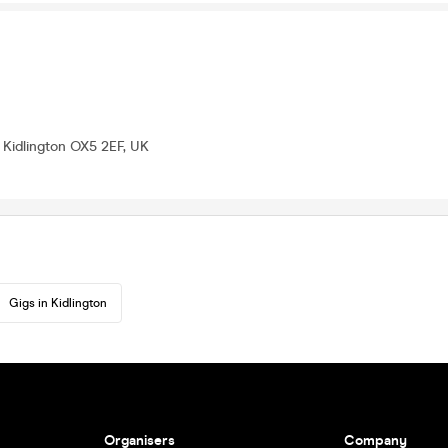
t, Kidlington OX5 2EF, UK
Gigs in Kidlington
Organisers
Company