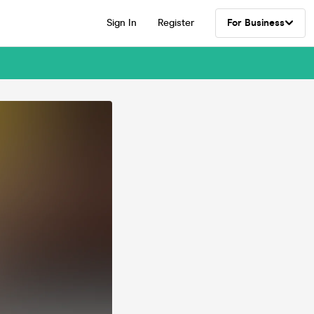
Sign In
Register
For Business