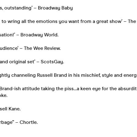
ious, outstanding’ – Broadway Baby
to wring all the emotions you want from a great show’ – The
sation!’ – Broadway World.
audience’ – The Wee Review.
 and original set’ – ScotsGay.
lightly channeling Russell Brand in his mischief, style and energ
 Brand-ish attitude taking the piss…a keen eye for the absurdit
ke.
ell Kane.
rbage” – Chortle.