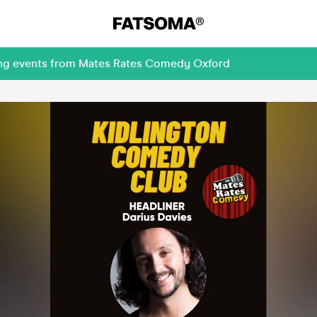
ming events from Mates Rates Comedy Oxford