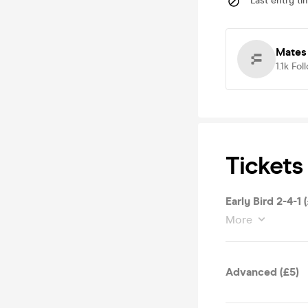
Last entry ti
Mates
1.1k
Fol
Tickets
Early Bird 2-4-1 
More
Advanced (£5)