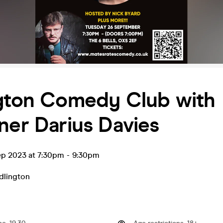
ngton Comedy Club with
ner Darius Davies
ep 2023 at 7:30pm
-
9:30pm
dlington