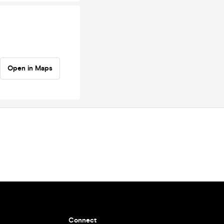
Open in Maps
Connect