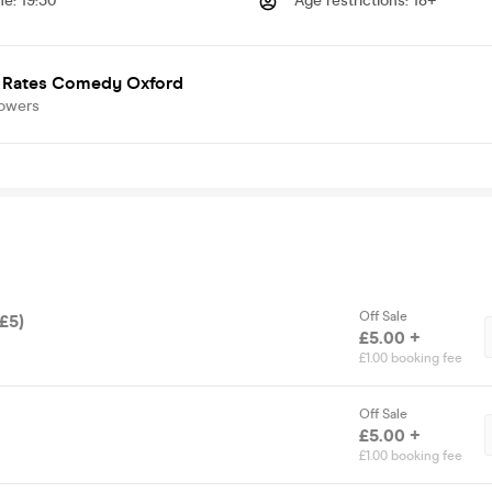
me
:
19:30
Age restrictions
:
18+
 Rates Comedy Oxford
lowers
Off Sale
(£5)
£5.00 +
£1.00 booking fee
Off Sale
£5.00 +
£1.00 booking fee