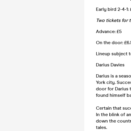
Early bird 2-4-1:
Two tickets for 
Advance: £5
On the door: £6
Lineup subject 
Darius Davies
Darius is a seas
York city. Succ
door for Darius 
found himself b
Certain that suc
In the blink of a
down the country
tales.