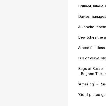
‘Brilliant, hilar
‘Davies manages 
‘A knockout sen
‘Bewitches the 
‘A near faultless
‘Full of verve, s
‘Bags of Russell
– Beyond The Jo
“Amazing” – Russ
“Gold-plated ga