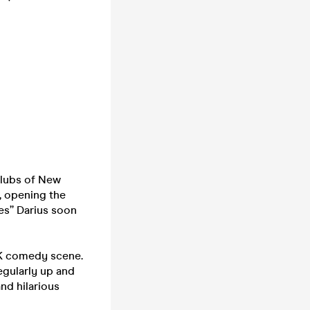
clubs of New
, opening the
ies” Darius soon
 UK comedy scene.
regularly up and
nd hilarious