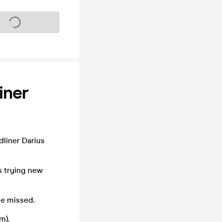
s on sale soon
iner
liner Darius
s trying new
e missed.
m).