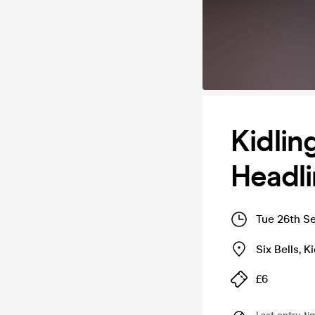
Kidli
Headli
Tue 26th S
Six Bells
,
Ki
£6