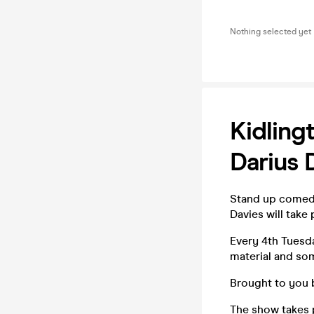
Nothing selected yet
Kidling
Darius 
Stand up comedy
Davies will tak
Every 4th Tuesd
material and so
Brought to you 
The show takes 