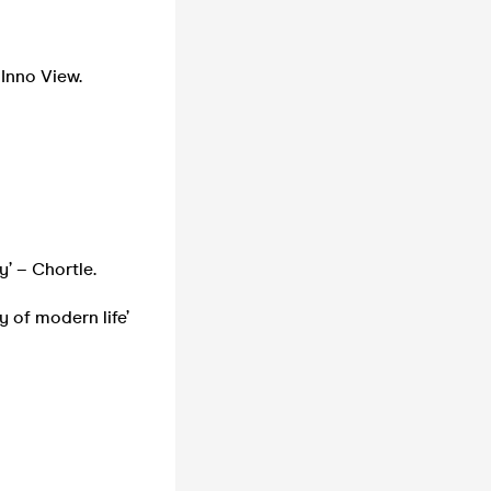
 Inno View.
y’ – Chortle.
y of modern life’