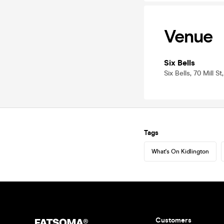
Venue
Six Bells
Six Bells, 70 Mill S
Tags
What's On Kidlington
Customers