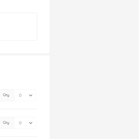
Qty
Qty