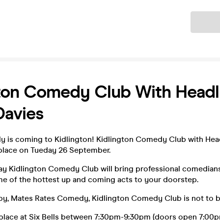
Ticket
ton Comedy Club With Headl
Davies
 is coming to Kidlington! Kidlington Comedy Club with Head
e place on Tueday 26 September.
ay Kidlington Comedy Club will bring professional comedian
me of the hottest up and coming acts to your doorstep.
by, Mates Rates Comedy, Kidlington Comedy Club is not to b
place at Six Bells between 7:30pm-9:30pm (doors open 7:00p