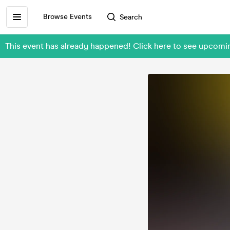
Browse Events
Search
This event has already happened! Click here to see upco