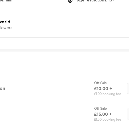
me
:
1am
Age restrictions
:
18+
world
llowers
Off Sale
ion
£10.00 +
£1.00 booking fee
Off Sale
£15.00 +
£1.50 booking fee