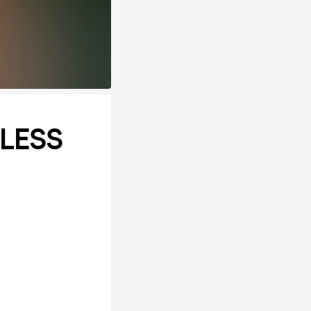
ELESS