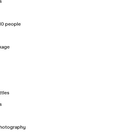
s
 10 people
ckage
ttles
s
Photography