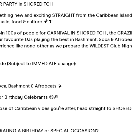
R PARTY in SHOREDITCH
thing new and exciting STRAIGHT from the Caribbean Island.
usic, food & culture 🍹🌴
oin 100s of people for CARNIVAL IN SHOREDITCH , the CRAZI
ur favourite DJs playing the best in Bashment, Soca & Afrobeats
rience like none-other as we prepare the WILDEST Club Night 
lude (Subject to IMMEDIATE change):
ca, Bashment & Afrobeats 🥳
for Birthday Celebrants 😉🎂
s dose of Caribbean vibes you’re after, head straight to SHOR
RATING A BIRTHDAY or SPECIAL OCCASION?