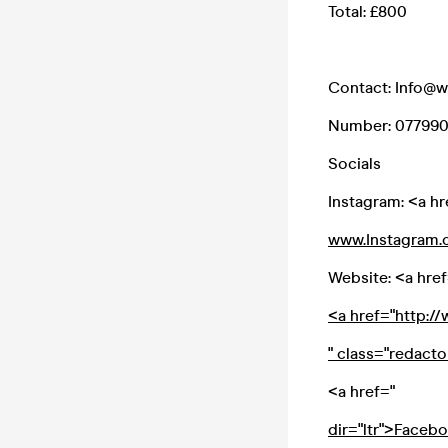
Total: £800
Contact: Info@
Number: 07799
Socials
Instagram: <a hr
www.Instagram.
Website: <a href
<a href="http:
" class="redact
<a href="
dir="ltr">Faceb