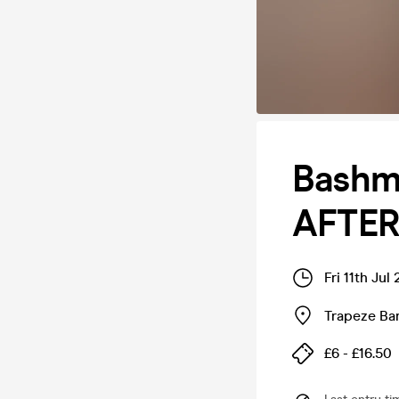
Bashm
AFTER
Fri 11th Ju
Trapeze Bar
£6 - £16.50