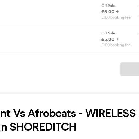
Off Sale
£5.00 +
£1.00 booking fee
Off Sale
£5.00 +
£1.00 booking fee
Ticket
nt Vs Afrobeats - WIRELESS
In SHOREDITCH