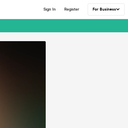
Sign In
Register
For Business