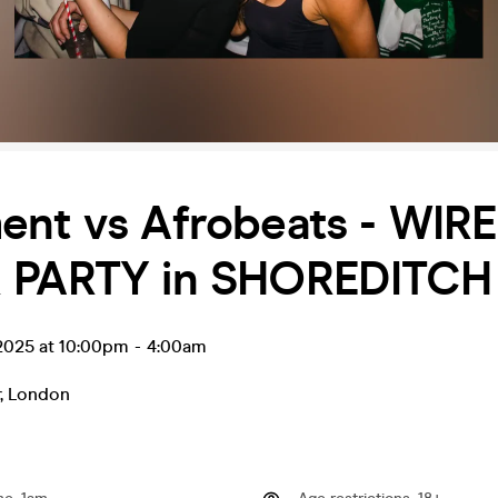
ent vs Afrobeats - WIR
 PARTY in SHOREDITCH
l 2025 at 10:00pm
-
4:00am
,
London