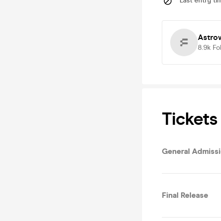
Last entry ti
Astro
8.9k
Fo
Tickets
General Admiss
Final Release