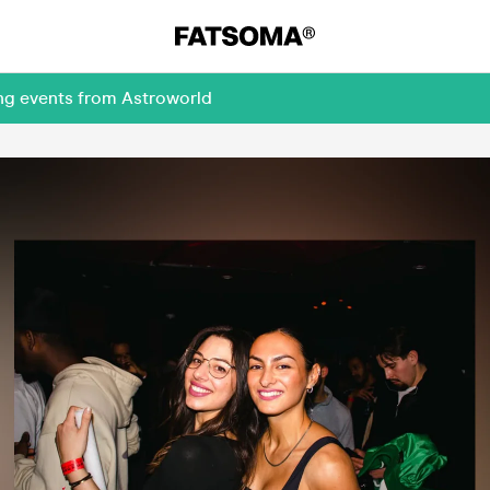
ing events from Astroworld