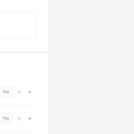
Qty
Qty