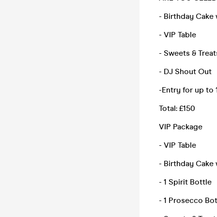
- Birthday Cake 
- VIP Table
- Sweets & Treat
- DJ Shout Out
-Entry for up to
Total: £150
VIP Package
- VIP Table
- Birthday Cake 
- 1 Spirit Bottle
- 1 Prosecco Bot