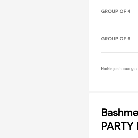
GROUP OF 4
GROUP OF 6
Nothing selected yet
Bashme
PARTY 