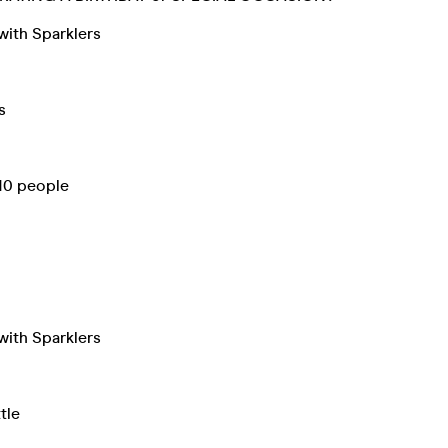
with Sparklers
s
 10 people
with Sparklers
tle