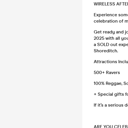
WIRELESS AFTE
Experience some
celebration of m
Get ready and j
2025 with all yo
a SOLD out expe
Shoreditch.
Attractions Inc
500+ Ravers
100% Reggae, So
+ Special gifts 
If it’s a seriou
ARE YOU CELEB