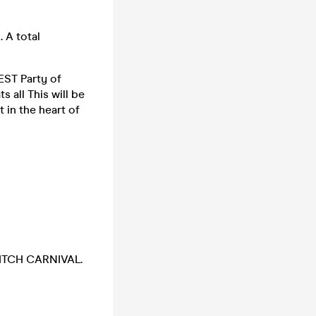
 A total
EST Party of
 all This will be
in the heart of
EDITCH CARNIVAL.