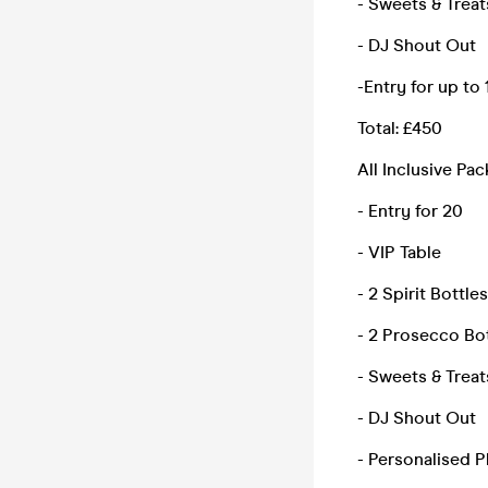
- Sweets & Treat
- DJ Shout Out
-Entry for up to
Total: £450
All Inclusive Pa
- Entry for 20
- VIP Table
- 2 Spirit Bottles
- 2 Prosecco Bo
- Sweets & Treat
- DJ Shout Out
- Personalised 