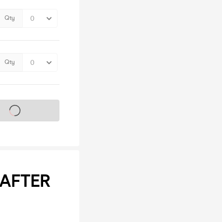
Qty
Qty
s on sale soon
 AFTER