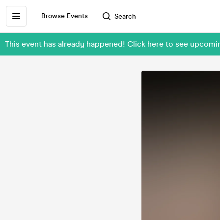
Browse Events
Search
This event has already happened! Click here to see upcom