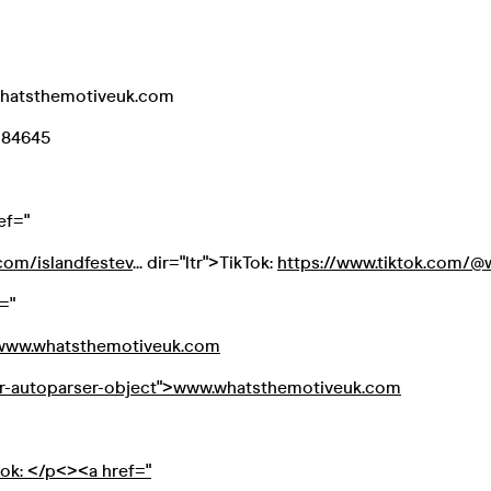
whatsthemotiveuk.com
084645
ef="
com/islandfestev
... dir="ltr">TikTok:
https://www.tiktok.com/@wh
="
//www.whatsthemotiveuk.com
or-autoparser-object">www.whatsthemotiveuk.com
ook: </p<><a href="