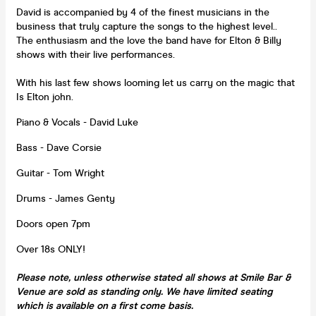
David is accompanied by 4 of the finest musicians in the
business that truly capture the songs to the highest level..
The enthusiasm and the love the band have for Elton & Billy
shows with their live performances.
With his last few shows looming let us carry on the magic that
Is Elton john.
Piano & Vocals - David Luke
Bass - Dave Corsie
Guitar - Tom Wright
Drums - James Genty
Doors open 7pm
Over 18s ONLY!
Please note, unless otherwise stated all shows at Smile Bar &
Venue are sold as standing only. We have limited seating
which is available on a first come basis.