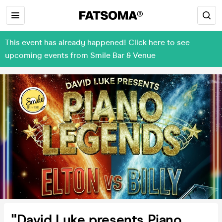
This event has already happened! Click here to see
upcoming events from Smile Bar & Venue
"David Luke presents Piano