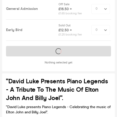
Off Sale
General Admission
£16.50 +
£1.65 booking fee
Sold Out
Early Bird
£12.50 +
£1.25 booking fee
Tickets on sale soon
Nothing selected yet
"David Luke Presents Piano Legends
- A Tribute To The Music Of Elton
John And Billy Joel".
"David Luke presents Piano Legends - Celebrating the music of
Elton John and Billy Joel".