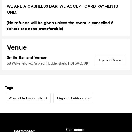
WE ARE A CASHLESS BAR, WE ACCEPT CARD PAYMENTS
ONLY.
(No refunds will be given unless the event is cancelled &
tickets are none transferable)
Venue
Smile Bar and Venue
Open in Maps
38 Wakefield Rd, Aspley, Huddersfield HD1 3AQ, UK
Tags
What's On Huddersfield
Gigs in Huddersfield
Customers