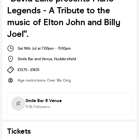
Legends - A Tribute to the
music of Elton John and Billy
Joel".
Sat 18th Jul at 7:00pm
-
11:00pm
Smile Bar and Venue
,
Huddersfield
£13.75 - £18.15
Age restrictions
:
Over 18s Only
Smile Bar & Venue
11.3k
Followers
Tickets