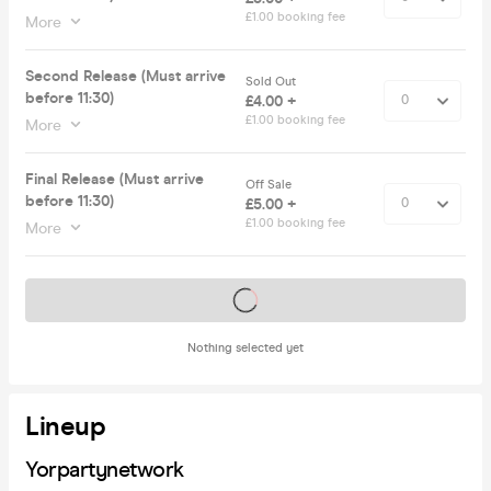
£1.00 booking fee
More
Second Release (Must arrive
Sold Out
before 11:30)
£4.00 +
£1.00 booking fee
More
Final Release (Must arrive
Off Sale
before 11:30)
£5.00 +
£1.00 booking fee
More
Tickets on sale soon
Nothing selected yet
Lineup
Yorpartynetwork