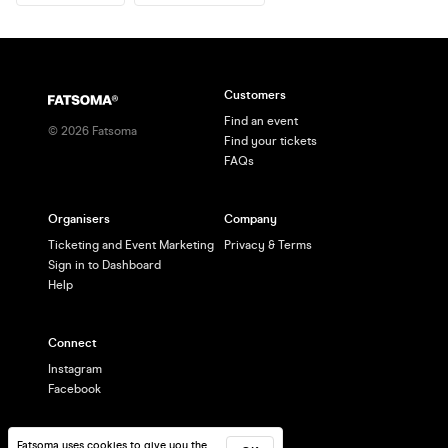
Customers
Find an event
©
2026
Fatsoma
Find your tickets
FAQs
Organisers
Company
Ticketing and Event Marketing
Privacy & Terms
Sign in to Dashboard
Help
Connect
Instagram
Facebook
Fatsoma uses cookies to give you the