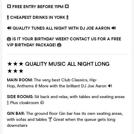
💥 FREE ENTRY BEFORE 11PM 💥
🍾 CHEAPEST DRINKS IN YORK 🍾
🔊
QUALITY TUNES ALL NIGHT WITH DJ JOE AARON
🔊
🎂 IS IT YOUR BIRTHDAY WEEK? CONTACT US FOR A FREE
VIP BIRTHDAY PACKAGE! 🎂
★★★ QUALITY MUSIC ALL NIGHT LONG
★★★
MAIN ROOM:
The very best Club Classics, Hip-
Hop, Anthems & More with the brilliant DJ Joe Aaron 🔊
SIDE ROOMS:
Sit back and relax, with tables and seating areas
🍾 Plus cloakroom 🧥
GIN BAR:
The ground floor Gin bar has its own seating areas,
with sofas and tables 🍸 Great when the queue gets long
downstairs