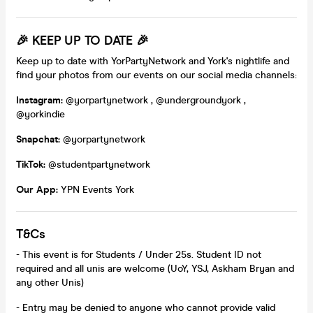
🎉
KEEP UP TO DATE
🎉
Keep up to date with YorPartyNetwork and York's nightlife and
find your photos from our events on our social media channels:
Instagram:
@yorpartynetwork , @undergroundyork ,
@yorkindie
Snapchat:
@yorpartynetwork
TikTok:
@studentpartynetwork
Our App:
YPN Events York
T&Cs
- This event is for Students / Under 25s. Student ID not
required and all unis are welcome (UoY, YSJ, Askham Bryan and
any other Unis)
- Entry may be denied to anyone who cannot provide valid