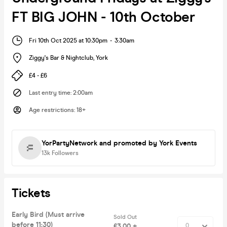
FT BIG JOHN - 10th October
Fri 10th Oct 2025 at 10:30pm
-
3:30am
Ziggy's Bar & Nightclub
,
York
£4 - £6
Last entry time
:
2:00am
Age restrictions
:
18+
YorPartyNetwork
and promoted by York Events
13k
Followers
Tickets
Early Bird (Must arrive
Sold Out
before 11:30)
£3.00 +