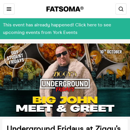
This event has already happened! Click here to see
upcoming events from York Events
Underground Fridays at Ziggy's