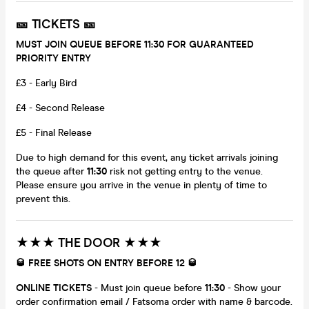
🎫 TICKETS 🎫
MUST JOIN QUEUE BEFORE 11:30 FOR GUARANTEED
PRIORITY ENTRY
£3 - Early Bird
£4 - Second Release
£5 - Final Release
Due to high demand for this event, any ticket arrivals joining
the queue after
11:30
risk not getting entry to the venue.
Please ensure you arrive in the venue in plenty of time to
prevent this.
★★★ THE DOOR ★★★
🥃 FREE SHOTS ON ENTRY BEFORE 12 🥃
ONLINE TICKETS
- Must join queue before
11:30
- Show your
order confirmation email / Fatsoma order with name & barcode.