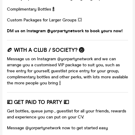
Complimentary Bottles
🍾
Custom Packages for Larger Groups 💥
DM us on Instagram @yorpartynetwork to book yours now!
🏉 WITH A CLUB / SOCIETY? 🏐
Message us on Instagram @yorpartynetwork and we can
arrange you a customised VIP package to suit you, such as
free entry for yourself, guestlist price entry for your group,
complimentary bottles and other perks, with lots more available
the more people you bring 🍾
💷 GET PAID TO PARTY 💷
Get bottles, queue jump , guestlist for all your friends, rewards
and experience you can put on your CV.
Message @yorpartynetwork now to get started easy