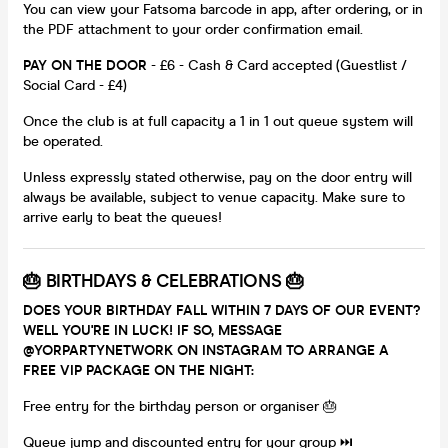
You can view your Fatsoma barcode in app, after ordering, or in
the PDF attachment to your order confirmation email.
PAY ON THE DOOR
- £6 - Cash & Card accepted (Guestlist /
Social Card - £4)
Once the club is at full capacity a 1 in 1 out queue system will
be operated.
Unless expressly stated otherwise, pay on the door entry will
always be available, subject to venue capacity. Make sure to
arrive early to beat the queues!
🎂 BIRTHDAYS & CELEBRATIONS 🎂
DOES YOUR BIRTHDAY FALL WITHIN 7 DAYS OF OUR EVENT?
WELL YOU'RE IN LUCK! IF SO, MESSAGE
@YORPARTYNETWORK ON INSTAGRAM TO ARRANGE A
FREE VIP PACKAGE ON THE NIGHT:
Free entry for the birthday person or organiser 🎂
Queue jump and discounted entry for your group ⏭️