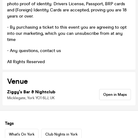
photo proof of identity. Drivers License, Passport, BRP cards
and (Foreign) Identity Cards are accepted, proving you are 18
years or over.
- By purchasing a ticket to this event you are agreeing to opt
into our marketing, which you can unsubscribe from at any
time
- Any questions, contact us
All Rights Reserved
Venue
Ziggy's Bar & Nightclub
Open in Maps
Micklegate, York YO1 6LJ, UK
Tags
What's On York
Club Nights in York