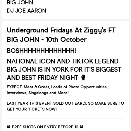
BIG JOHN
DJ JOE AARON
Underground Fridays At Ziggy's FT
BIG JOHN - 10th October
BOSHHHHHHHHHHHHH!
NATIONAL ICON AND TIKTOK LEGEND
BIG JOHN IS IN YORK FOR IT'S BIGGEST
AND BEST FRIDAY NIGHT 🥊
EXPECT: Meet & Greet, Loads of Photo Opportunities,
Interviews, Singalongs and More!
LAST YEAR THIS EVENT SOLD OUT EARLY, SO MAKE SURE TO
GET YOUR TICKETS NOW!
🥃 FREE SHOTS ON ENTRY BEFORE 12 🥃