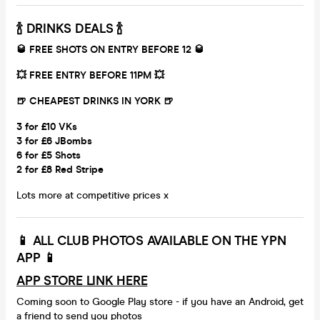
🍾 DRINKS DEALS 🍾
🥃 FREE SHOTS ON ENTRY BEFORE 12 🥃
💥 FREE ENTRY BEFORE 11PM 💥
🍺 CHEAPEST DRINKS IN YORK 🍺
3 for £10 VKs
3 for £6 JBombs
6 for £5 Shots
2 for £8 Red Stripe
Lots more at competitive prices x
📱
ALL CLUB PHOTOS AVAILABLE ON THE YPN
APP
📱
APP STORE LINK HERE
Coming soon to Google Play store - if you have an Android, get
a friend to send you photos