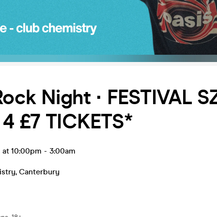
Rock Night ∙ FESTIVAL S
 4 £7 TICKETS*
n at 10:00pm
-
3:00am
stry
,
Canterbury