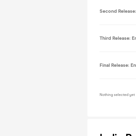
Second Release:
Third Release: E
Final Release: E
Nothing selected yet