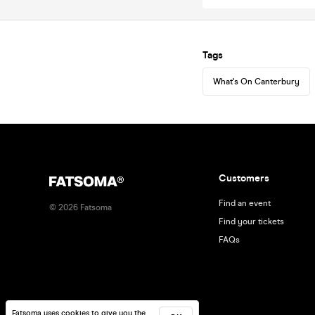
Tags
What's On Canterbury
Customers
Find an event
©
2026
Fatsoma
Find your tickets
FAQs
Fatsoma uses cookies to give you the