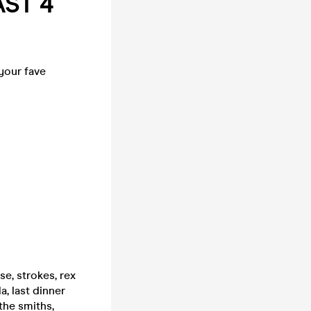
AST 4
 your fave
e, strokes, rex
, last dinner
the smiths,