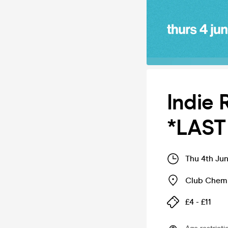
Indie 
*LAST
Thu 4th Ju
Club Chemi
£4 - £11