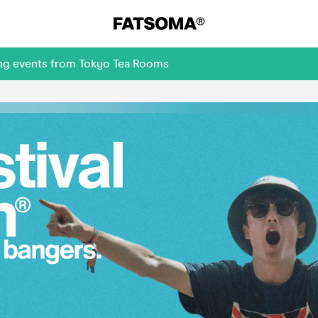
ing events from Tokyo Tea Rooms