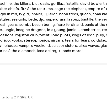
hine, the killers, blur, oasis, gorillaz, fratellis, david bowie, t
ser chiefs, fitz & the tantrums, cage the elephant, empire of 
girl in red, tv girl, inhaler, lily allen, neon trees, queen, noah ka
yles, sea girls, lorde, djo, supergrass, la roux, bastille, the ve
ah yeahs, sombr, beach bunny, franz ferdinand, panic at the 
, jungle, imagine dragons, lola young, jamie t, cranberries, red
casions, royston club, twenty one pilots, kings of leon, pulp, 
odrigo, kooks, stereophonics, nirvana, tears for fears, coldplay,
inehouse, vampire weekend, scissor sisters, circa waves, glas
arina & the diamonds, lana del rey + loads more!
anterbury CT1 2RB, UK