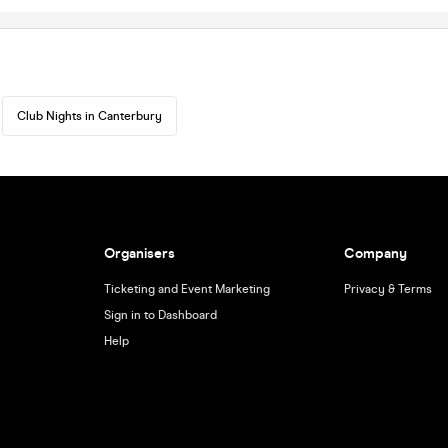
Club Nights in Canterbury
Organisers
Company
Ticketing and Event Marketing
Privacy & Terms
Sign in to Dashboard
Help