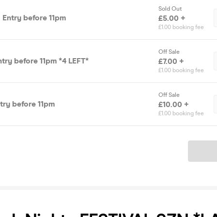
Sold Out
 Entry before 11pm
£5.00 +
£1.00 booking fee
Off Sale
ntry before 11pm *4 LEFT*
£7.00 +
£1.00 booking fee
Off Sale
ntry before 11pm
£10.00 +
£1.00 booking fee
Ticket