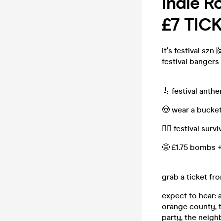
Indie R
£7 TIC
it's festival szn
festival bangers
🎸 festival anth
🤠 wear a bucket 
❤️‍🔥 festival sur
🤩 £1.75 bombs 
grab a ticket fr
expect to hear: 
orange county, t
party, the neigh