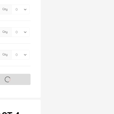
Qty
Qty
Qty
s on sale soon