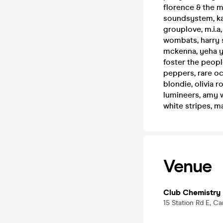
florence & the mac
soundsystem, kai
grouplove, m.i.a, 
wombats, harry st
mckenna, yeha ye
foster the people
peppers, rare oc
blondie, olivia r
lumineers, amy w
white stripes, m
Venue
Club Chemistry
15 Station Rd E, C