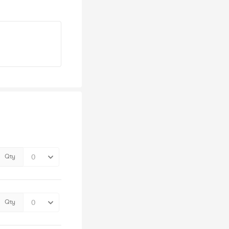
Qty
Qty