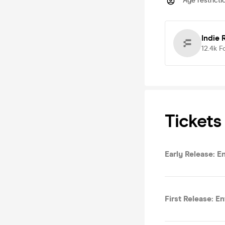
Age restricti
Indie
12.4k
F
Tickets
Early Release: E
First Release: E