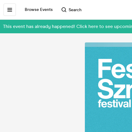
Browse Events
Search
This event has already happened! Click here to see upcom