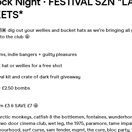
ock Night ∙ FESTIVAL SZN *L
KETS*
 🙌🏽 dig out your wellies and bucket hats as we're bringing all
 to the club 🤩
ems, indie bangers + guilty pleasures
hat or wellies for a free shot
vival kit and crate of dark fruit giveaway
+ £2.50 bombs
om £3 & SAVE £7 🤩
arctic monkeys, catfish & the bottlemen, fontaines, wunderhors
wo door cinema club, wet leg, the 1975, paramore, tame impala
bourhood, surf curse, sam fender, mgmt, the cure, bloc party, 