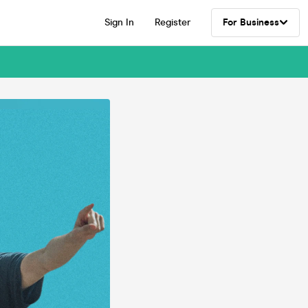
Sign In
Register
For Business