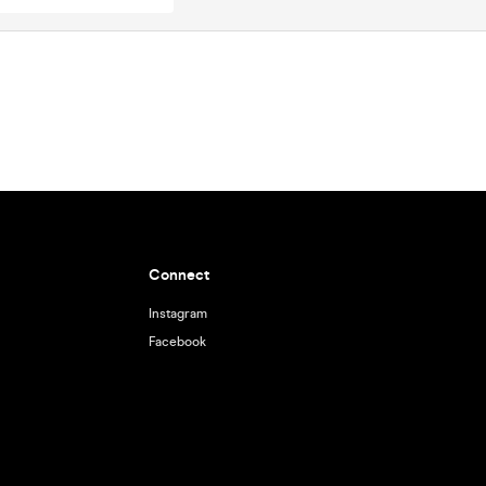
Connect
Instagram
Facebook