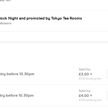
ons
:
18+
 Rock Night
and promoted by Tokyo Tea Rooms
ollowers
Sold Out
ntry before 10.30pm
£3.00 +
£1.00 booking fee
Sold Out
ntry before 10.30pm
£4.00 +
£1.00 booking fee