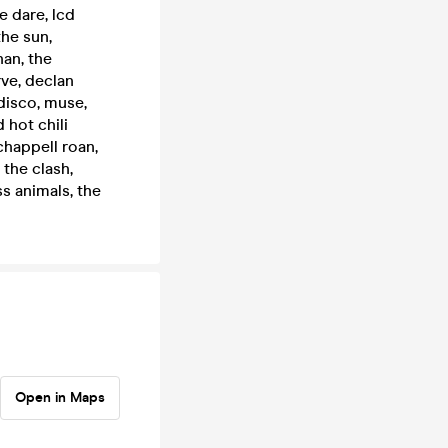
he dare, lcd
the sun,
han, the
rve, declan
disco, muse,
 hot chili
chappell roan,
 the clash,
s animals, the
Open in Maps