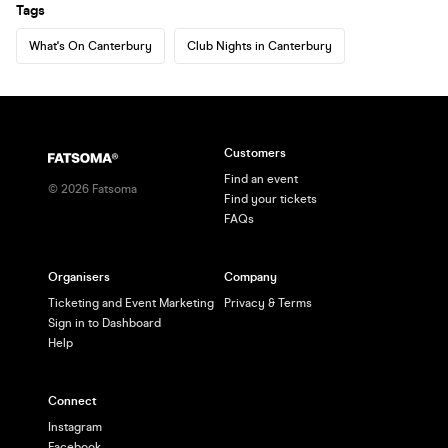
Tags
What's On Canterbury
Club Nights in Canterbury
Customers
Find an event
©
2026
Fatsoma
Find your tickets
FAQs
Organisers
Company
Ticketing and Event Marketing
Privacy & Terms
Sign in to Dashboard
Help
Connect
Instagram
Facebook