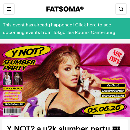
This event has already happened! Click here to see
upcoming events from Tokyo Tea Rooms Canterbury
Y NOT? a y2k slumber party 💤