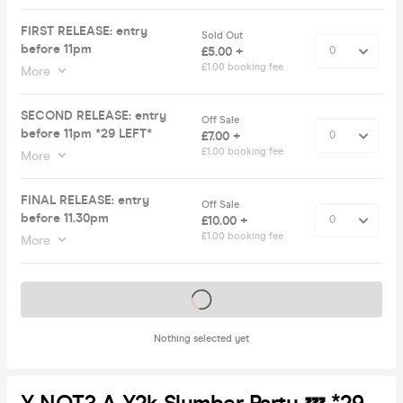
FIRST RELEASE: entry
Sold Out
before 11pm
£5.00 +
£1.00 booking fee
More
SECOND RELEASE: entry
Off Sale
before 11pm *29 LEFT*
£7.00 +
£1.00 booking fee
More
FINAL RELEASE: entry
Off Sale
before 11.30pm
£10.00 +
£1.00 booking fee
More
Tickets on sale soon
Nothing selected yet