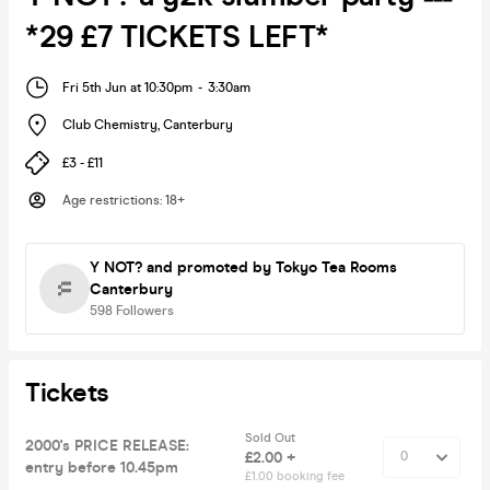
*29 £7 TICKETS LEFT*
Fri 5th Jun at 10:30pm
-
3:30am
Club Chemistry
,
Canterbury
£3 - £11
Age restrictions
:
18+
Y NOT?
and promoted by Tokyo Tea Rooms
Canterbury
598
Followers
Tickets
Sold Out
2000's PRICE RELEASE:
£2.00 +
entry before 10.45pm
£1.00 booking fee