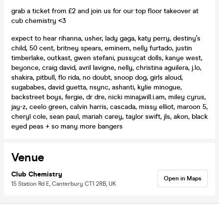
grab a ticket from £2 and join us for our top floor takeover at
cub chemistry <3
expect to hear rihanna, usher, lady gaga, katy perry, destiny’s
child, 50 cent, britney spears, eminem, nelly furtado, justin
timberlake, outkast, gwen stefani, pussycat dolls, kanye west,
beyonce, craig david, avril lavigne, nelly, christina aguilera, j.lo,
shakira, pitbull, flo rida, no doubt, snoop dog, girls aloud,
sugababes, david guetta, nsync, ashanti, kylie minogue,
backstreet boys, fergie, dr dre, nicki minaj,will.i.am, miley cyrus,
jay-z, ceelo green, calvin harris, cascada, missy elliot, maroon 5,
cheryl cole, sean paul, mariah carey, taylor swift, jls, akon, black
eyed peas + so many more bangers
Venue
Club Chemistry
Open in Maps
15 Station Rd E, Canterbury CT1 2RB, UK