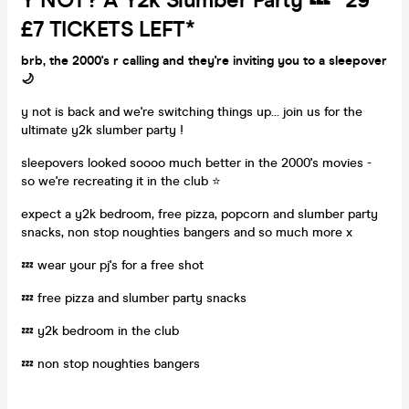
Y NOT? A Y2k Slumber Party 💤 *29
£7 TICKETS LEFT*
brb, the 2000's r calling and they're inviting you to a sleepover
🌙
y not is back and we're switching things up... join us for the
ultimate y2k slumber party !
sleepovers looked soooo much better in the 2000's movies -
so we're recreating it in the club ⭐️
expect a y2k bedroom, free pizza, popcorn and slumber party
snacks, non stop noughties bangers and so much more x
💤 wear your pj's for a free shot
💤 free pizza and slumber party snacks
💤 y2k bedroom in the club
💤 non stop noughties bangers