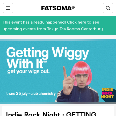
This event has already happened! Click here to see
upcoming events from Tokyo Tea Rooms Canterbury
Indie Rock Night ∙ GETTING