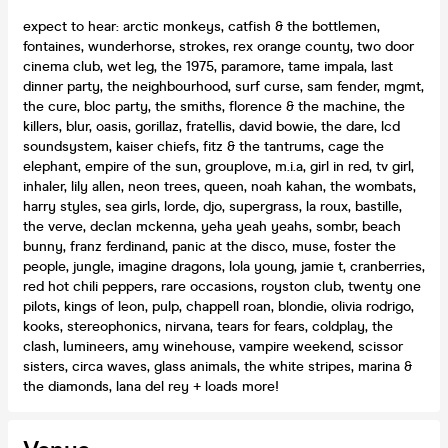
expect to hear: arctic monkeys, catfish & the bottlemen,
fontaines, wunderhorse, strokes, rex orange county, two door
cinema club, wet leg, the 1975, paramore, tame impala, last
dinner party, the neighbourhood, surf curse, sam fender, mgmt,
the cure, bloc party, the smiths, florence & the machine, the
killers, blur, oasis, gorillaz, fratellis, david bowie, the dare, lcd
soundsystem, kaiser chiefs, fitz & the tantrums, cage the
elephant, empire of the sun, grouplove, m.i.a, girl in red, tv girl,
inhaler, lily allen, neon trees, queen, noah kahan, the wombats,
harry styles, sea girls, lorde, djo, supergrass, la roux, bastille,
the verve, declan mckenna, yeha yeah yeahs, sombr, beach
bunny, franz ferdinand, panic at the disco, muse, foster the
people, jungle, imagine dragons, lola young, jamie t, cranberries,
red hot chili peppers, rare occasions, royston club, twenty one
pilots, kings of leon, pulp, chappell roan, blondie, olivia rodrigo,
kooks, stereophonics, nirvana, tears for fears, coldplay, the
clash, lumineers, amy winehouse, vampire weekend, scissor
sisters, circa waves, glass animals, the white stripes, marina &
the diamonds, lana del rey + loads more!