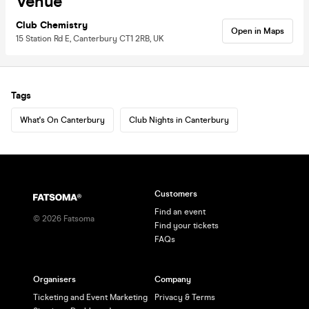
Venue
Club Chemistry
Open in Maps
15 Station Rd E, Canterbury CT1 2RB, UK
Tags
What's On Canterbury
Club Nights in Canterbury
Customers
Find an event
©
2026
Fatsoma
Find your tickets
FAQs
Organisers
Company
Ticketing and Event Marketing
Privacy & Terms