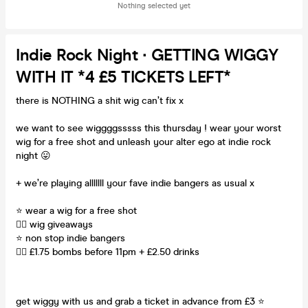
Nothing selected yet
Indie Rock Night ∙ GETTING WIGGY
WITH IT *4 £5 TICKETS LEFT*
there is NOTHING a shit wig can’t fix x
we want to see wiggggsssss this thursday ! wear your worst
wig for a free shot and unleash your alter ego at indie rock
night 😛
+ we’re playing alllllll your fave indie bangers as usual x
⭐️ wear a wig for a free shot
💇‍♀️ wig giveaways
⭐️ non stop indie bangers
💇‍♀️ £1.75 bombs before 11pm + £2.50 drinks
get wiggy with us and grab a ticket in advance from £3 ⭐️