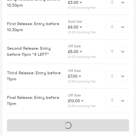
£3.00 +
10.30pm
£1.00 booking fee
Sold Out
First Release: Entry before
£4.00 +
10.30pm
£1.00 booking fee
Off Sale
Second Release: Entry
£5.00 +
before 11pm *4 LEFT*
£1.00 booking fee
Off Sale
Third Release: Entry before
£7.00 +
11pm
£1.00 booking fee
Off Sale
Final Release: Entry before
£10.00 +
11pm
£1.00 booking fee
Tickets on sale soon