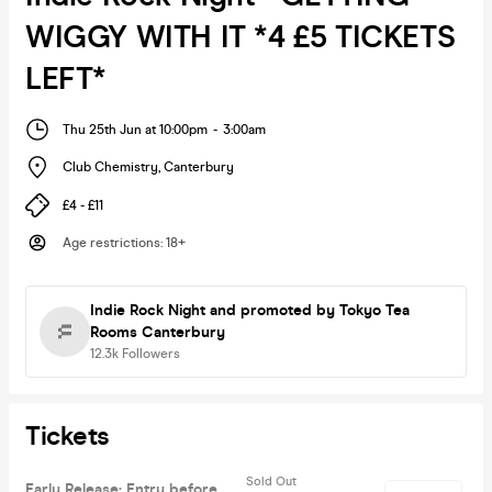
WIGGY WITH IT *4 £5 TICKETS
LEFT*
Thu 25th Jun at 10:00pm
-
3:00am
Club Chemistry
,
Canterbury
£4 - £11
Age restrictions
:
18+
Indie Rock Night
and promoted by Tokyo Tea
Rooms Canterbury
12.3k
Followers
Tickets
Sold Out
Early Release: Entry before