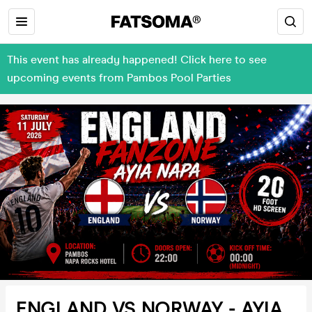
This event has already happened! Click here to see
upcoming events from Pambos Pool Parties
ENGLAND VS NORWAY - AYIA