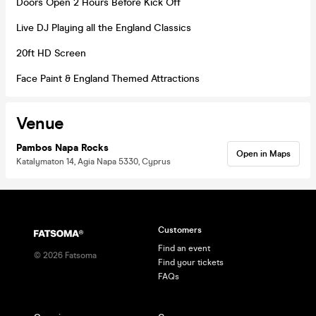
Doors Open 2 Hours Before Kick Off
Live DJ Playing all the England Classics
20ft HD Screen
Face Paint & England Themed Attractions
Venue
Pambos Napa Rocks
Open in Maps
Katalymaton 14, Agia Napa 5330, Cyprus
Customers
Find an event
©
2026
Fatsoma
Find your tickets
FAQs