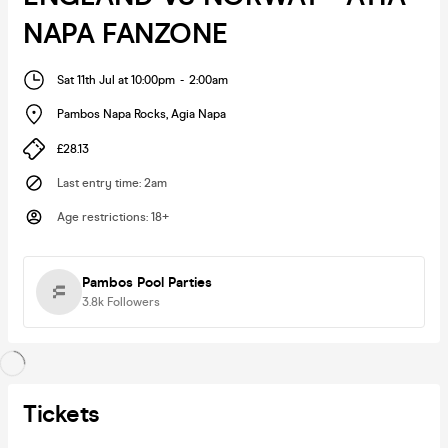
NAPA FANZONE
Sat 11th Jul at 10:00pm
-
2:00am
Pambos Napa Rocks
,
Agia Napa
£28.13
Last entry time
:
2am
Age restrictions
:
18+
Pambos Pool Parties
3.8k
Followers
Tickets