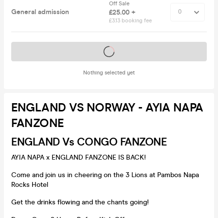
Off Sale
General admission
£25.00 +
£3.13 booking fee
Tickets on sale soon
Nothing selected yet
ENGLAND VS NORWAY - AYIA NAPA
FANZONE
ENGLAND Vs CONGO FANZONE
AYIA NAPA x ENGLAND FANZONE IS BACK!
Come and join us in cheering on the 3 Lions at Pambos Napa
Rocks Hotel
Get the drinks flowing and the chants going!