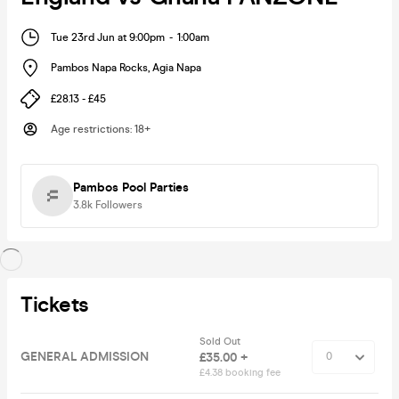
Tue 23rd Jun at 9:00pm
-
1:00am
Pambos Napa Rocks
,
Agia Napa
£28.13 - £45
Age restrictions
:
18+
Pambos Pool Parties
3.8k
Followers
Tickets
Sold Out
GENERAL ADMISSION
£35.00 +
£4.38 booking fee