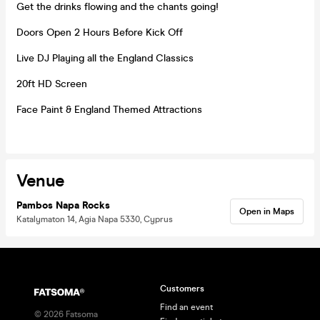
Get the drinks flowing and the chants going!
Doors Open 2 Hours Before Kick Off
Live DJ Playing all the England Classics
20ft HD Screen
Face Paint & England Themed Attractions
Venue
Pambos Napa Rocks
Open in Maps
Katalymaton 14, Agia Napa 5330, Cyprus
Customers
Find an event
©
2026
Fatsoma