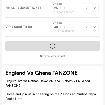
Off Sale
FINAL RELEASE TICKET
£25.00 +
£3.13 booking fee
Off Sale
VIP Seated Ticket
£40.00 +
£5.00 booking fee
Tickets on sale soon
Nothing selected yet
England Vs Ghana FANZONE
Projekt Live w/ Nathan Dawe AND AYIA NAPA x ENGLAND
FANZONE
Come and join us in cheering on the 3 Lions at Pambos Napa
Rocks Hotel