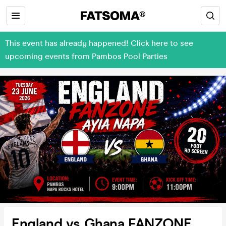
This event has already happened! Click here to see
upcoming events from Pambos Pool Parties
England vs Ghana FANZONE