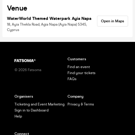
Venue
WaterWorld Themed Waterpark Ayia Napa
Open in Maps
18, Ayia Thekla Road, Agia Napa (Ayia Napa) 5345,
Cyprus
Customers
Find an event
©
2026
Fatsoma
Find your tickets
FAQs
Organisers
Company
Ticketing and Event Marketing
Privacy & Terms
Sign in to Dashboard
Help
Connect