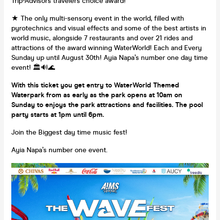
Trip-Advisors travelers choice award!
★ The only multi-sensory event in the world, filled with
pyrotechnics and visual effects and some of the best artists in
world music, alongside 7 restaurants and over 21 rides and
attractions of the award winning WaterWorld! Each and Every
Sunday up until August 30th! Ayia Napa’s number one day time
event! 🏛🔊🌊
With this ticket you get entry to WaterWorld Themed
Waterpark from as early as the park opens at 10am on
Sunday to enjoys the park attractions and facilities. The pool
party starts at 1pm until 6pm.
Join the Biggest day time music fest!
Ayia Napa’s number one event.