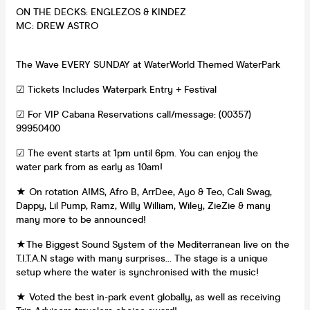
ON THE DECKS: ENGLEZOS & KINDEZ
MC: DREW ASTRO
The Wave EVERY SUNDAY at WaterWorld Themed WaterPark
☑ Tickets Includes Waterpark Entry + Festival
☑ For VIP Cabana Reservations call/message: (00357)
99950400
☑ The event starts at 1pm until 6pm. You can enjoy the
water park from as early as 10am!
★ On rotation A!MS, Afro B, ArrDee, Ayo & Teo, Cali Swag,
Dappy, Lil Pump, Ramz, Willy William, Wiley, ZieZie & many
many more to be announced!
★The Biggest Sound System of the Mediterranean live on the
T.I.T.A.N stage with many surprises… The stage is a unique
setup where the water is synchronised with the music!
★ Voted the best in-park event globally, as well as receiving