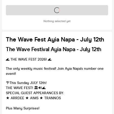
Tickets on sale soon
Nothing selected yet
The Wave Fest Ayia Napa - July 12th
The Wave Festival Ayia Napa - July 12th
🌊 THE WAVE FEST 2026! 🌊
The only weekly music festival! Join Ayia Napa's number one
event!
🌴This Sunday JULY 12th!
THE WAVE FEST! 🏛🔊🌊
SPECIAL GUEST APPEARANCES BY:
★ ARRDEE ★ A!MS ★ TRANNOS
Plus Many Surprises!