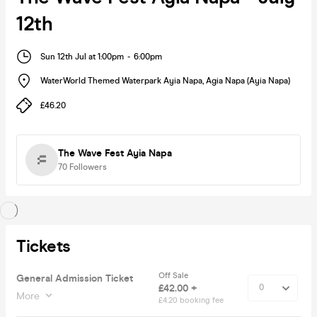
12th
Sun 12th Jul at 1:00pm
-
6:00pm
WaterWorld Themed Waterpark Ayia Napa
,
Agia Napa (Ayia Napa)
£46.20
The Wave Fest Ayia Napa
70
Followers
Tickets
Off Sale
General Admission Ticket
£42.00 +
More
£4.20 booking fee