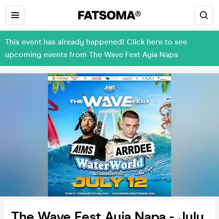
This event has already happened! Click here to see
upcoming events from The Wave Fest Ayia Napa
The Wave Fest Ayia Napa - July