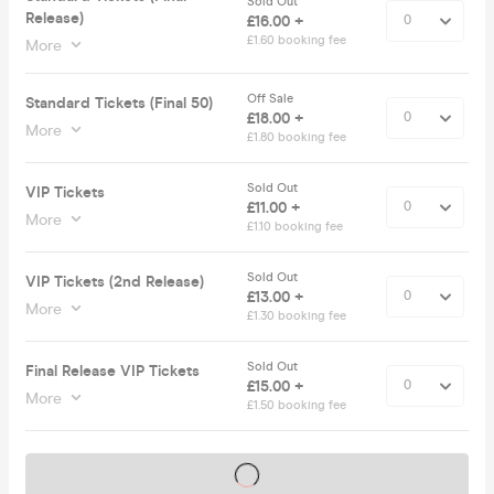
Sold Out
Release)
£16.00 +
£1.60 booking fee
More
Off Sale
Standard Tickets (Final 50)
£18.00 +
More
£1.80 booking fee
Sold Out
VIP Tickets
£11.00 +
More
£1.10 booking fee
Sold Out
VIP Tickets (2nd Release)
£13.00 +
More
£1.30 booking fee
Sold Out
Final Release VIP Tickets
£15.00 +
More
£1.50 booking fee
Tickets on sale soon