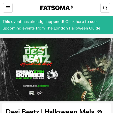
This event has already happened! Click here to see
upcoming events from The London Halloween Guide
Desi Beatz | Halloween Mela @