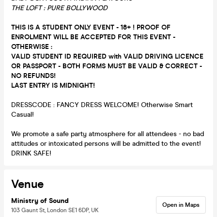
THE LOFT : PURE BOLLYWOOD
THIS IS A STUDENT ONLY EVENT - 18+ ! PROOF OF
ENROLMENT WILL BE ACCEPTED FOR THIS EVENT -
OTHERWISE :
VALID STUDENT ID REQUIRED with VALID DRIVING LICENCE
OR PASSPORT - BOTH FORMS MUST BE VALID & CORRECT -
NO REFUNDS!
LAST ENTRY IS MIDNIGHT!
DRESSCODE : FANCY DRESS WELCOME! Otherwise Smart
Casual!
We promote a safe party atmosphere for all attendees - no bad
attitudes or intoxicated persons will be admitted to the event!
DRINK SAFE!
Venue
Ministry of Sound
Open in Maps
103 Gaunt St, London SE1 6DP, UK