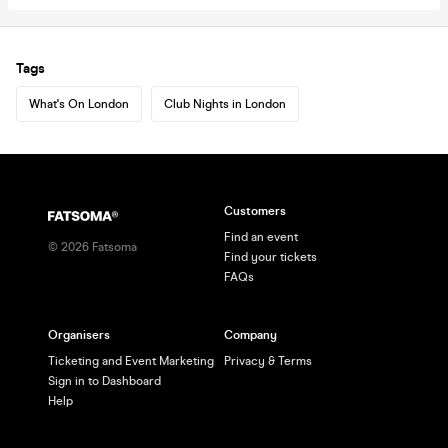
Tags
What's On London
Club Nights in London
Customers
Find an event
©
2026
Fatsoma
Find your tickets
FAQs
Organisers
Company
Ticketing and Event Marketing
Privacy & Terms
Sign in to Dashboard
Help