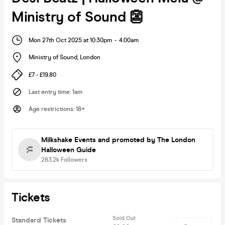
Ministry of Sound 👺
Mon 27th Oct 2025 at 10:30pm
-
4:00am
Ministry of Sound
,
London
£7 - £19.80
Last entry time
:
1am
Age restrictions
:
18+
Milkshake Events
and promoted by The London
Halloween Guide
283.2k
Followers
Tickets
Sold Out
Standard Tickets