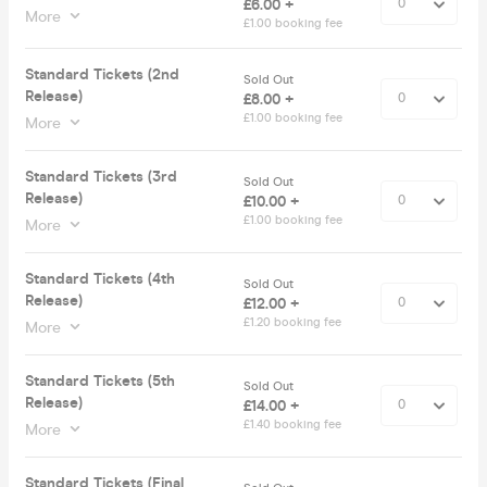
£6.00 +
More
£1.00 booking fee
Standard Tickets (2nd
Sold Out
Release)
£8.00 +
£1.00 booking fee
More
Standard Tickets (3rd
Sold Out
Release)
£10.00 +
£1.00 booking fee
More
Standard Tickets (4th
Sold Out
Release)
£12.00 +
£1.20 booking fee
More
Standard Tickets (5th
Sold Out
Release)
£14.00 +
£1.40 booking fee
More
Standard Tickets (Final