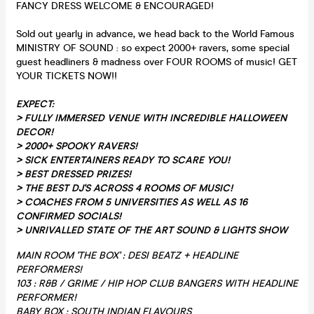
FANCY DRESS WELCOME & ENCOURAGED!
Sold out yearly in advance, we head back to the World Famous
MINISTRY OF SOUND : so expect 2000+ ravers, some special
guest headliners & madness over FOUR ROOMS of music! GET
YOUR TICKETS NOW!!
EXPECT:
>
FULLY IMMERSED VENUE WITH INCREDIBLE HALLOWEEN
DECOR!
> 2000+ SPOOKY RAVERS!
> SICK ENTERTAINERS READY TO SCARE YOU!
> BEST DRESSED PRIZES!
> THE BEST DJ'S ACROSS 4 ROOMS OF MUSIC!
> COACHES FROM 5 UNIVERSITIES AS WELL AS 16
CONFIRMED SOCIALS!
> UNRIVALLED STATE OF THE ART SOUND & LIGHTS SHOW
MAIN ROOM 'THE BOX' : DESI BEATZ + HEADLINE
PERFORMERS!
103 : R&B / GRIME / HIP HOP CLUB BANGERS WITH HEADLINE
PERFORMER!
BABY BOX : SOUTH INDIAN FLAVOURS