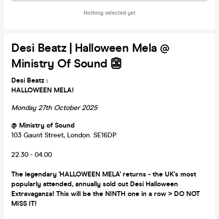
Nothing selected yet
Desi Beatz | Halloween Mela @
Ministry Of Sound 👺
Desi Beatz :
HALLOWEEN MELA!
Monday 27th October 2025
@ Ministry of Sound
103 Gaunt Street, London. SE16DP
22.30 - 04.00
The legendary 'HALLOWEEN MELA' returns - the UK's most
popularly attended, annually sold out Desi Halloween
Extravaganza! This will be the NINTH one in a row > DO NOT
MISS IT!