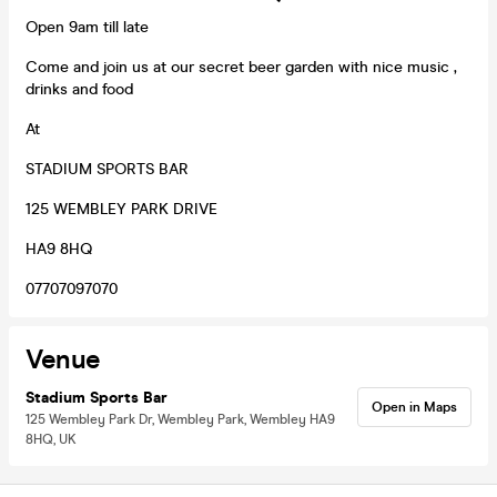
Open 9am till late
Come and join us at our secret beer garden with nice music ,
drinks and food
At
STADIUM SPORTS BAR
125 WEMBLEY PARK DRIVE
HA9 8HQ
07707097070
Venue
Stadium Sports Bar
Open in Maps
125 Wembley Park Dr, Wembley Park, Wembley HA9
8HQ, UK