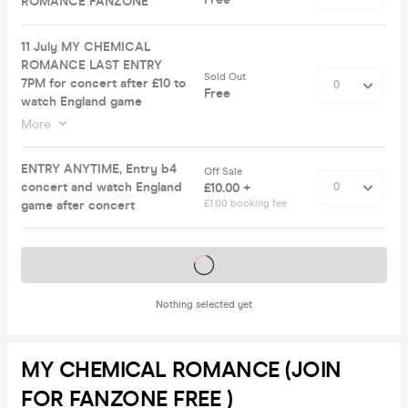
ROMANCE FANZONE
11 July MY CHEMICAL
ROMANCE LAST ENTRY
Sold Out
7PM for concert after £10 to
Free
watch England game
More
ENTRY ANYTIME, Entry b4
Off Sale
concert and watch England
£10.00 +
game after concert
£1.00 booking fee
Tickets on sale soon
Nothing selected yet
MY CHEMICAL ROMANCE (JOIN
FOR FANZONE FREE )