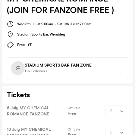
(JOIN FOR FANZONE FREE )
Wed 8th Jul at 9:00am
-
Sat 11th Jul at 2:00am
Stadium Sports Bar
,
Wembley
Free - £11
STADIUM SPORTS BAR FAN ZONE
1.9k
Followers
Tickets
8 July MY CHEMICAL
Off Sale
Free
ROMANCE FANZONE
10 July MY CHEMICAL
Off Sale
Free