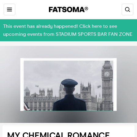
This event has already happened! Click here to see
upcoming events from STADIUM SPORTS BAR FAN ZONE
MY CHEMICAL ROMANCE