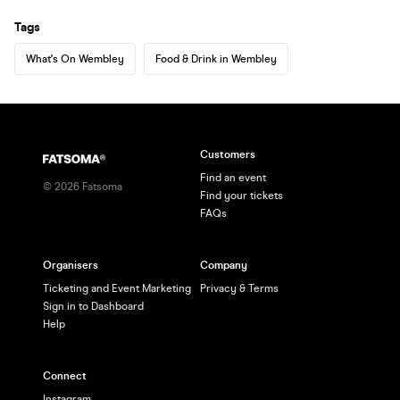
Tags
What's On Wembley
Food & Drink in Wembley
Customers
Find an event
©
2026
Fatsoma
Find your tickets
FAQs
Organisers
Company
Ticketing and Event Marketing
Privacy & Terms
Sign in to Dashboard
Help
Connect
Instagram