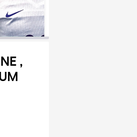
NE ,
IUM