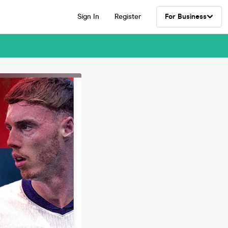
Sign In
Register
For Business