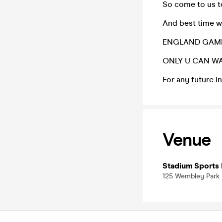
So come to us 
And best time w
ENGLAND GAME
ONLY U CAN WA
For any future 
Venue
Stadium Sports 
125 Wembley Park