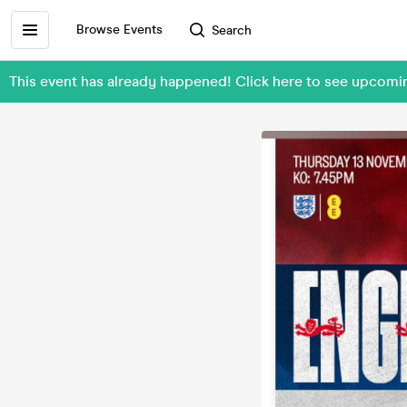
Browse Events
Search
This event has already happened! Click here to see upc