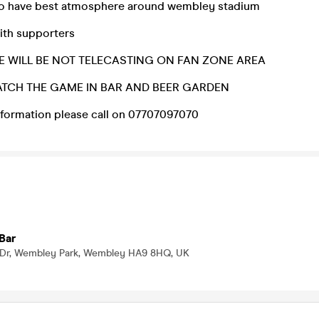
to have best atmosphere around wembley stadium
ith supporters
 WILL BE NOT TELECASTING ON FAN ZONE AREA
TCH THE GAME IN BAR AND BEER GARDEN
information please call on 07707097070
Bar
 Dr, Wembley Park, Wembley HA9 8HQ, UK