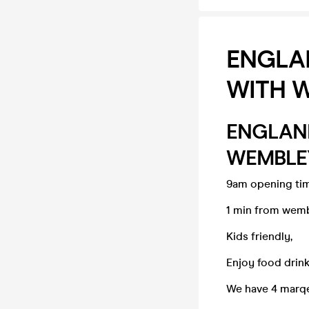
ENGLAN
WITH W
ENGLAND
WEMBLEY
9am opening ti
1 min from wemb
Kids friendly,
Enjoy food drink
We have 4 marqe