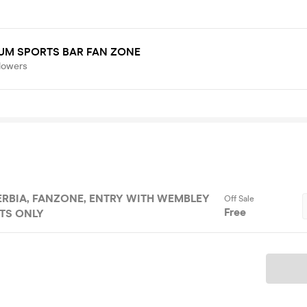
UM SPORTS BAR FAN ZONE
lowers
 WITH WEMBLEY
Off Sale
Free
TS ONLY
Ticket