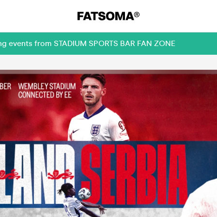
oming events from STADIUM SPORTS BAR FAN ZONE