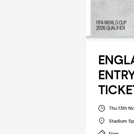
ENGLA
ENTR
TICKE
Thu 13th N
Stadium Sp
Free