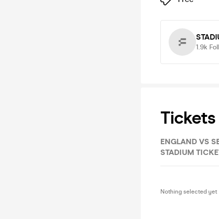
STADI
1.9k
Fol
Tickets
ENGLAND VS SERBIA, FANZONE, ENTRY
STADIUM TICKE
Nothing selected yet