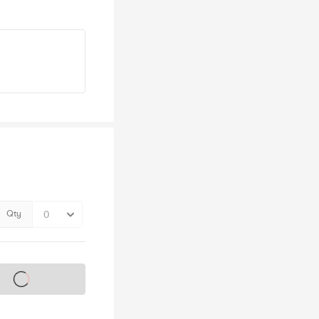
Qty
s on sale soon