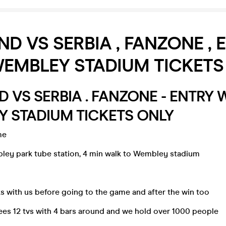
D VS SERBIA , FANZONE , 
EMBLEY STADIUM TICKETS
 VS SERBIA . FANZONE - ENTRY 
 STADIUM TICKETS ONLY
me
ley park tube station, 4 min walk to Wembley stadium
s with us before going to the game and after the win too
es 12 tvs with 4 bars around and we hold over 1000 people