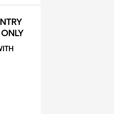
ENTRY
 ONLY
WITH