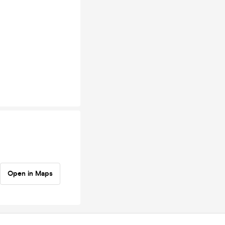
Open in Maps