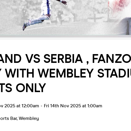
ND VS SERBIA , FANZO
Y WITH WEMBLEY STAD
TS ONLY
ov 2025 at 12:00am
-
Fri 14th Nov 2025 at 1:00am
orts Bar
,
Wembley