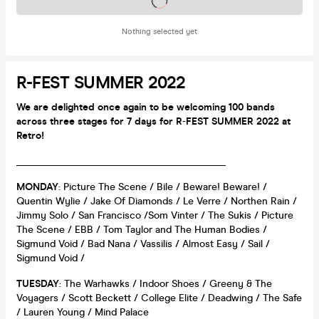
Tickets on sale soon
Nothing selected yet
R-FEST SUMMER 2022
We are delighted once again to be welcoming 100 bands
across three stages for 7 days for R
-
FEST SUMMER 2022 at
Retro!
__________________________________________
MONDAY
: Picture The Scene / Bile / Beware! Beware! /
Quentin Wylie / Jake Of Diamonds / Le Verre / Northen Rain /
Jimmy Solo / San Francisco /Som Vinter / The Sukis / Picture
The Scene / EBB / Tom Taylor and The Human Bodies /
Sigmund Void / Bad Nana / Vassilis / Almost Easy / Sail /
Sigmund Void /
TUESDAY
: The Warhawks / Indoor Shoes / Greeny & The
Voyagers / Scott Beckett / College Elite / Deadwing / The Safe
/ Lauren Young / Mind Palace