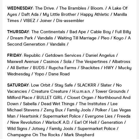
WEDNESDAY
: The Drive. / The Brambles / Bloom. / A Lake Of
Ayes / Daft Ada / My Little Brother / Happy Athletic / Manilla
Times / VIBEZ / Joiner / Dis-assembler
THURSDAY
: The Continentals / Bad Ape / Cable Boy / Full Billy
/ Dream Park / Vandalis / Waiting Till Marriage / Pleo / Koyo / A
Second Generation / Vandalis /
FRIDAY
: Republic / Getdown Services / Daniel Angelus /
Maxwell Avenue / Casinos / Sola / The Vespertines / Albatross
/ All Better / BUDS / Rupcha Farms / Shackites / HWY / Mucky
Wednesday / Yopo / Dane Road
SATURDAY
: Low Orbit / Stay Safe / SLACKRR / Slater / No
Vacancies / Creature Creature / H.u.m.a.n. / Tower Grounds /
Milford Place / BULLET GIRL / Closet Organ / Northbound And
Down / Sabella / Dead Wet Things / The Institutes / Lee
Michael Stevens / Zeny Bux / Family Jools / Polker / Las Vegas
Man / Heartsink / Supermarket Police / Everyone Lies / Freeda
/ New Revolution / WarlocK A.D. / Earl Of Hell / Generation /
Wild Signs / Jotsey / Family Jools / Supermarket Police /
Champagne On The Rocks / Mark Shepherd