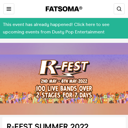
This event has already happened! Click here to see
upcoming events from Dusty Pop Entertainment
R-FEST SUMMER 2022