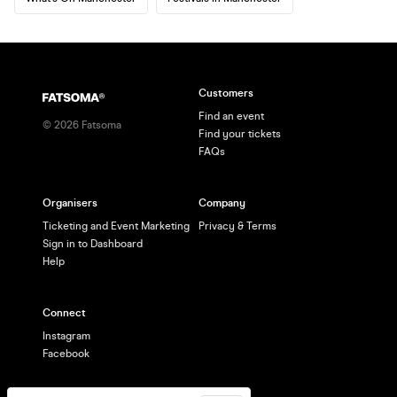
Customers
Find an event
©
2026
Fatsoma
Find your tickets
FAQs
Organisers
Company
Ticketing and Event Marketing
Privacy & Terms
Sign in to Dashboard
Help
Connect
Instagram
Facebook