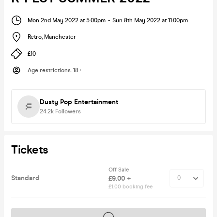
Mon 2nd May 2022 at 5:00pm
-
Sun 8th May 2022 at 11:00pm
Retro
,
Manchester
£10
Age restrictions
:
18+
Dusty Pop Entertainment
24.2k
Followers
Tickets
Off Sale
Standard
£9.00 +
£1.00 booking fee