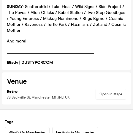
SUNDAY
: Scatterchild / Luke Flear / Wild Signs / Side Project /
The Roves / Alien Chicks / Babel Station / Two Step Goodbyes
/ Young Empress / Mickey Nomimono / Rhys Byrne / Cosmic
Mother / Raveness / Turtle Park / H.u.m.a.n. / Zetland / Cosmic
Mother
And more!
__________________________________________
£9adv | DUSTYPOP.COM
Venue
Retro
Open in Maps
78 Sackville St, Manchester M1 3NJ, UK
Tags
What's On Manchester
Festivals in Manchester