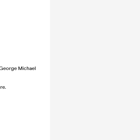
 George Michael
re.