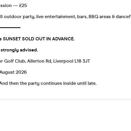
ission — £25
ll outdoor party, live entertainment, bars, BBQ areas & dancef
━━━━━━━
0s SUNSET SOLD OUT IN ADVANCE.
 strongly advised.
r Golf Club, Allerton Rd, Liverpool L18 3JT
 August 2026
And then the party continues inside until late.