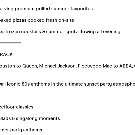
erving premium grilled summer favourites
baked pizzas cooked fresh on-site
ks, frozen cocktails & summer spritz flowing all evening
━━━━━━━
TRACK
ouston to Queen, Michael Jackson, Fleetwood Mac to ABBA,
all iconic 80s anthems in the ultimate sunset party atmosphe
efloor classics
llads & singalong moments
mmer party anthems