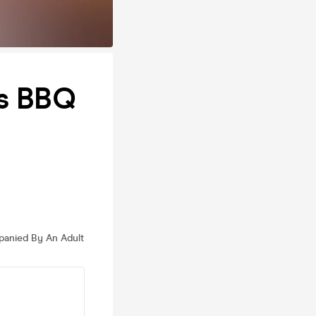
ts BBQ
anied By An Adult