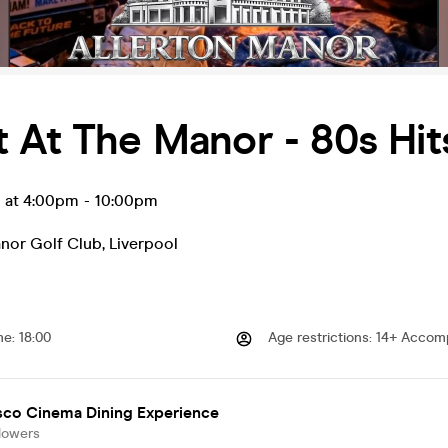
 At The Manor - 80s Hi
g at 4:00pm
-
10:00pm
anor Golf Club
,
Liverpool
me
:
18:00
Age restrictions
:
14+ Accomp
sco Cinema Dining Experience
lowers