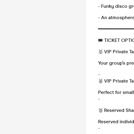
- Funky disco gr
- An atmosphere
━━━━━━━━━━━━
🎟️ TICKET OPT
🥇 VIP Private T
Your group’s pr
-
🥈 VIP Private T
Perfect for smal
-
🥉 Reserved Sha
Reserved individ
-