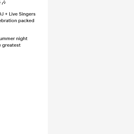
️🎶
DJ + Live Singers
elebration packed
 summer night
e greatest