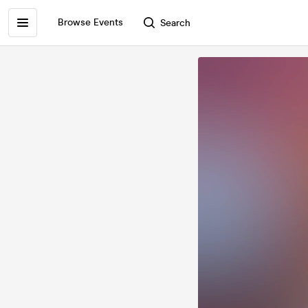
Browse Events
Search