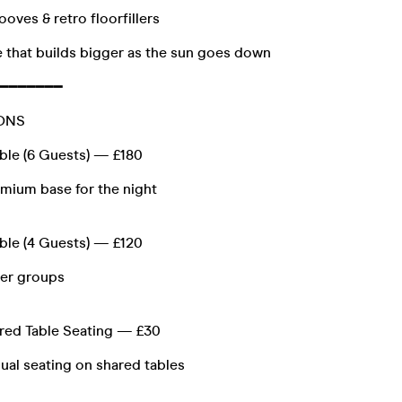
ooves & retro floorfillers
 that builds bigger as the sun goes down
━━━━━━━
IONS
able (6 Guests) — £180
emium base for the night
able (4 Guests) — £120
ler groups
red Table Seating — £30
ual seating on shared tables