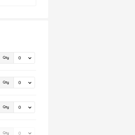
Qty
Qty
Qty
Qty