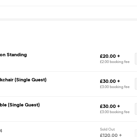
ion Standing
£20.00 +
£2.00 booking fee
chair (Single Guest)
£30.00 +
£3.00 booking fee
ble (Single Guest)
£30.00 +
£3.00 booking fee
Sold Out
4
£120.00 +