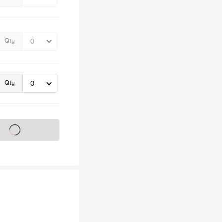
Qty
Qty
s on sale soon