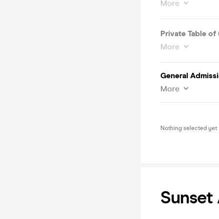
More
Private Table of 
More
General Admissi
More
Nothing selected yet
Sunset 