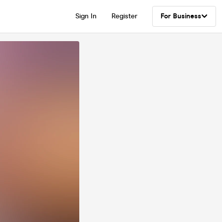
Sign In
Register
For Business