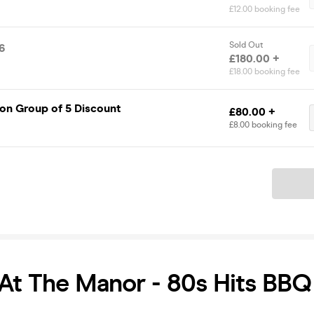
£12.00 booking fee
Sold Out
6
£180.00 +
£18.00 booking fee
on Group of 5 Discount
£80.00 +
£8.00 booking fee
Ticket
At The Manor - 80s Hits BBQ