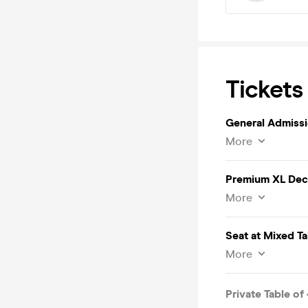
Tickets
General Admiss
More
Premium XL Deck
More
Seat at Mixed Ta
More
Private Table of 