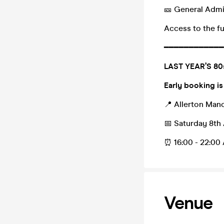
🎫 General Adm
Access to the fu
━━━━━━━━━━━━
LAST YEAR’S 8
Early booking is
📍 Allerton Mano
📅 Saturday 8th
⏰ 16:00 - 22:00 
Venue