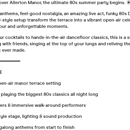
over Allerton Manor, the ultimate 80s summer party begins. ☀
nthems, feel-good nostalgia, an amazing live act, funky 80s 
val-style setup transform the terrace into a vibrant open-air c
lour and unforgettable moments.
 cocktails to hands-in-the-air dancefloor classics, this is a
g with friends, singing at the top of your lungs and reliving th
 ever made.
━━━━━━━
E
en-air manor terrace setting
 playing the biggest 80s classics all night long
iners & immersive walk-around performers
style stage, lighting & sound production
galong anthems from start to finish