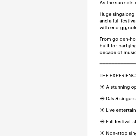
As the sun sets 
Huge singalong a
and a full festi
with energy, co
From golden-hour
built for partyin
decade of music
━━━━━━━━━━━━
THE EXPERIENC
☀️ A stunning op
☀️ DJs & singers
☀️ Live enterta
☀️ Full festival-
☀️ Non-stop sin