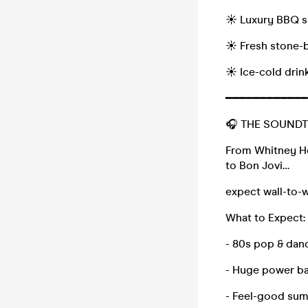
☀️ Luxury BBQ s
☀️ Fresh stone-
☀️ Ice-cold drin
━━━━━━━━━━━━
🎧 THE SOUND
From Whitney H
to Bon Jovi…
expect wall-to-w
What to Expect:
- 80s pop & danc
- Huge power ba
- Feel-good su