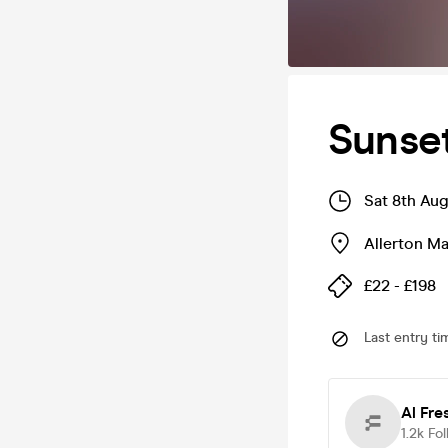
Sunset
Sat 8th Au
Allerton M
£22 - £198
Last entry ti
Al Fre
1.2k
Fol