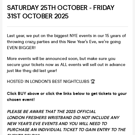
SATURDAY 25TH OCTOBER - FRIDAY
31ST OCTOBER 2025
Last year, we put on the biggest NYE events in our 15 years of
throwing crazy parties and this New Year’s Eve, we’re going
EVEN BIGGER!
More events will be announced soon, but make sure you
secure your tickets now as ALL events will sell out in advance
just like they did last year!
HOSTED IN LONDON’S BEST NIGHTCLUBS 🏆
Click BUY above or click the links below to get tickets to your
chosen event!
PLEASE BE AWARE THAT THE 2025 OFFICIAL
LONDON FRESHERS WRISTBAND DID NOT INCLUDE ANY
NEW YEAR'S EVE EVENTS AND YOU WILL NEED TO
PURCHASE AN INDIVIDUAL TICKET TO GAIN ENTRY TO THE