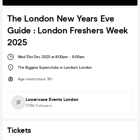
The London New Years Eve
Guide : London Freshers Week
2025
Wed 31st Dec 2025 at 8:00pm
-
6:00am
The Biggest Superclubs in London!
,
London
Age restrictions
:
18+
Lowercase Events London
177.8k
Followers
Tickets