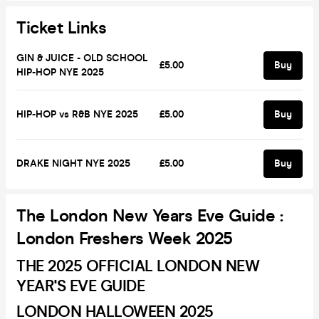
Ticket Links
GIN & JUICE - OLD SCHOOL
£5.00
Buy
HIP-HOP NYE 2025
HIP-HOP vs R&B NYE 2025
£5.00
Buy
DRAKE NIGHT NYE 2025
£5.00
Buy
The London New Years Eve Guide :
London Freshers Week 2025
THE 2025 OFFICIAL LONDON NEW
YEAR'S EVE GUIDE
LONDON HALLOWEEN 2025