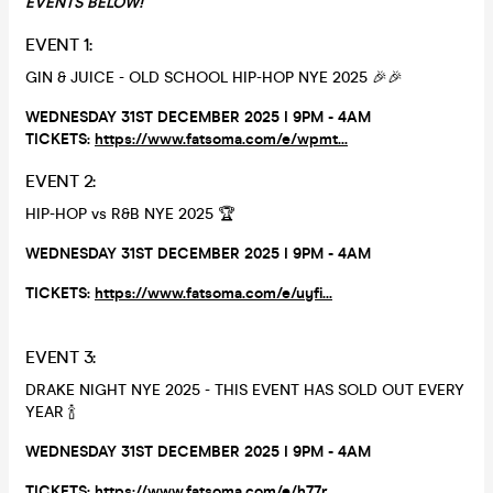
EVENTS BELOW!
EVENT 1:
GIN & JUICE - OLD SCHOOL HIP-HOP NYE 2025 🎉🎉
WEDNESDAY 31ST DECEMBER 2025 I 9PM - 4AM
TICKETS:
https://www.fatsoma.com/e/wpmt...
EVENT 2:
HIP-HOP vs R&B NYE 2025 🏆
WEDNESDAY 31ST DECEMBER 2025 I 9PM - 4AM
TICKETS:
https://www.fatsoma.com/e/uyfi...
EVENT 3:
DRAKE NIGHT NYE 2025 - THIS EVENT HAS SOLD OUT EVERY
YEAR 🍾
WEDNESDAY 31ST DECEMBER 2025 I 9PM - 4AM
TICKETS:
https://www.fatsoma.com/e/h77r...