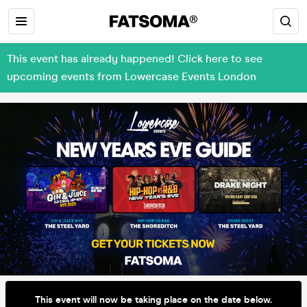
This event has already happened! Click here to see
upcoming events from Lowercase Events London
This event will now be taking place on the date below.