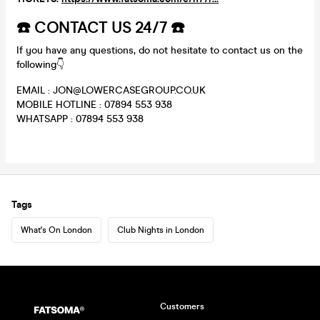
☎️ CONTACT US 24/7 ☎️
If you have any questions, do not hesitate to contact us on the
following👇
EMAIL : JON@LOWERCASEGROUP.CO.UK
MOBILE HOTLINE : 07894 553 938
WHATSAPP : 07894 553 938
Tags
What's On London
Club Nights in London
Customers