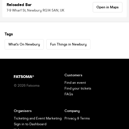
Reloaded Bar
Open in Maps
7-9 Wharf St, Newbury RG14 5AN, UK
Tags
What's On Newbury
Fun Things in Newbury
Customers
Find an event
©
2026
Fatsoma
Find your tickets
FAQs
Organisers
Company
Ticketing and Event Marketing
Privacy & Terms
Sign in to Dashboard