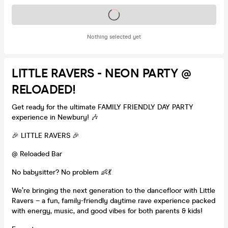
Tickets on sale soon
Nothing selected yet
LITTLE RAVERS - NEON PARTY @
RELOADED!
Get ready for the ultimate FAMILY FRIENDLY DAY PARTY
experience in Newbury! 🎶
🎉 LITTLE RAVERS 🎉
@ Reloaded Bar
No babysitter? No problem 👶💃
We’re bringing the next generation to the dancefloor with Little
Ravers – a fun, family-friendly daytime rave experience packed
with energy, music, and good vibes for both parents & kids!