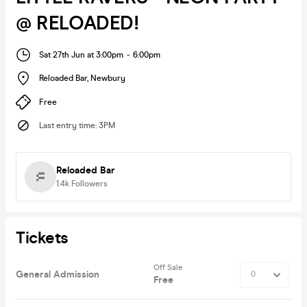
@ RELOADED!
Sat 27th Jun at 3:00pm
-
6:00pm
Reloaded Bar
,
Newbury
Free
Last entry time
:
3PM
Reloaded Bar
1.4k
Followers
Tickets
Off Sale
General Admission
Free