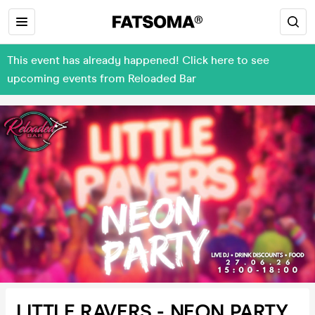
This event has already happened! Click here to see
upcoming events from Reloaded Bar
LITTLE RAVERS - NEON PARTY