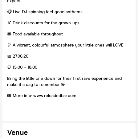
Expect:
🎧 Live DJ spinning feel-good anthems
🍹 Drink discounts for the grown-ups
🍔 Food available throughout
🎈 A vibrant, colourful atmosphere your little ones will LOVE
📅 27.06.26
⏰ 15:00 – 18:00
Bring the little one down for their first rave experience and
make it a day to remember 💫
🎟️ More info: www.reloadedbar.com
Venue