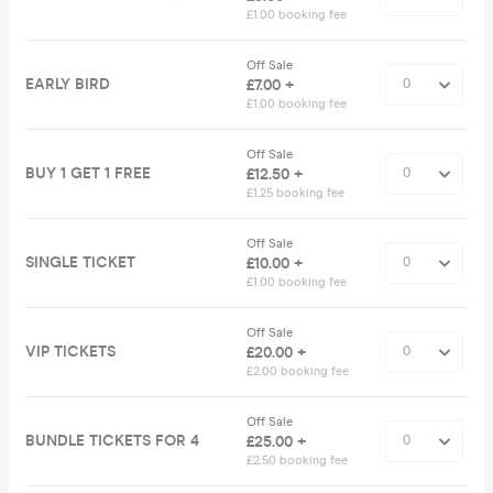
£1.00 booking fee
Off Sale
EARLY BIRD
£7.00 +
£1.00 booking fee
Off Sale
BUY 1 GET 1 FREE
£12.50 +
£1.25 booking fee
Off Sale
SINGLE TICKET
£10.00 +
£1.00 booking fee
Off Sale
VIP TICKETS
£20.00 +
£2.00 booking fee
Off Sale
BUNDLE TICKETS FOR 4
£25.00 +
£2.50 booking fee