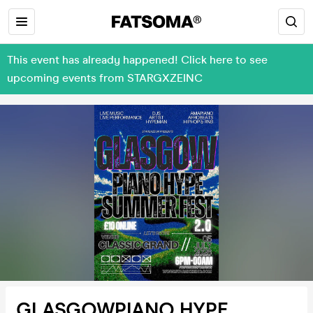
This event has already happened! Click here to see
upcoming events from STARGXZEINC
GLASGOWPIANO HYPE