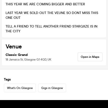
THIS YEAR WE ARE COMING BIGGER AND BETTER
LAST YEAR WE SOLD OUT THE VEUNE SO DONT MISS THIS
ONE OUT
TELL A FRIEND TO TELL ANOTHER FRIEND STARGXZE IS IN
THE CITY
Venue
Classic Grand
Open in Maps
18 Jamaica St, Glasgow G1 4QD, UK
Tags
What's On Glasgow
Gigs in Glasgow