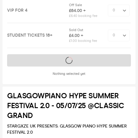
Off Sale
VIP FOR 4
£64.00 +
£6.40 booking fee
Sold Out
STUDENT TICKETS 18+
£4.00 +
£1.00 booking fee
Tickets on sale soon
Nothing selected yet
GLASGOWPIANO HYPE SUMMER
FESTIVAL 2.0 - 05/07/25 @CLASSIC
GRAND
STARGXZE UK PRESENTS: GLASGOW PIANO HYPE SUMMER
FESTIVAL 2.0