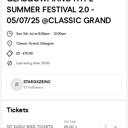
SUMMER FESTIVAL 2.0 -
05/07/25 @CLASSIC GRAND
Sun 5th Jul at 6:00pm
-
12:00am
Classic Grand
,
Glasgow
£5 - £70.40
Last entry time
:
20:00
STARGXZEINC
117
Followers
Tickets
Off Sale
1ST EARLY BIRD TICKETS
£5.00 +