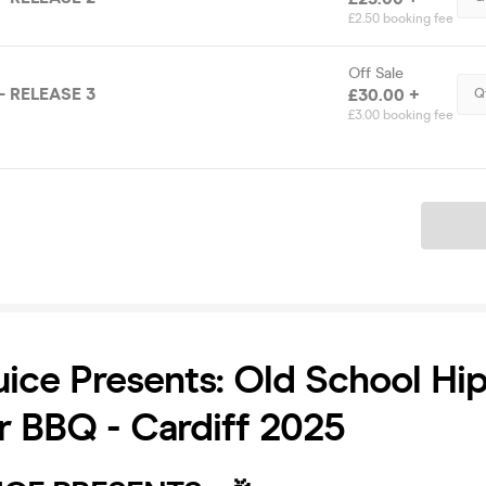
£2.50 booking fee
Off Sale
- RELEASE 3
£30.00 +
Q
£3.00 booking fee
Ticket
uice Presents: Old School Hi
 BBQ - Cardiff 2025