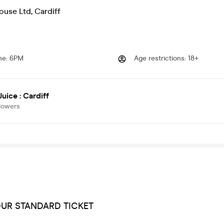
ouse Ltd
,
Cardiff
me
:
6PM
Age restrictions
:
18+
Juice : Cardiff
lowers
OUR STANDARD TICKET