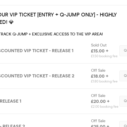
UR VIP TICKET [ENTRY + Q-JUMP ONLY] - HIGHLY
D! 💎
TRACK Q-JUMP + EXCLUSIVE ACCESS TO THE VIP AREA!
Sold Out
SCOUNTED VIP TICKET - RELEASE 1
£15.00 +
Q
£1.50 booking fee
Off Sale
SCOUNTED VIP TICKET - RELEASE 2
£18.00 +
Q
£1.80 booking fee
Off Sale
 RELEASE 1
£20.00 +
Q
£2.00 booking fee
Off Sale
- RELEASE 2
£25.00 +
Q