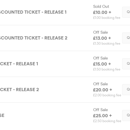
Sold Out
SCOUNTED TICKET - RELEASE 1
£10.00 +
Q
£1.00 booking fee
Off Sale
SCOUNTED TICKET - RELEASE 2
£13.00 +
Q
£1.30 booking fee
Off Sale
CKET - RELEASE 1
£15.00 +
Q
£1.50 booking fee
Off Sale
CKET - RELEASE 2
£20.00 +
Q
£2.00 booking fee
Off Sale
SE
£25.00 +
Q
£2.50 booking fee