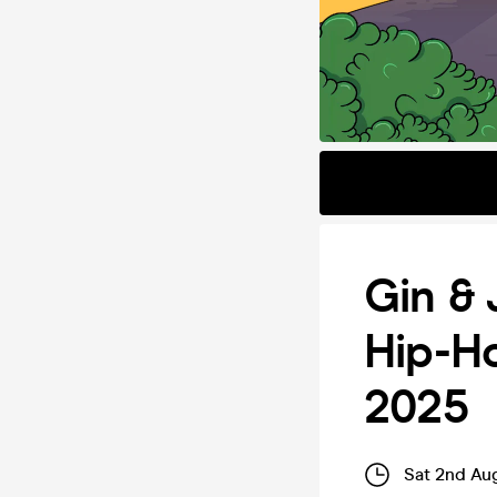
Gin & 
Hip-H
2025
Sat 2nd Au