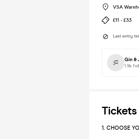
VSA Wareh
£11 - £33
Last entry ti
Gin & 
1.9k
Fol
Tickets
1. CHOOSE Y