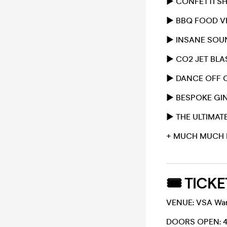
▶️ CONFETTI 
▶️ BBQ FOOD 
▶️ INSANE SO
▶️ CO2 JET BL
▶️ DANCE OFF 
▶️ BESPOKE GI
▶️ THE ULTIMA
+ MUCH MUCH 
🎟 TICKE
VENUE: VSA Ware
DOORS OPEN: 