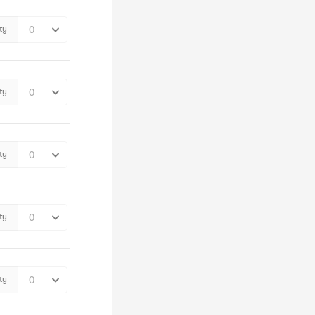
ty
ty
ty
ty
ty