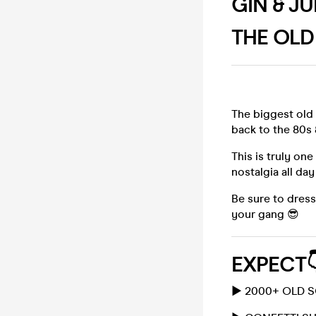
GIN & J
THE OLD
The biggest old
back to the 80s 
This is truly on
nostalgia all day
Be sure to dres
your gang 😎
EXPECT
▶️ 2000+ OLD 