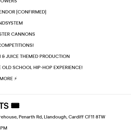
SHOWERS
VENDOR [CONFIRMED]
UNDSYSTEM
ASTER CANNONS
COMPETITIONS!
N & JUICE THEMED PRODUCTION
TE OLD SCHOOL HIP-HOP EXPERIENCE!
MORE ⚡️
TS 🎟
house, Penarth Rd, Llandough, Cardiff CF11 8TW
4PM