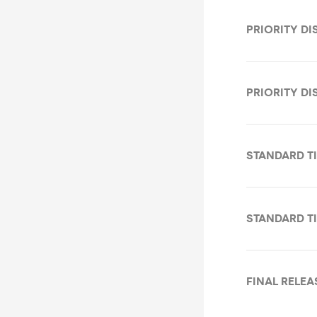
PRIORITY DI
PRIORITY DI
STANDARD TI
STANDARD TI
FINAL RELEA