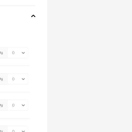
ty
ty
ty
ty