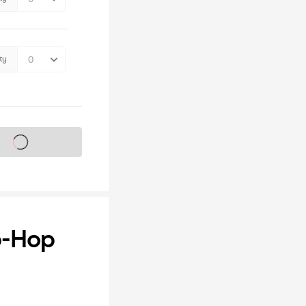
ty
s on sale soon
p-Hop