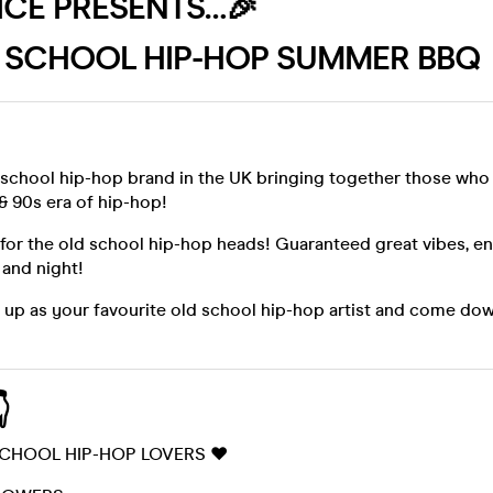
UICE PRESENTS…🎉
 SCHOOL HIP-HOP SUMMER BBQ 
 school hip-hop brand in the UK bringing together those who
& 90s era of hip-hop!
e for the old school hip-hop heads! Guaranteed great vibes, e
 and night!
s up as your favourite old school hip-hop artist and come do

SCHOOL HIP-HOP LOVERS ❤️