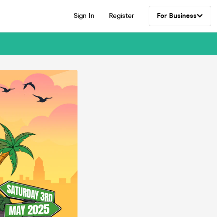
Sign In
Register
For Business