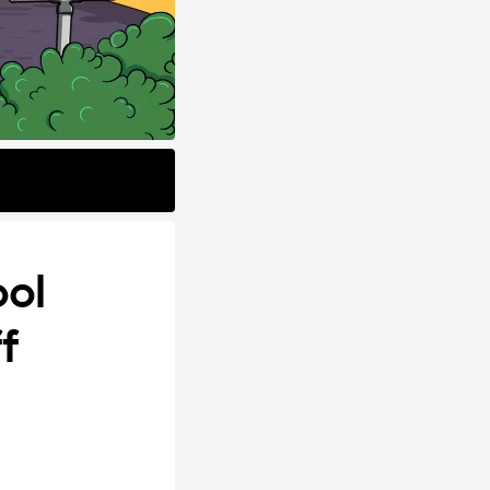
ool
f