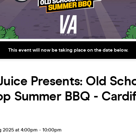
This event will now be taking place on the date below.
Juice Presents: Old Sch
op Summer BBQ - Cardif
g 2025 at 4:00pm
-
10:00pm