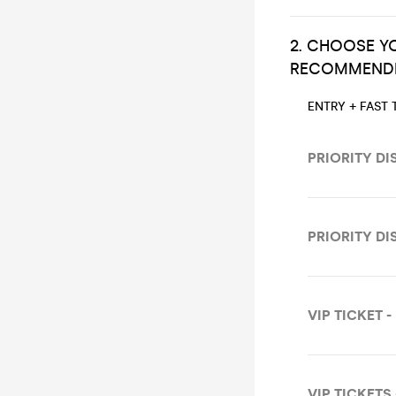
2. CHOOSE YO
RECOMMENDE
ENTRY + FAST 
PRIORITY DI
PRIORITY DI
VIP TICKET -
VIP TICKETS 