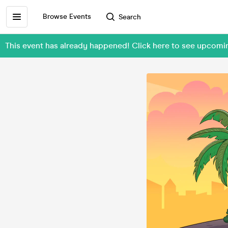
Browse Events
Search
This event has already happened! Click here to see upcomin