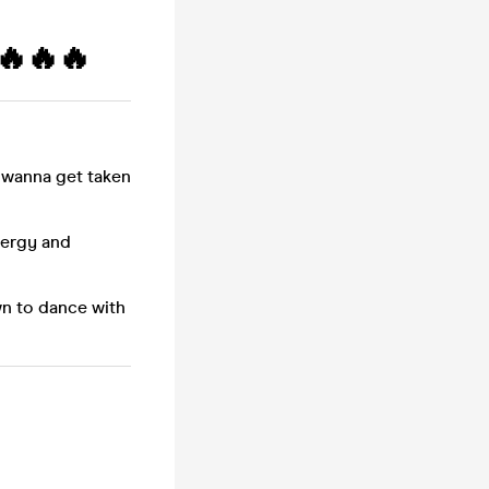
🔥🔥🔥
 wanna get taken
nergy and
wn to dance with