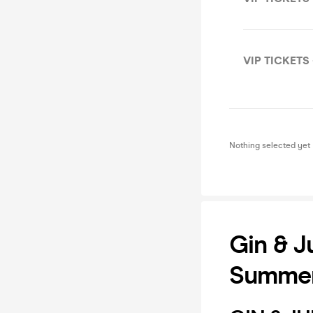
VIP TICKETS 
Nothing selected yet
Gin & J
Summer