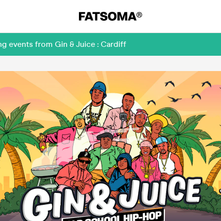
g events from Gin & Juice : Cardiff