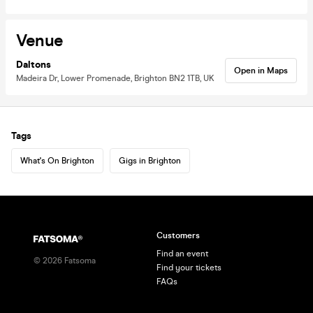
Venue
Daltons
Open in Maps
Madeira Dr, Lower Promenade, Brighton BN2 1TB, UK
Tags
What's On Brighton
Gigs in Brighton
Customers
Find an event
©
2026
Fatsoma
Find your tickets
FAQs