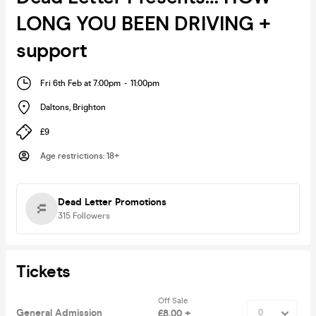
LONG YOU BEEN DRIVING +
support
Fri 6th Feb at 7:00pm
-
11:00pm
Daltons
,
Brighton
£9
Age restrictions
:
18+
Dead Letter Promotions
315
Followers
Tickets
Off Sale
General Admission
£8.00 +