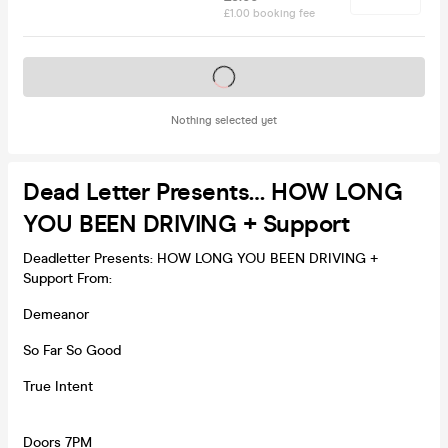
£1.00 booking fee
Tickets on sale soon
Nothing selected yet
Dead Letter Presents… HOW LONG
YOU BEEN DRIVING + Support
Deadletter Presents: HOW LONG YOU BEEN DRIVING +
Support From:
Demeanor
So Far So Good
True Intent
Doors 7PM