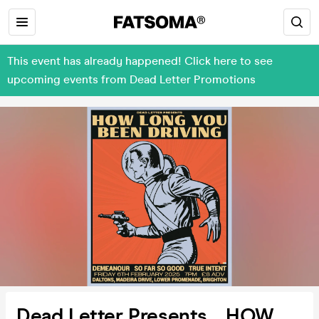
This event has already happened! Click here to see
upcoming events from Dead Letter Promotions
Dead Letter Presents… HOW