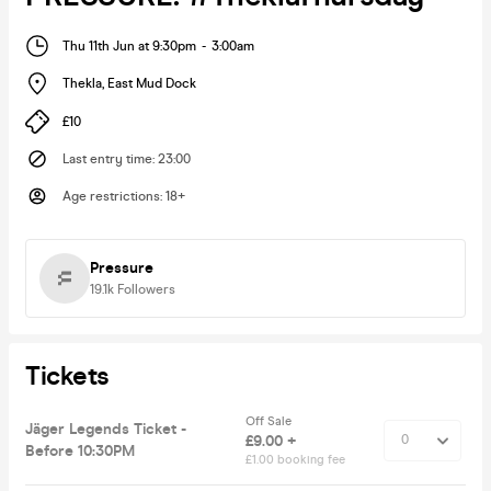
Thu 11th Jun at 9:30pm
-
3:00am
Thekla
,
East Mud Dock
£10
Last entry time
:
23:00
Age restrictions
:
18+
Pressure
19.1k
Followers
Tickets
Off Sale
Jäger Legends Ticket -
£9.00 +
Before 10:30PM
£1.00 booking fee