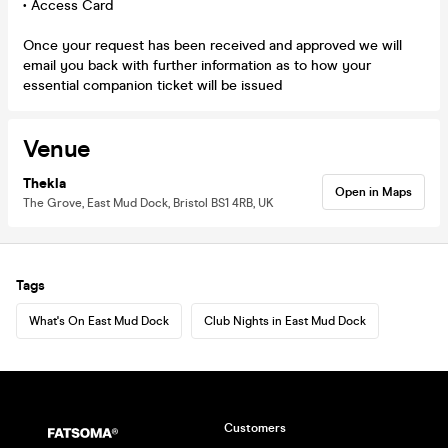
• Access Card
Once your request has been received and approved we will
email you back with further information as to how your
essential companion ticket will be issued
Venue
Thekla
Open in Maps
The Grove, East Mud Dock, Bristol BS1 4RB, UK
Tags
What's On East Mud Dock
Club Nights in East Mud Dock
Customers