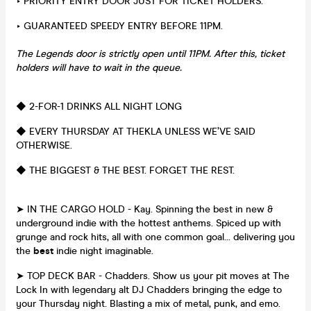
‣ PRIORITY ENTRY DOOR JUST FOR TICKET HOLDERS.
‣ GUARANTEED SPEEDY ENTRY BEFORE 11PM.
The Legends door is strictly open until 11PM. After this, ticket
holders will have to wait in the queue.
◆ 2-FOR-1 DRINKS ALL NIGHT LONG
◆ EVERY THURSDAY AT THEKLA UNLESS WE’VE SAID
OTHERWISE.
◆ THE BIGGEST & THE BEST. FORGET THE REST.
➤ IN THE CARGO HOLD - Kay. Spinning the best in new &
underground indie with the hottest anthems. Spiced up with
grunge and rock hits, all with one common goal… delivering you
the
best
indie night imaginable.
➤ TOP DECK BAR - Chadders. Show us your pit moves at The
Lock In with legendary alt DJ Chadders bringing the edge to
your Thursday night. Blasting a mix of metal, punk, and emo.