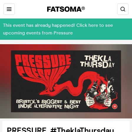
This event has already happened! Click here to see
upcoming events from Pressure
PRESSURE. #TheklaThursday