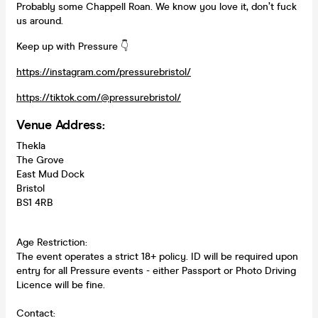
Probably some Chappell Roan. We know you love it, don’t fuck
us around.
Keep up with Pressure 👇
https://instagram.com/pressurebristol/
https://tiktok.com/@pressurebristol/
Venue Address:
Thekla
The Grove
East Mud Dock
Bristol
BS1 4RB
Age Restriction:
The event operates a strict 18+ policy. ID will be required upon
entry for all Pressure events - either Passport or Photo Driving
Licence will be fine.
Contact: