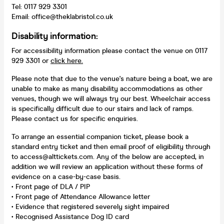
Tel: 0117 929 3301
Email: office@theklabristol.co.uk
Disability information:
For accessibility information please contact the venue on 0117
929 3301 or
click here.
Please note that due to the venue's nature being a boat, we are
unable to make as many disability accommodations as other
venues, though we will always try our best. Wheelchair access
is specifically difficult due to our stairs and lack of ramps.
Please contact us for specific enquiries.
To arrange an essential companion ticket, please book a
standard entry ticket and then email proof of eligibility through
to access@alttickets.com. Any of the below are accepted, in
addition we will review an application without these forms of
evidence on a case-by-case basis.
• Front page of DLA / PIP
• Front page of Attendance Allowance letter
• Evidence that registered severely sight impaired
• Recognised Assistance Dog ID card