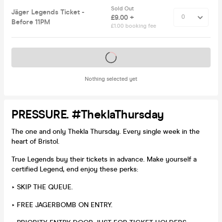
Sold Out
Jäger Legends Ticket -
£9.00 +
Before 11PM
£1.00 booking fee
Tickets on sale soon
Nothing selected yet
PRESSURE. #TheklaThursday
The one and only Thekla Thursday. Every single week in the
heart of Bristol.
True Legends buy their tickets in advance. Make yourself a
certified Legend, end enjoy these perks:
‣ SKIP THE QUEUE.
‣ FREE JAGERBOMB ON ENTRY.