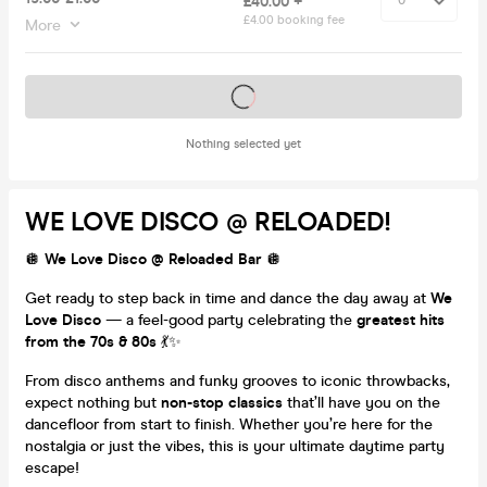
£40.00 +
£4.00 booking fee
More
Tickets on sale soon
Nothing selected yet
WE LOVE DISCO @ RELOADED!
🪩
We Love Disco @ Reloaded Bar
🪩
Get ready to step back in time and dance the day away at
We
Love Disco
— a feel-good party celebrating the
greatest hits
from the 70s & 80s
💃✨
From disco anthems and funky grooves to iconic throwbacks,
expect nothing but
non-stop classics
that’ll have you on the
dancefloor from start to finish. Whether you’re here for the
nostalgia or just the vibes, this is your ultimate daytime party
escape!