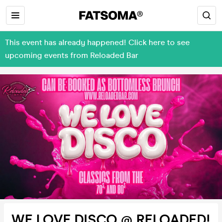
This event has already happened! Click here to see
upcoming events from Reloaded Bar
WE LOVE DISCO @ RELOADED!