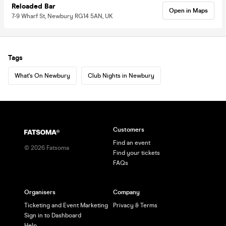
Reloaded Bar
Open in Maps
7-9 Wharf St, Newbury RG14 5AN, UK
Tags
What's On Newbury
Club Nights in Newbury
Customers
Find an event
©
2026
Fatsoma
Find your tickets
FAQs
Organisers
Company
Ticketing and Event Marketing
Privacy & Terms
Sign in to Dashboard
Help