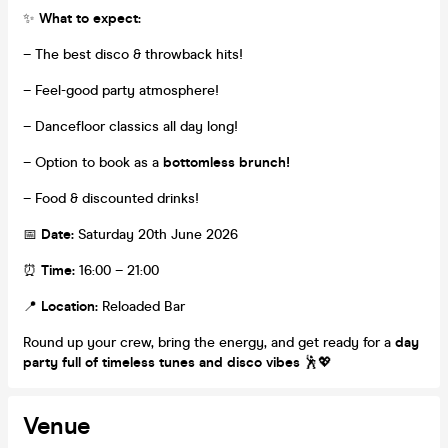
✨
What to expect:
– The best disco & throwback hits!
– Feel-good party atmosphere!
– Dancefloor classics all day long!
– Option to book as a
bottomless brunch!
– Food & discounted drinks!
📅
Date:
Saturday 20th June 2026
⏰
Time:
16:00 – 21:00
📍
Location:
Reloaded Bar
Round up your crew, bring the energy, and get ready for a
day
party full of timeless tunes and disco vibes
🕺💖
Venue