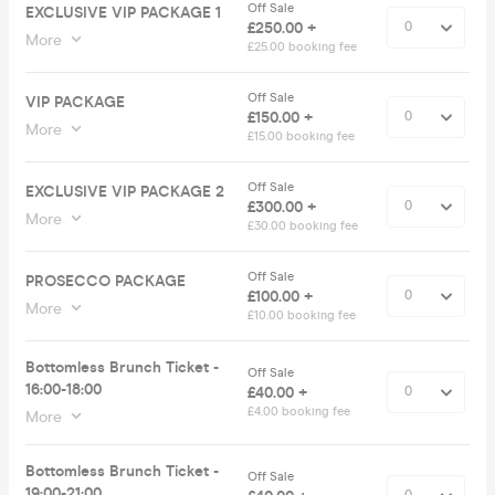
Off Sale
EXCLUSIVE VIP PACKAGE 1
£250.00 +
More
£25.00 booking fee
Off Sale
VIP PACKAGE
£150.00 +
More
£15.00 booking fee
Off Sale
EXCLUSIVE VIP PACKAGE 2
£300.00 +
More
£30.00 booking fee
Off Sale
PROSECCO PACKAGE
£100.00 +
More
£10.00 booking fee
Bottomless Brunch Ticket -
Off Sale
16:00-18:00
£40.00 +
£4.00 booking fee
More
Bottomless Brunch Ticket -
Off Sale
19:00-21:00