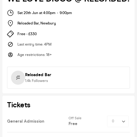
Sat 20th Jun at 4:00pm
-
9:00pm
Reloaded Bar
,
Newbury
Free - £330
Last entry time
:
4PM
Age restrictions
:
18+
Reloaded Bar
1.4k
Followers
Tickets
Off Sale
General Admission
Free