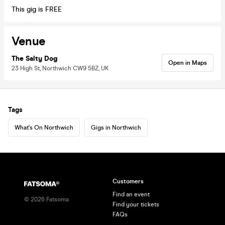
This gig is FREE
Venue
The Salty Dog
Open in Maps
23 High St, Northwich CW9 5BZ, UK
Tags
What's On Northwich
Gigs in Northwich
Customers
Find an event
©
2026
Fatsoma
Find your tickets
FAQs