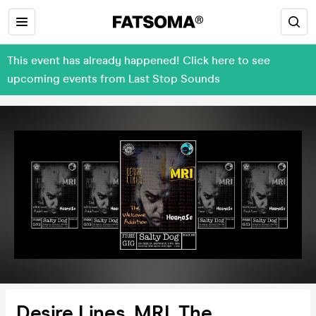
This event has already happened! Click here to see
upcoming events from Last Stop Sounds
Desire Lines, MRI, The