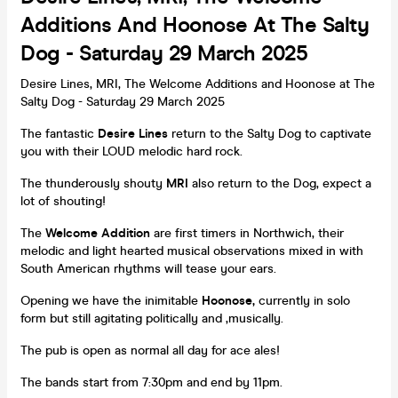
Additions And Hoonose At The Salty
Dog - Saturday 29 March 2025
Desire Lines, MRI, The Welcome Additions and Hoonose at The
Salty Dog - Saturday 29 March 2025
The fantastic
Desire Lines
return to the Salty Dog to captivate
you with their LOUD melodic hard rock.
The thunderously shouty
MRI
also return to the Dog, expect a
lot of shouting!
The
Welcome Addition
are first timers in Northwich, their
melodic and light hearted musical observations mixed in with
South American rhythms will tease your ears.
Opening we have the inimitable
Hoonose,
currently in solo
form but still agitating politically and ,musically.
The pub is open as normal all day for ace ales!
The bands start from 7:30pm and end by 11pm.