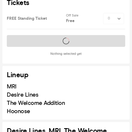
Tickets
Off Sale
FREE Standing Ticket
Free
Tickets on sale soon
Nothing selected yet
Lineup
MRI
Desire Lines
The Welcome Addition
Hoonose
Desire Lines, MRI, The Welcome