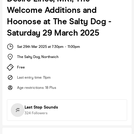
Welcome Additions and
Hoonose at The Salty Dog -
Saturday 29 March 2025
Sat 29th Mar 2025 at 7:30pm
-
11:00pm
The Salty Dog
,
Northwich
Free
Last entry time
:
11pm
Age restrictions
:
18 Plus
Last Stop Sounds
324
Followers