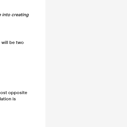
e
into creating
 will be two
lmost opposite
ation is