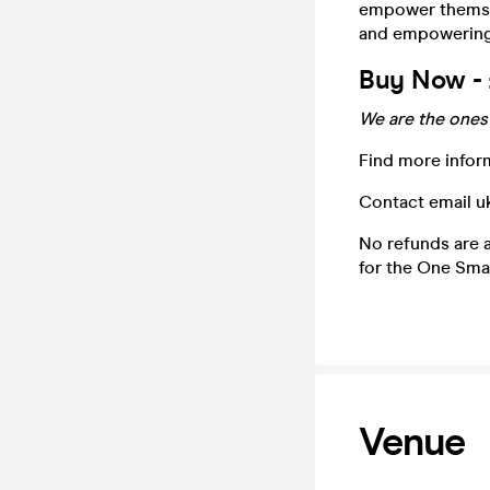
empower themsel
and empowering
Buy Now - 
We are the ones 
Find more infor
Contact email 
No refunds are a
for the One Smal
Venue