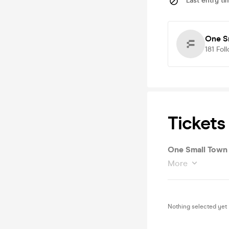
Last entry ti
One S
181
Fol
Tickets
One Small Town 
More
Nothing selected yet