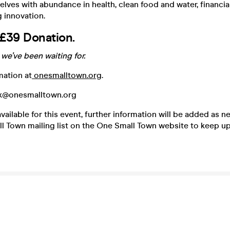
ves with abundance in health, clean food and water, financi
 innovation.
£39 Donation.
we’ve been waiting for.
mation at
onesmalltown.org
.
uk@onesmalltown.org
vailable for this event, further information will be added as 
l Town mailing list on the One Small Town website to keep up