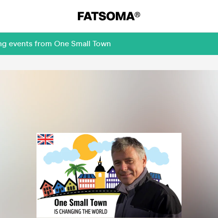
ing events from One Small Town