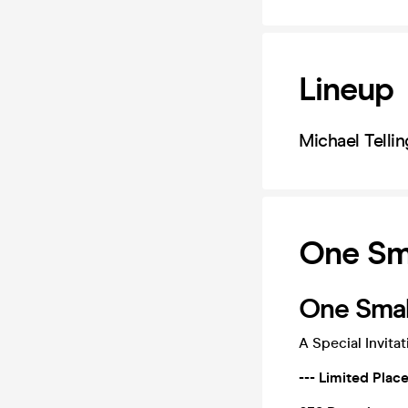
Lineup
Michael Tellin
One Sma
One Small
A Special Invita
--- Limited Plac