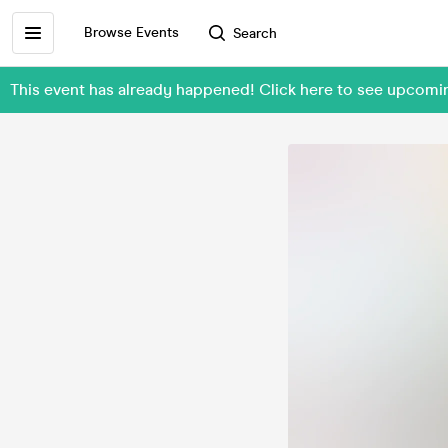
Browse Events
Search
This event has already happened! Click here to see upcom