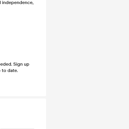
al independence,
needed. Sign up
 to date.