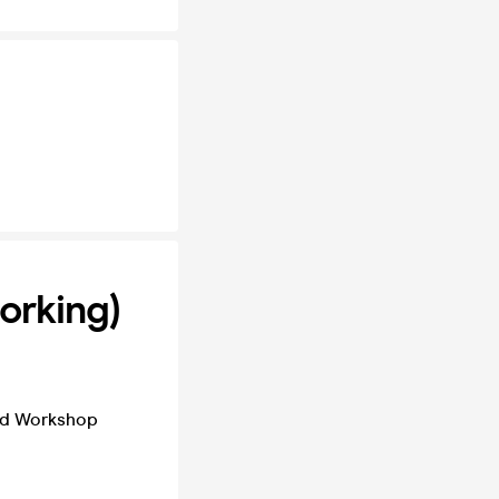
orking)
nd Workshop