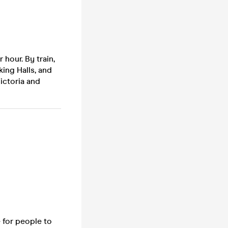
 hour. By train,
ing Halls, and
ictoria and
 for people to