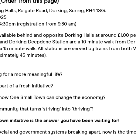
Order from this page)
g Halls, Reigate Road, Dorking, Surrey, RH4 1SG.
025
4:30pm (registration from 9:30 am)
vailable behind and opposite Dorking Halls at around £1.00 per
 and Dorking Deepdene Station are a 10 minute walk from Dork
a 15 minute walk. All stations are served by trains from both V
ximately 45 minutes).
g for a more meaningful life?
part of a fresh initiative?
n how One Small Town can change the economy?
mmunity that turns ‘striving’ into ‘thriving’?
wn initiative is the answer you have been waiting for!
social and government systems breaking apart, now is the time