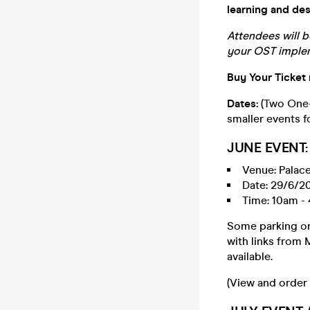
learning and de
Attendees will b
your OST implem
Buy Your Ticket
Dates:
(Two One-
smaller events f
JUNE EVENT: 
Venue: Palace
Date: 29/6/2
Time: 10am - 
Some parking on 
with links from
available.
(View and order