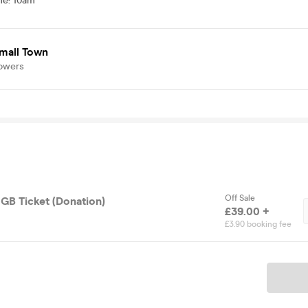
me
:
10am
mall Town
lowers
Off Sale
GB Ticket (Donation)
£39.00 +
£3.90 booking fee
Ticket