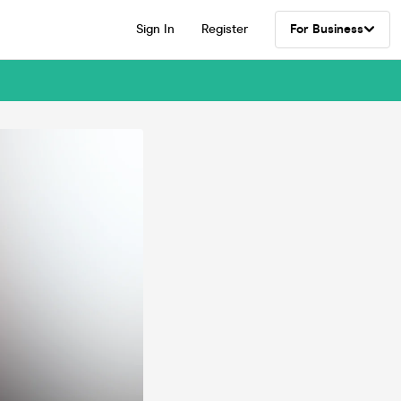
Sign In
Register
For Business