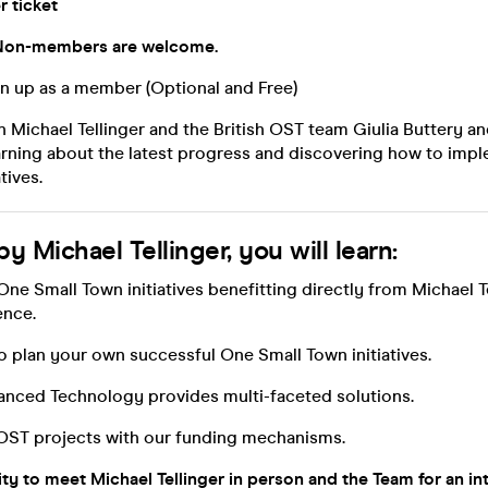
r ticket
on-members are welcome.
n up as a member (Optional and Free)
 Michael Tellinger and the British OST team Giulia Buttery a
arning about the latest progress and discovering how to imp
tives.
y Michael Tellinger, you will learn:
One Small Town initiatives benefitting directly from Michael Te
ence.
to plan your own successful One Small Town initiatives.
anced Technology provides multi-faceted solutions.
r OST projects with our funding mechanisms.
ty to meet Michael Tellinger in person and the Team for an in