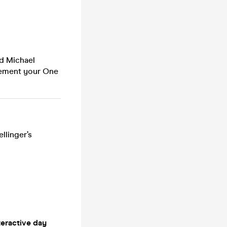
nd Michael
lement your One
llinger’s
teractive day