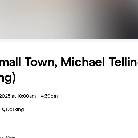
all Town, Michael Telli
ng)
 2025 at 10:00am
-
4:30pm
ls
,
Dorking