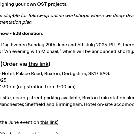
signing your own OST projects.
e eligible for follow-up online workshops
where we
deep
-
div
entation plan.
 now - £39 donation.
Day Events) Sunday 29th June and 5th July 2025. PLUS, there
or 'An evening with Michael, ' which will be announced shortly.
(Order via
this link
)
 Hotel, Palace Road, Buxton, Derbyshire, SK17 6AG.
025
4:30pm (registration from 9:00 am)
site, nearby street parking available, Buxton train station a
 Manchester, Sheffield and Birmingham. Hotel on-site accomod
 the June event on
this link
)