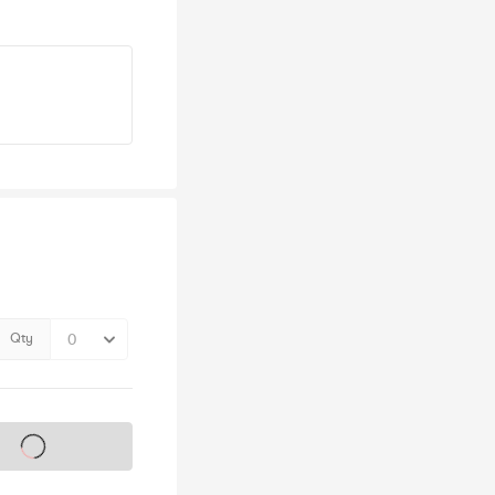
Qty
s on sale soon