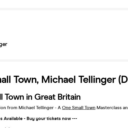
ger
ll Town, Michael Tellinger (D
 Town in Great Britain
tion from Michael Tellinger - A
One Small Town
Masterclass a
es Available - Buy your tickets now ---