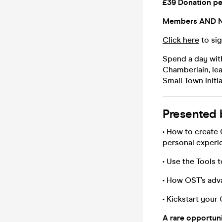
£39 Donation pe
Members AND N
Click here
to sig
Spend a day with
Chamberlain, le
Small Town initia
Presented b
• How to create 
personal experi
• Use the Tools 
• How OST’s adv
• Kickstart you
A rare opportuni