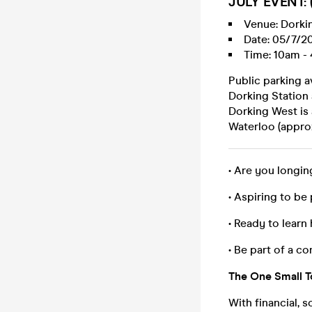
JULY EVENT: (
Venue: Dorkin
Date: 05/7/2
Time: 10am - 
Public parking a
Dorking Station
Dorking West is 
Waterloo (appro
• Are you longin
• Aspiring to be 
• Ready to lear
• Be part of a co
The One Small To
With financial, 