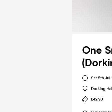
One Sm
(Dorki
Sat 5th Jul
Dorking Hal
£42.90